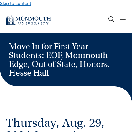
Skip to content
Move In for First Year
Students: EOF, Monmouth
Edge, Out of State, Honors,
Hesse Hall
Thursday, Aug. 29,