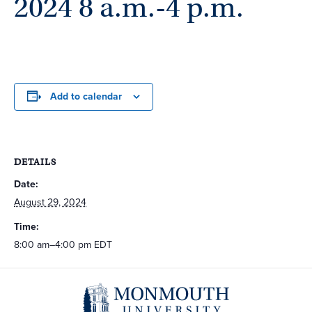
2024 8 a.m.-4 p.m.
Add to calendar
DETAILS
Date:
August 29, 2024
Time:
8:00 am–4:00 pm
EDT