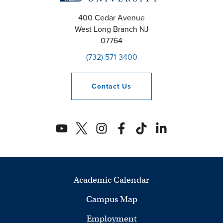
400 Cedar Avenue
West Long Branch
NJ
07764
(732) 571-3400
Contact
Us
Academic Calendar
Campus Map
Employment