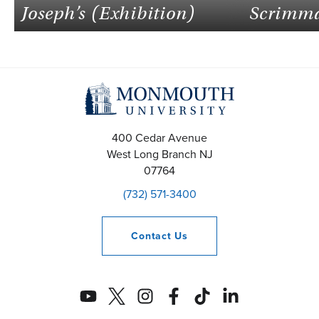
Joseph’s (Exhibition)
Scrimm
400 Cedar Avenue
West Long Branch
NJ
07764
(732) 571-3400
Contact
Us