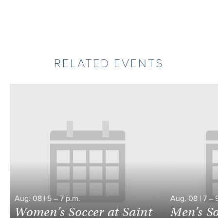
RELATED EVENTS
Aug.
08
|
5
–
7 p.m.
Aug.
08
|
7
–
Women’s Soccer at Saint
Men’s So