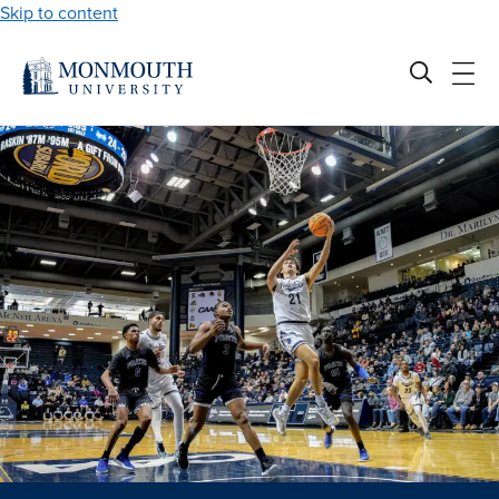
Skip to content