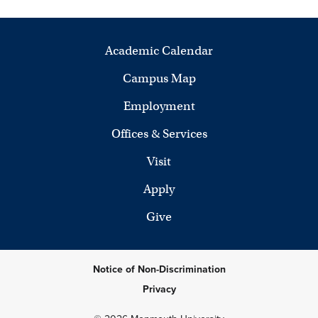
Academic Calendar
Campus Map
Employment
Offices & Services
Visit
Apply
Give
Notice of Non-Discrimination
Privacy