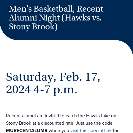
Men’s Basketball, Recent
Alumni Night (Hawks vs.
Stony Brook)
Saturday, Feb. 17,
2024 4-7 p.m.
Recent alumni are invited to catch the Hawks take on
Stony Brook at a discounted rate. Just use the code
MURECENTALUMS
when you
visit this special link
for