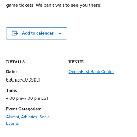
game tickets. We can’t wait to see you there!
Add to calendar
DETAILS
VENUE
Date:
OceanFirst Bank Center
February 17, 2024
Time:
4:00 pm–7:00 pm
EST
Event Categories:
Alumni
,
Athletics
,
Social
Events