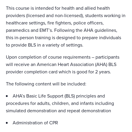
This course is intended for health and allied health
providers (licensed and non-licensed), students working in
healthcare settings, fire fighters, police officers,
paramedics and EMT’s. Following the AHA guidelines,
this in-person training is designed to prepare individuals
to provide BLS in a variety of settings.
Upon completion of course requirements – participants
will receive an American Heart Association (AHA) BLS
provider completion card which is good for 2 years.
The following content will be included:
AHA’s Basic Life Support (BLS) principles and
procedures for adults, children, and infants including
simulated demonstration and repeat demonstration
Administration of CPR