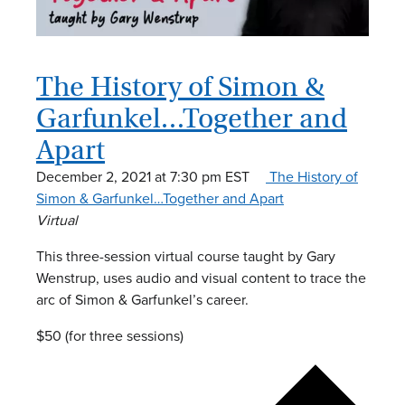
The History of Simon &
Garfunkel…Together and
Apart
December 2, 2021 at 7:30 pm
EST
The History of
Simon & Garfunkel…Together and Apart
Virtual
This three-session virtual course taught by Gary
Wenstrup, uses audio and visual content to trace the
arc of Simon & Garfunkel’s career.
$50 (for three sessions)