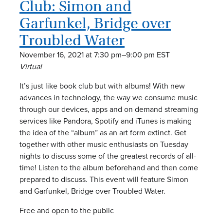
Club: Simon and
a
Garfunkel, Bridge over
v
Troubled Water
i
November 16, 2021 at 7:30 pm
–
9:00 pm
EST
g
Virtual
a
It’s just like book club but with albums! With new
advances in technology, the way we consume music
t
through our devices, apps and on demand streaming
services like Pandora, Spotify and iTunes is making
i
the idea of the “album” as an art form extinct. Get
together with other music enthusiasts on Tuesday
o
nights to discuss some of the greatest records of all-
n
time! Listen to the album beforehand and then come
prepared to discuss. This event will feature Simon
and Garfunkel, Bridge over Troubled Water.
Free and open to the public