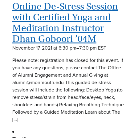
Online De-Stress Session
with Certified Yoga and
Meditation Instructor
Dhan Goboori ’04M
November 17, 2021 at 6:30 pm
–
7:30 pm
EST
Please note: registration has closed for this event. If
you have any questions, please contact The Office
of Alumni Engagement and Annual Giving at
alumni@monmouth.edu This guided de-stress
session will include the following: Desktop Yoga (to
remove stress/strain from head/face/eyes, neck,
shoulders and hands) Relaxing Breathing Technique
Followed by a Guided Meditation Learn about The
[…]