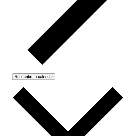
Subscribe to calendar