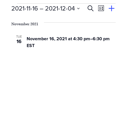
Events
E
Event
2021-11-16
 – 
2021-12-04
Search
View
Suggest
Select
Views
By
v
an
date.
November 2021
Event
Naviga
e
TUE
November 16, 2021 at 4:30 pm
–
6:30 pm
16
n
EST
t
s
S
e
a
r