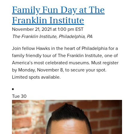
Family Fun Day at The
Franklin Institute
November 21, 2021 at 1:00 pm
EST
The Franklin Institute, Philadelphia, PA
Join fellow Hawks in the heart of Philadelphia for a
family friendly tour of The Franklin Institute, one of
America’s most celebrated museums. Must register
by Monday, November 8, to secure your spot.
Limited spots available.
Tue
30