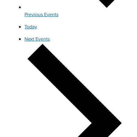
Previous
Events
Today
Next
Events