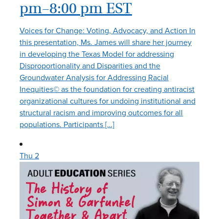
pm
–
8:00 pm
EST
Voices for Change: Voting, Advocacy, and Action In
this presentation, Ms. James will share her journey
in developing the Texas Model for addressing
Disproportionality and Disparities and the
Groundwater Analysis for Addressing Racial
Inequities© as the foundation for creating antiracist
organizational cultures for undoing institutional and
structural racism and improving outcomes for all
populations. Participants […]
Thu
2