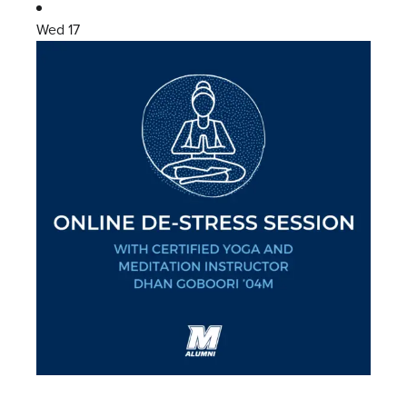
Wed
17