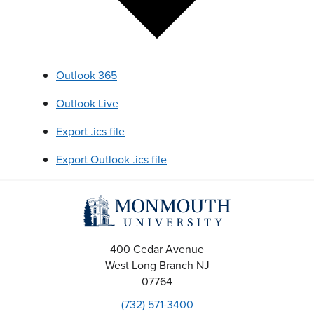
Outlook 365
Outlook Live
Export .ics file
Export Outlook .ics file
400 Cedar Avenue
West Long Branch
NJ
07764
(732) 571-3400