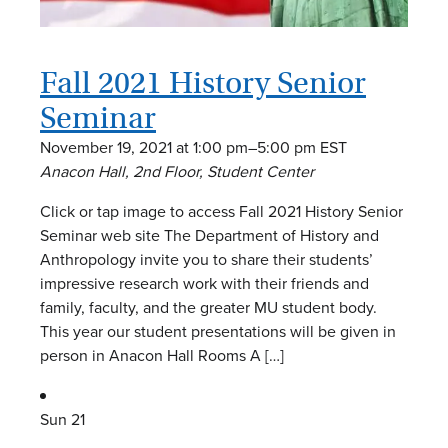
Fall 2021 History Senior
Seminar
November 19, 2021 at 1:00 pm
–
5:00 pm
EST
Anacon Hall, 2nd Floor, Student Center
Click or tap image to access Fall 2021 History Senior
Seminar web site The Department of History and
Anthropology invite you to share their students’
impressive research work with their friends and
family, faculty, and the greater MU student body.
This year our student presentations will be given in
person in Anacon Hall Rooms A […]
Sun
21