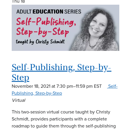
Thu
18
Self-Publishing, Step-by-
Step
November 18, 2021 at 7:30 pm
–
11:59 pm
EST
Self-
Publishing, Step-by-Step
Virtual
This two-session virtual course taught by Christy
Schmidt, provides participants with a complete
roadmap to guide them through the self-publishing