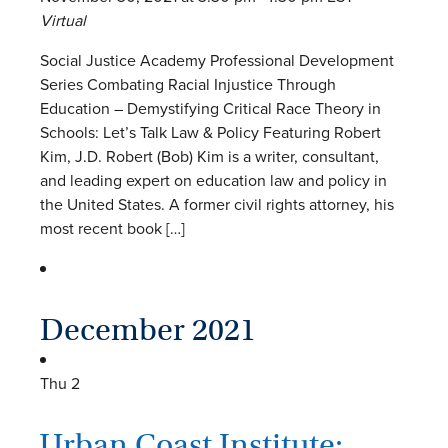
Virtual
Social Justice Academy Professional Development
Series Combating Racial Injustice Through
Education – Demystifying Critical Race Theory in
Schools: Let’s Talk Law & Policy Featuring Robert
Kim, J.D. Robert (Bob) Kim is a writer, consultant,
and leading expert on education law and policy in
the United States. A former civil rights attorney, his
most recent book […]
December 2021
Thu
2
Urban Coast Institute: