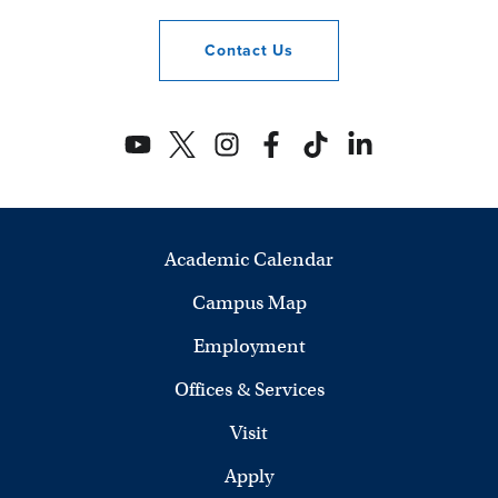
Contact
Us
Academic Calendar
Campus Map
Employment
Offices & Services
Visit
Apply