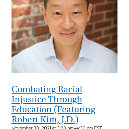
Combating Racial
Injustice Through
Education (Featuring
Robert Kim, J.D.)
November 30, 2021 at 3:30 pm
–
4:30 pm
EST