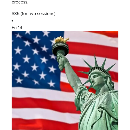
process.
$35 (for two sessions)
Fri
19