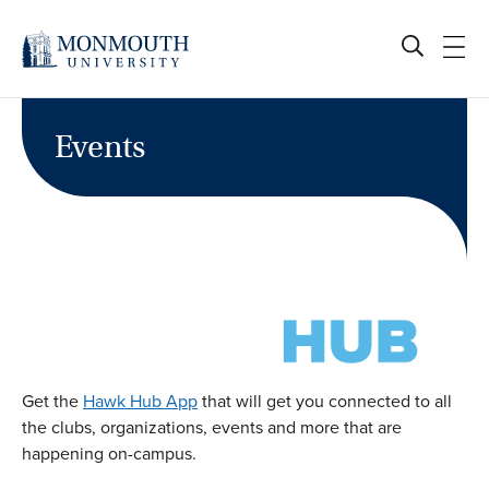
Skip
to
content
Events
Get the
Hawk Hub App
that will get you connected to all
the clubs, organizations, events and more that are
happening on-campus.