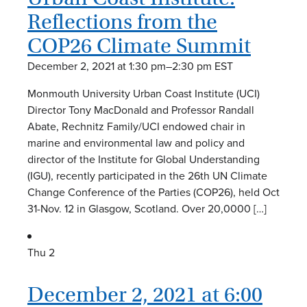
Reflections from the
COP26 Climate Summit
December 2, 2021 at 1:30 pm
–
2:30 pm
EST
Monmouth University Urban Coast Institute (UCI)
Director Tony MacDonald and Professor Randall
Abate, Rechnitz Family/UCI endowed chair in
marine and environmental law and policy and
director of the Institute for Global Understanding
(IGU), recently participated in the 26th UN Climate
Change Conference of the Parties (COP26), held Oct
31-Nov. 12 in Glasgow, Scotland. Over 20,0000 […]
Thu
2
December 2, 2021 at 6:00