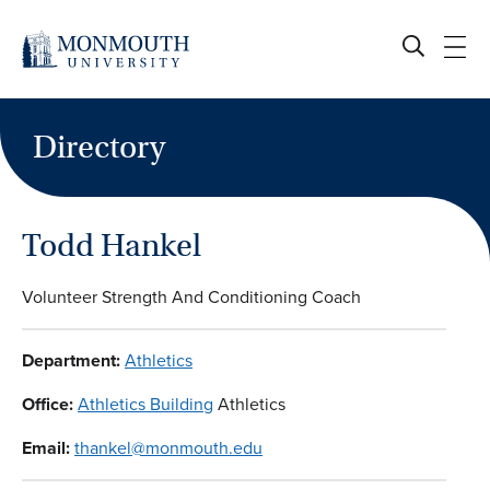
Skip
to
content
Directory
Todd Hankel
Volunteer Strength And Conditioning Coach
Department:
Athletics
Office:
Athletics Building
Athletics
Email:
thankel@monmouth.edu