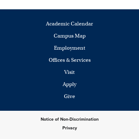
Academic Calendar
Campus Map
Employment
Offices & Services
Visit
Apply
Give
Notice of Non-Discrimination
Privacy