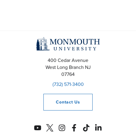
400 Cedar Avenue
West Long Branch
NJ
07764
(732) 571-3400
Contact
Us