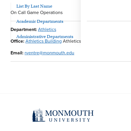
List By Last Name
On Call Game Operations
Academic Departments
Department:
Athletics
Administrative Departments
Office:
Athletics Building
Athletics
Email:
rventre@monmouth.edu