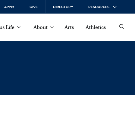
APPLY
GIVE
DIRECTORY
RESOURCES
s Life
About
Arts
Athletics