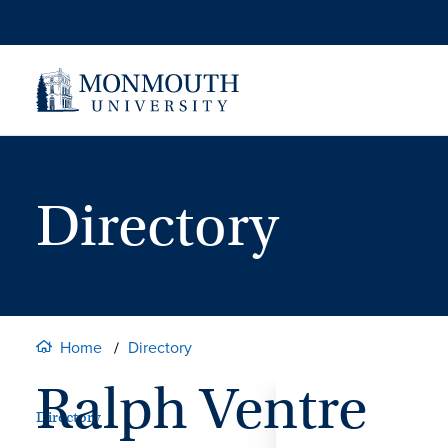
Skip
to
content
Directory
Home
Directory
Ralph Ventre
Directory