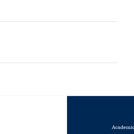
Academic