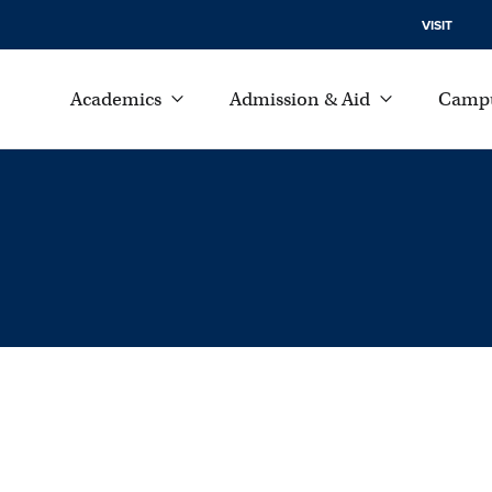
VISIT
Academics
Admission & Aid
Campu