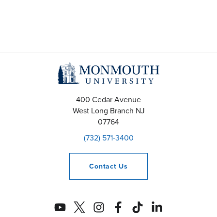
400 Cedar Avenue
West Long Branch
NJ
07764
(732) 571-3400
Contact
Us