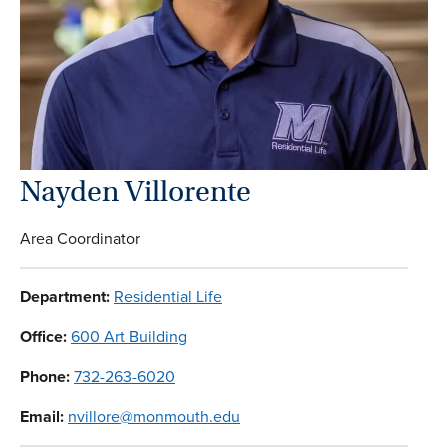
Nayden Villorente
Area Coordinator
Department:
Residential Life
Office:
600 Art Building
Phone:
732-263-6020
Email:
nvillore@monmouth.edu