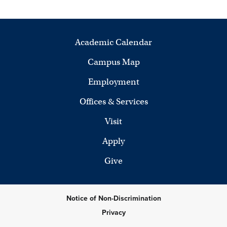
Academic Calendar
Campus Map
Employment
Offices & Services
Visit
Apply
Give
Notice of Non-Discrimination
Privacy