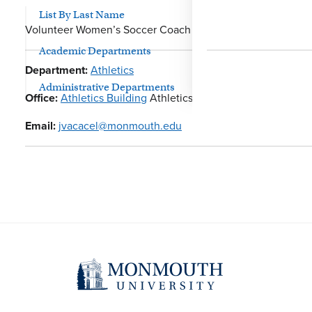
List By Last Name
Volunteer Women’s Soccer Coach
Academic Departments
Department:
Athletics
Administrative Departments
Office:
Athletics Building
Athletics
Email:
jvacacel@monmouth.edu