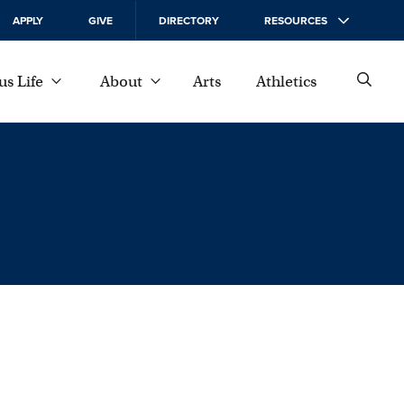
APPLY
GIVE
DIRECTORY
RESOURCES
s Life
About
Arts
Athletics