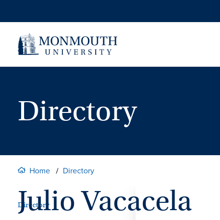
Skip
to
content
Directory
Home
Directory
Julio Vacacela
Directory