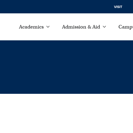
VISIT
Academics
Admission & Aid
Campu