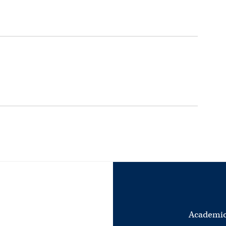
Academic