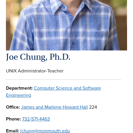
Joe Chung, Ph.D.
UNIX Administrator-Teacher
Department:
Computer Science and Software
Engineering
Office:
James and Marlene Howard Hall
224
Phone:
732-571-4463
Email:
jchung@monmouth.edu