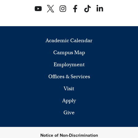
Academic Calendar
Campus Map
Employment
Offices & Services
Visit
Apply
Give
Notice of Non-Discrimination