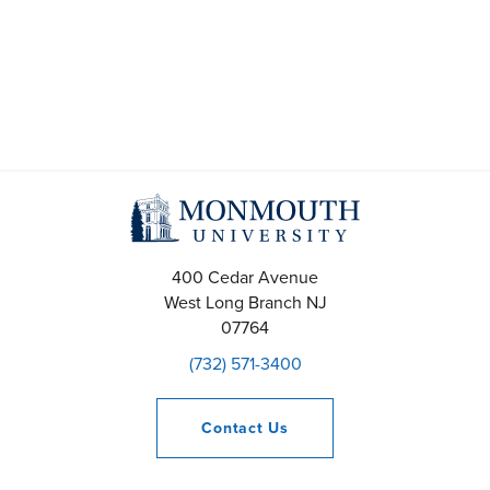
400 Cedar Avenue
West Long Branch
NJ
07764
(732) 571-3400
Contact
Us