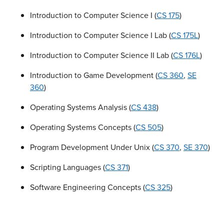
Introduction to Computer Science I (
CS 175
)
Introduction to Computer Science I Lab (
CS 175L
)
Introduction to Computer Science II Lab (
CS 176L
)
Introduction to Game Development (
CS 360
,
SE
360
)
Operating Systems Analysis (
CS 438
)
Operating Systems Concepts (
CS 505
)
Program Development Under Unix (
CS 370
,
SE 370
)
Scripting Languages (
CS 371
)
Software Engineering Concepts (
CS 325
)