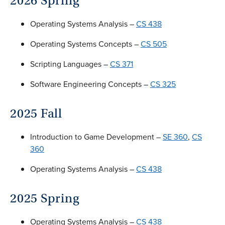
2026 Spring
Operating Systems Analysis –
CS 438
Operating Systems Concepts –
CS 505
Scripting Languages –
CS 371
Software Engineering Concepts –
CS 325
2025 Fall
Introduction to Game Development –
SE 360
,
CS
360
Operating Systems Analysis –
CS 438
2025 Spring
Operating Systems Analysis –
CS 438