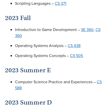
Scripting Languages –
CS 371
2023 Fall
Introduction to Game Development –
SE 360
,
CS
360
Operating Systems Analysis –
CS 438
Operating Systems Concepts –
CS 505
2023 Summer E
Computer Science Practice and Experiences –
CS
588
2023 Summer D