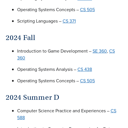
Operating Systems Concepts –
CS 505
Scripting Languages –
CS 371
2024 Fall
Introduction to Game Development –
SE 360
,
CS
360
Operating Systems Analysis –
CS 438
Operating Systems Concepts –
CS 505
2024 Summer D
Computer Science Practice and Experiences –
CS
588