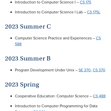
Introduction to Computer Science I –
CS 175
Introduction to Computer Science I Lab –
CS 175L
2023 Summer C
Computer Science Practice and Experiences –
CS
588
2023 Summer B
Program Development Under Unix –
SE 370
,
CS 370
2023 Spring
Cooperative Education: Computer Science –
CS 488
Introduction to Computer Programming for Data