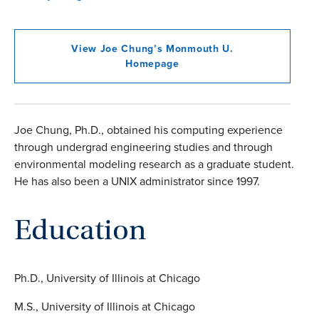
View Joe Chung’s Monmouth U.
Homepage
Joe Chung, Ph.D., obtained his computing experience
through undergrad engineering studies and through
environmental modeling research as a graduate student.
He has also been a UNIX administrator since 1997.
Education
Ph.D., University of Illinois at Chicago
M.S., University of Illinois at Chicago