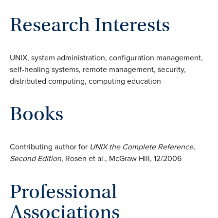
Research Interests
UNIX, system administration, configuration management,
self-healing systems, remote management, security,
distributed computing, computing education
Books
Contributing author for
UNIX the Complete Reference,
Second Edition
, Rosen et al., McGraw Hill, 12/2006
Professional
Associations