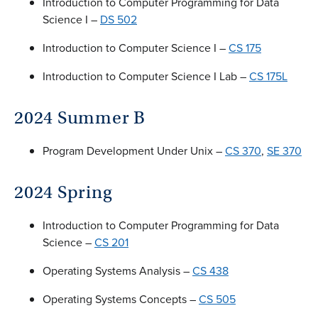
Introduction to Computer Programming for Data
Science I –
DS 502
Introduction to Computer Science I –
CS 175
Introduction to Computer Science I Lab –
CS 175L
2024 Summer B
Program Development Under Unix –
CS 370
,
SE 370
2024 Spring
Introduction to Computer Programming for Data
Science –
CS 201
Operating Systems Analysis –
CS 438
Operating Systems Concepts –
CS 505