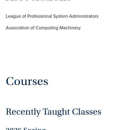
League of Professional System Administrators
Association of Computing Machinery
Courses
Recently Taught Classes