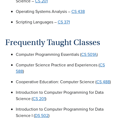
Science –
CS 201
Operating Systems Analysis –
CS 438
Scripting Languages –
CS 371
Frequently Taught Classes
Computer Programming Essentials (
CS 501A
)
Computer Science Practice and Experiences (
CS
588
)
Cooperative Education: Computer Science (
CS 488
)
Introduction to Computer Programming for Data
Science (
CS 201
)
Introduction to Computer Programming for Data
Science I (
DS 502
)