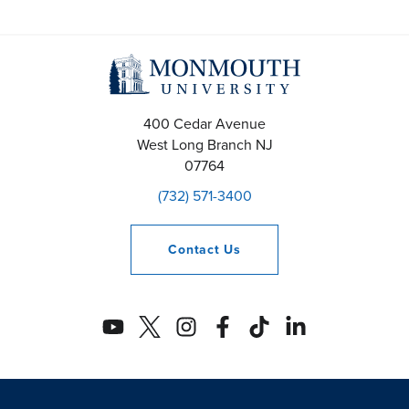
400 Cedar Avenue
West Long Branch
NJ
07764
(732) 571-3400
Contact
Us