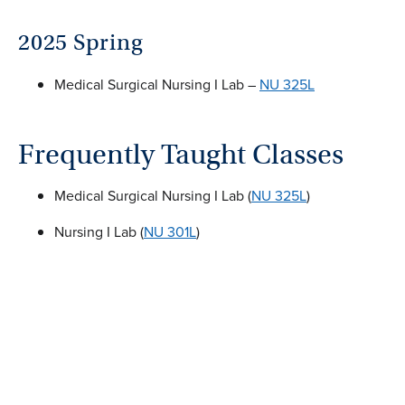
2025 Spring
Medical Surgical Nursing I Lab –
NU 325L
Frequently Taught Classes
Medical Surgical Nursing I Lab (
NU 325L
)
Nursing I Lab (
NU 301L
)