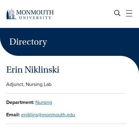
Skip
to
content
Directory
Erin Niklinski
Adjunct, Nursing Lab
Department:
Nursing
Email:
eniklins@monmouth.edu