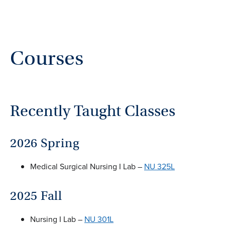
Courses
Recently Taught Classes
2026 Spring
Medical Surgical Nursing I Lab –
NU 325L
2025 Fall
Nursing I Lab –
NU 301L