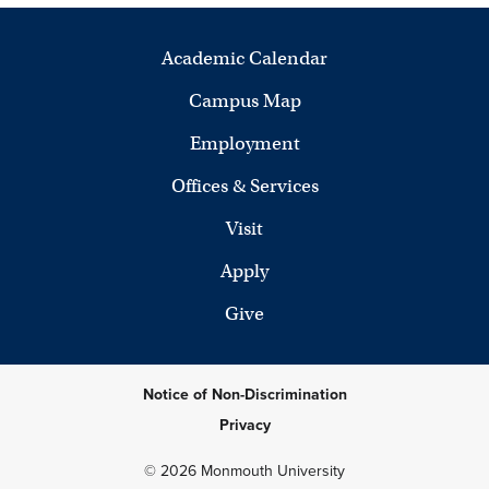
Academic Calendar
Campus Map
Employment
Offices & Services
Visit
Apply
Give
Notice of Non-Discrimination
Privacy
© 2026 Monmouth University