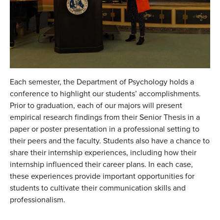
Each semester, the Department of Psychology holds a
conference to highlight our students’ accomplishments.
Prior to graduation, each of our majors will present
empirical research findings from their Senior Thesis in a
paper or poster presentation in a professional setting to
their peers and the faculty. Students also have a chance to
share their internship experiences, including how their
internship influenced their career plans. In each case,
these experiences provide important opportunities for
students to cultivate their communication skills and
professionalism.