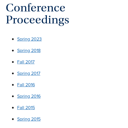
Conference
Proceedings
Spring 2023
Spring 2018
Fall 2017
Spring 2017
Fall 2016
Spring 2016
Fall 2015
Spring 2015