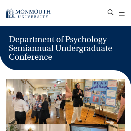
Skip
to
content
Department of Psychology
Semiannual Undergraduate
Conference