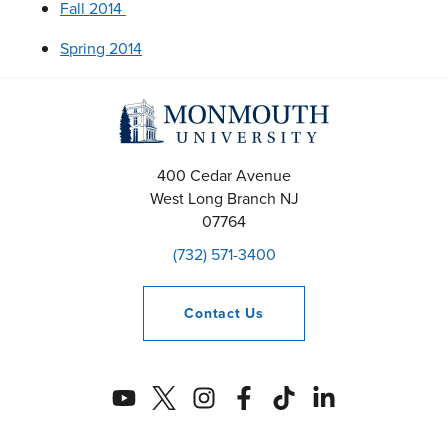
Fall 2014
Spring 2014
400 Cedar Avenue
West Long Branch
NJ
07764
(732) 571-3400
Contact
Us