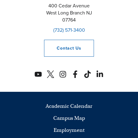
400 Cedar Avenue
West Long Branch
NJ
07764
(732) 571-3400
Contact
Us
Academic Calendar
Campus Map
Employment