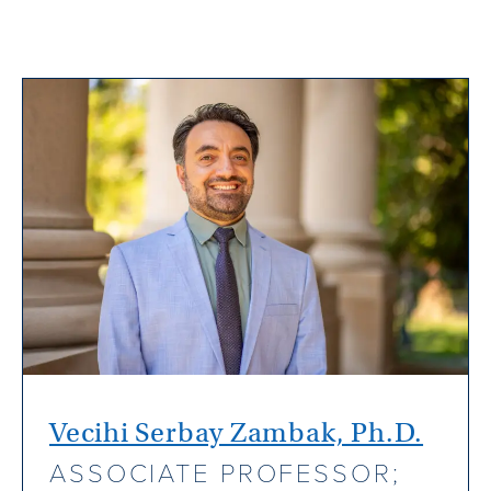
Vecihi Serbay Zambak, Ph.D.
ASSOCIATE PROFESSOR;