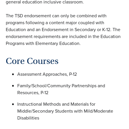
general education inclusive classroom.
The TSD endorsement can only be combined with
programs following a content major coupled with
Education and an Endorsement in Secondary or K-12. The
endorsement requirements are included in the Education
Programs with Elementary Education.
Core Courses
Assessment Approaches, P-12
Family/School/Community Partnerships and
Resources, P-12
Instructional Methods and Materials for
Middle/Secondary Students with Mild/Moderate
Disabilities