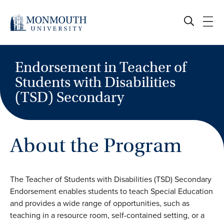
Skip
to
content
Endorsement in Teacher of
Students with Disabilities
(TSD) Secondary
About the Program
The Teacher of Students with Disabilities (TSD) Secondary
Endorsement enables students to teach Special Education
and provides a wide range of opportunities, such as
teaching in a resource room, self-contained setting, or a