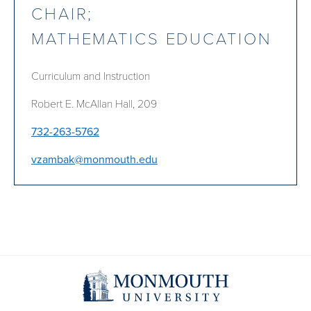
CHAIR;
MATHEMATICS EDUCATION
Curriculum and Instruction
Robert E. McAllan Hall, 209
732-263-5762
vzambak@monmouth.edu