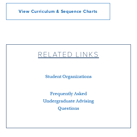
View Curriculum & Sequence Charts
RELATED LINKS
Student Organizations
Frequently Asked
Undergraduate Advising
Questions