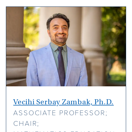
Vecihi Serbay Zambak, Ph.D.
ASSOCIATE PROFESSOR;
CHAIR;