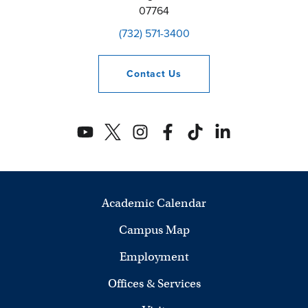
07764
(732) 571-3400
Contact
Us
Academic Calendar
Campus Map
Employment
Offices & Services