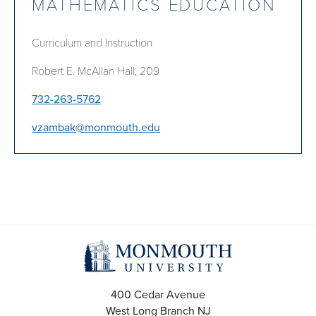
MATHEMATICS EDUCATION
Curriculum and Instruction
Robert E. McAllan Hall, 209
732-263-5762
vzambak@monmouth.edu
400 Cedar Avenue
West Long Branch
NJ