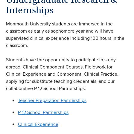
Internships
Monmouth University students are immersed in the
classroom as early as sophomore year and will have
supervised clinical experience including 100 hours in the
classroom.
Students have the opportunity to participate in study
abroad, Clinical Component Courses, Fieldwork for
Clinical Experience and Component, Clinical Practice,
applying for substitute teaching credentials, and our
collaborative P-12 School Partnerships.
Teacher Preparation Partnerships
P-12 School Partnerships
Clinical Experience