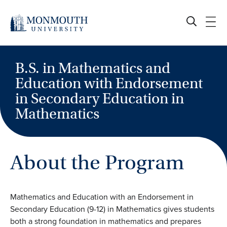
Skip
to
content
B.S. in Mathematics and
Education with Endorsement
in Secondary Education in
Mathematics
About the Program
Mathematics and Education with an Endorsement in
Secondary Education (9-12) in Mathematics gives students
both a strong foundation in mathematics and prepares