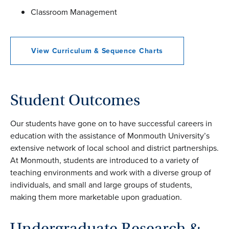
Classroom Management
View Curriculum & Sequence Charts
Student Outcomes
Our students have gone on to have successful careers in
education with the assistance of Monmouth University’s
extensive network of local school and district partnerships.
At Monmouth, students are introduced to a variety of
teaching environments and work with a diverse group of
individuals, and small and large groups of students,
making them more marketable upon graduation.
Undergraduate Research &