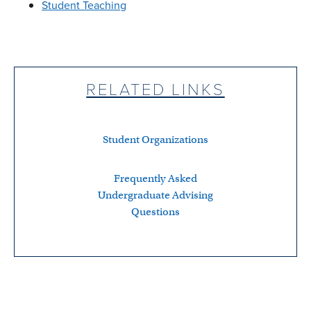
Student Teaching
RELATED LINKS
Student Organizations
Frequently Asked
Undergraduate Advising
Questions