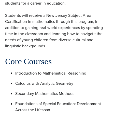
students for a career in education.
Students will receive a New Jersey Subject Area
Certification in mathematics through this program, in
addition to gaining real-world experiences by spending
time in the classroom and learning how to navigate the
needs of young children from diverse cultural and
linguistic backgrounds.
Core Courses
Introduction to Mathematical Reasoning
Calculus with Analytic Geometry
Secondary Mathematics Methods
Foundations of Special Education: Development
Across the Lifespan