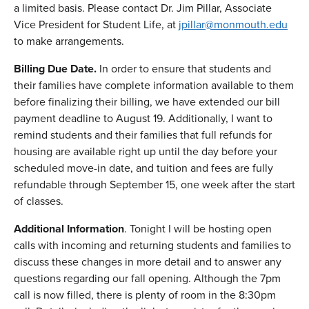
a limited basis. Please contact Dr. Jim Pillar, Associate
Vice President for Student Life, at
jpillar@monmouth.edu
to make arrangements.
Billing Due Date.
In order to ensure that students and
their families have complete information available to them
before finalizing their billing, we have extended our bill
payment deadline to August 19. Additionally, I want to
remind students and their families that full refunds for
housing are available right up until the day before your
scheduled move-in date, and tuition and fees are fully
refundable through September 15, one week after the start
of classes.
Additional Information
. Tonight I will be hosting open
calls with incoming and returning students and families to
discuss these changes in more detail and to answer any
questions regarding our fall opening. Although the 7pm
call is now filled, there is plenty of room in the 8:30pm