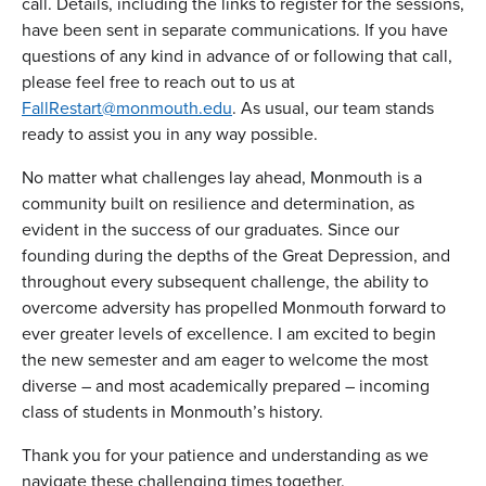
call. Details, including the links to register for the sessions,
have been sent in separate communications. If you have
questions of any kind in advance of or following that call,
please feel free to reach out to us at
FallRestart@monmouth.edu
. As usual, our team stands
ready to assist you in any way possible.
No matter what challenges lay ahead, Monmouth is a
community built on resilience and determination, as
evident in the success of our graduates. Since our
founding during the depths of the Great Depression, and
throughout every subsequent challenge, the ability to
overcome adversity has propelled Monmouth forward to
ever greater levels of excellence. I am excited to begin
the new semester and am eager to welcome the most
diverse – and most academically prepared – incoming
class of students in Monmouth’s history.
Thank you for your patience and understanding as we
navigate these challenging times together.