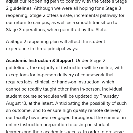
adjust our reopening plan to comply with the State’s Stage
2 guidelines. Although we were all hoping for a Stage 3
reopening, Stage 2 offers a safe, incremental pathway for
our return to campus, as well as a smooth transition to
Stage 3 operations, when permitted by the State.
A Stage 2 reopening plan will affect the student
experience in three principal ways:
Academic Instruction & Support
. Under Stage 2
guidelines, the majority of instruction will be online, with
exceptions for in-person delivery of coursework that
requires labs, clinical, or hands-on instruction, which
cannot be readily taught other than in-person. Individual
student course schedules will be updated by Thursday,
August 13, at the latest. Anticipating the possibility of such
an outcome, and to ensure high quality remote delivery,
our faculty have been engaged throughout the summer in
online instruction preparation focusing on student
learners and their academic success. In order to preserve