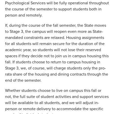
Psychological Services will be fully operational throughout
the course of the semester to support students both in
person and remotely.
If, during the course of the fall semester, the State moves
to Stage 3, the campus will reopen even more as State-
mandated constraints are relaxed. Housing assignments
for all students will remain secure for the duration of the
academic year, so students will not lose their reserved
spaces if they decide not to join us in campus housing this
fall. If students choose to return to campus housing in
Stage 3, we, of course, will charge students only the pro-
rata share of the housing and dining contracts through the
end of the semester.
Whether students choose to live on campus this fall or
not, the full suite of student activities and support services
will be available to all students, and we will adjust in-
person or remote delivery to accommodate the specific