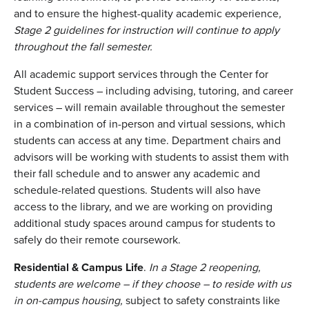
and to ensure the highest-quality academic experience
,
Stage 2 guidelines for instruction will continue to apply
throughout the fall semester.
All academic support services through the Center for
Student Success – including advising, tutoring, and career
services – will remain available throughout the semester
in a combination of in-person and virtual sessions, which
students can access at any time. Department chairs and
advisors will be working with students to assist them with
their fall schedule and to answer any academic and
schedule-related questions. Students will also have
access to the library, and we are working on providing
additional study spaces around campus for students to
safely do their remote coursework.
Residential & Campus Life
.
In a Stage 2 reopening,
students are welcome – if they choose – to reside with us
in on-campus housing,
subject to safety constraints like