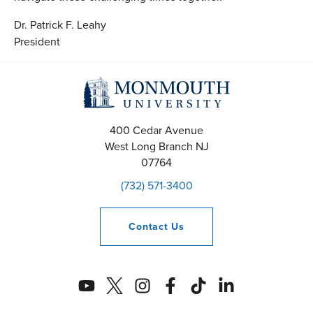
Dr. Patrick F. Leahy
President
400 Cedar Avenue
West Long Branch
NJ
07764
(732) 571-3400
Contact
Us