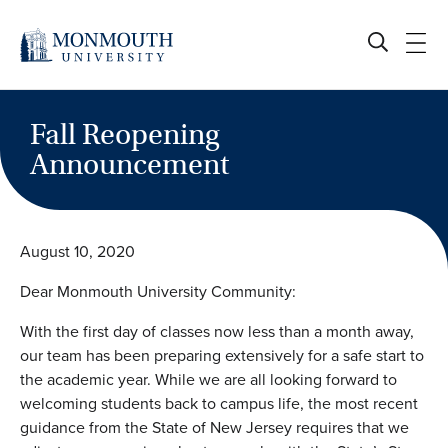
Skip
to
content
Fall Reopening
Announcement
August 10, 2020
Dear Monmouth University Community:
With the first day of classes now less than a month away,
our team has been preparing extensively for a safe start to
the academic year. While we are all looking forward to
welcoming students back to campus life, the most recent
guidance from the State of New Jersey requires that we