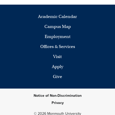
Academic Calendar
Campus Map
Employment
Offices & Services
Visit
Apply
Give
Notice of Non-Discrimination
Privacy
© 2026 Monmouth University