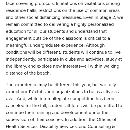
face-covering protocols, limitations on visitations among
residence halls, restrictions on the use of common areas,
and other social-distancing measures. Even in Stage 2, we
remain committed to delivering a highly personalized
education for all our students and understand that
engagement outside of the classroom is critical to a
meaningful undergraduate experience. Although
conditions will be different, students will continue to live
independently, participate in clubs and activities, study at
the library, and explore new interests—all within walking
distance of the beach.
The experience may be different this year, but we fully
expect our 117 clubs and organizations to be as active as
ever. And, while intercollegiate competition has been
canceled for the fall, student-athletes will be permitted to
continue their training and development under the
supervision of their coaches. In addition, the Offices of
Health Services, Disability Services, and Counseling &