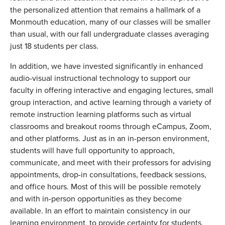
the personalized attention that remains a hallmark of a
Monmouth education, many of our classes will be smaller
than usual, with our fall undergraduate classes averaging
just 18 students per class.
In addition, we have invested significantly in enhanced
audio-visual instructional technology to support our
faculty in offering interactive and engaging lectures, small
group interaction, and active learning through a variety of
remote instruction learning platforms such as virtual
classrooms and breakout rooms through eCampus, Zoom,
and other platforms. Just as in an in-person environment,
students will have full opportunity to approach,
communicate, and meet with their professors for advising
appointments, drop-in consultations, feedback sessions,
and office hours. Most of this will be possible remotely
and with in-person opportunities as they become
available. In an effort to maintain consistency in our
learning environment, to provide certainty for students,