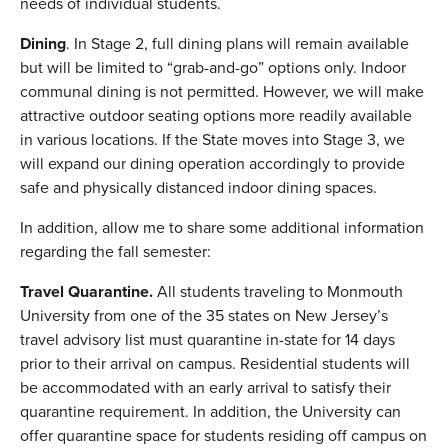
needs of individual students.
Dining
. In Stage 2, full dining plans will remain available
but will be limited to “grab-and-go” options only. Indoor
communal dining is not permitted. However, we will make
attractive outdoor seating options more readily available
in various locations. If the State moves into Stage 3, we
will expand our dining operation accordingly to provide
safe and physically distanced indoor dining spaces.
In addition, allow me to share some additional information
regarding the fall semester:
Travel Quarantine.
All students traveling to Monmouth
University from one of the 35 states on New Jersey’s
travel advisory list must quarantine in-state for 14 days
prior to their arrival on campus. Residential students will
be accommodated with an early arrival to satisfy their
quarantine requirement. In addition, the University can
offer quarantine space for students residing off campus on