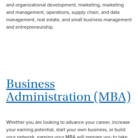
and organizational development, marketing, marketing
and management, operations, supply chain, and data
management, real estate, and small business management
and entrepreneurship.
Business
Administration (MBA)
Whether you are looking to advance your career, increase
your earning potential, start your own business, or build
your network, earning your MBA will prepare you to take