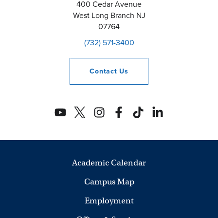
400 Cedar Avenue
West Long Branch
NJ
07764
(732) 571-3400
Contact
Us
Academic Calendar
Campus Map
Employment