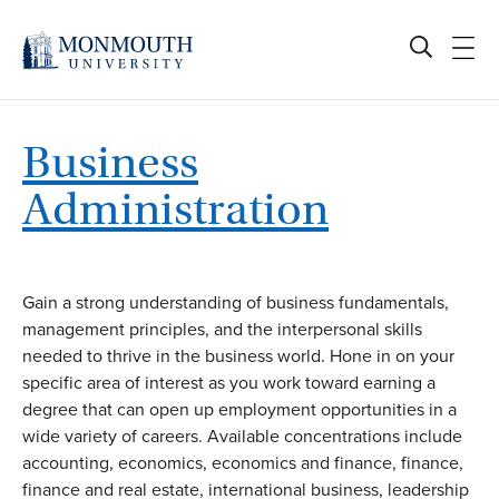
Skip
to
content
Business
Administration
Gain a strong understanding of business fundamentals,
management principles, and the interpersonal skills
needed to thrive in the business world. Hone in on your
specific area of interest as you work toward earning a
degree that can open up employment opportunities in a
wide variety of careers. Available concentrations include
accounting, economics, economics and finance, finance,
finance and real estate, international business, leadership