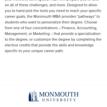
on all of these challenges, and more. Designed to allow
you to hand pick the tools you need to reach your specific
career goals, the Monmouth MBA provides “pathways” to
students who want to personalize their degree. Choose
from one of four concentrations – Finance, Accounting,
Management, or Marketing – that provide a specialization
to the degree; or customize the degree by completing the
elective credits that provide the skills and knowledge
specific to your unique career path.