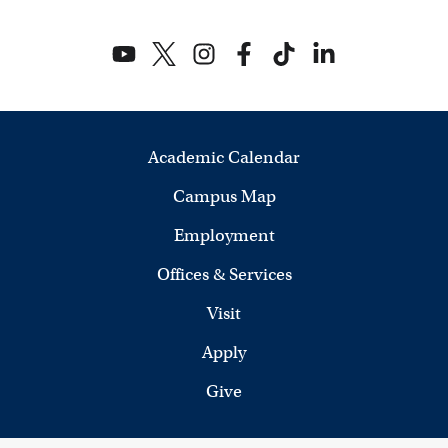
Academic Calendar
Campus Map
Employment
Offices & Services
Visit
Apply
Give