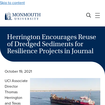
Skip to content
Herrington Encourages Reuse
of Dredged Sediments for
Resilience Projects in Journal
October 19, 2021
UCI Associate
Director
Thomas
Herrington
and Texas