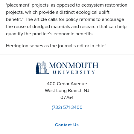
‘placement’ projects, as opposed to ecosystem restoration
projects, which provide a distinct ecological uplift
benefit.” The article calls for policy reforms to encourage
the reuse of dredged materials and research that can help
quantify the practice’s economic benefits.
Herrington serves as the journal’s editor in chief.
400 Cedar Avenue
West Long Branch
NJ
07764
(732) 571-3400
Contact
Us