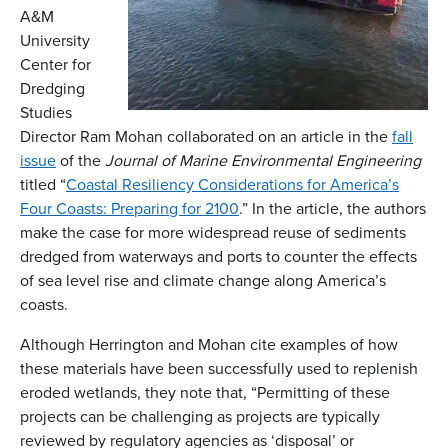
A&M
University
Center for
Dredging
Studies
Director Ram Mohan collaborated on an article in the
fall
issue
of the
Journal of Marine Environmental Engineering
titled “
Coastal Resiliency Considerations for America’s
Four Coasts: Preparing for 2100
.” In the article, the authors
make the case for more widespread reuse of sediments
dredged from waterways and ports to counter the effects
of sea level rise and climate change along America’s
coasts.
Although Herrington and Mohan cite examples of how
these materials have been successfully used to replenish
eroded wetlands, they note that, “Permitting of these
projects can be challenging as projects are typically
reviewed by regulatory agencies as ‘disposal’ or