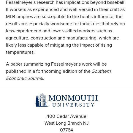
Fesselmeyer’s research has implications beyond baseball.
If workers as experienced and well-versed in their craft as
MLB umpires are susceptible to the heat’s influence, the
results are especially worrisome for industries that rely on
less-experienced and lower-skilled workers such as
agriculture, construction and manufacturing, which are
likely less capable of mitigating the impact of rising
temperatures.
A paper summarizing Fesselmeyer’s work will be
published in a forthcoming edition of the
Southern
Economic Journal
.
400 Cedar Avenue
West Long Branch
NJ
07764