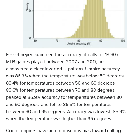
Fesselmeyer examined the accuracy of calls for 18,907
MLB games played between 2007 and 2017, he
discovered a clear inverted U-pattern. Umpire accuracy
was 86.3% when the temperature was below 50 degrees;
86.4% for temperatures between 50 and 60 degrees;
86.6% for temperatures between 70 and 80 degrees;
peaked at 86.9% accuracy for temperatures between 80
and 90 degrees; and fell to 86.5% for temperatures
between 90 and 95 degrees. Accuracy was lowest, 85.9%,
when the temperature was higher than 95 degrees.
Could umpires have an unconscious bias toward calling