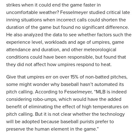
strikes when it could end the game faster in
uncomfortable weather? Fesselmeyer studied critical late
inning situations when incorrect calls could shorten the
duration of the game but found no significant difference.
He also analyzed the data to see whether factors such the
experience level, workloads and age of umpires, game
attendance and duration, and other meteorological
conditions could have been responsible, but found that
they did not affect how umpires respond to heat.
Give that umpires err on over 15% of non-batted pitches,
some might wonder why baseball hasn’t automated its
pitch calling. According to Fesselmeyer, “MLB is indeed
considering robo-umps, which would have the added
benefit of eliminating the effect of high temperatures on
pitch calling. But it is not clear whether the technology
will be adopted because baseball purists prefer to
preserve the human element in the game.”