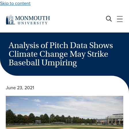
Skip to content
Analysis of Pitch Data Shows
Climate Change May Strike
Baseball Umpiring
June 23, 2021