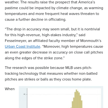
weather. The results raise the prospect that America’s
pastime could be impacted by climate change, as warming
temperatures and more frequent heat waves threaten to
cause a further decline in officiating.
“The drop in accuracy may seem small, but it is nontrivial
for this high-revenue, high-stakes industry,” said
Fesselmeyer, an affiliated faculty member of Monmouth’s
Urban Coast Institute
. “Moreover, high temperatures cause
an even greater decrease in accuracy on close call pitches
along the edges of the strike zone.”
The research was possible because MLB uses pitch-
tracking technology that measures whether non-batted
pitches are strikes or balls as they cross home plate.
When