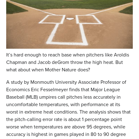
It’s hard enough to reach base when pitchers like Aroldis
Chapman and Jacob deGrom throw the high heat. But
what about when Mother Nature does?
A study by Monmouth University Associate Professor of
Economics Eric Fesselmeyer finds that Major League
Baseball (MLB) umpires call pitches less accurately in
uncomfortable temperatures, with performance at its
worst in extreme heat conditions. The analysis shows that
the pitch-calling error rate is about 1 percentage point
worse when temperatures are above 95 degrees, while
accuracy is highest in games played in 80 to 90 degree