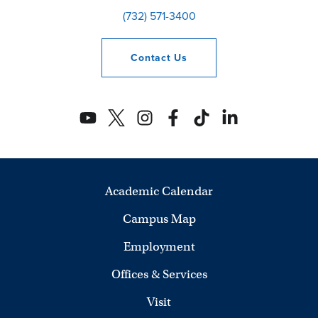
(732) 571-3400
Contact
Us
Academic Calendar
Campus Map
Employment
Offices & Services
Visit