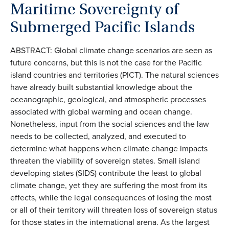
Maritime Sovereignty of
Submerged Pacific Islands
ABSTRACT: Global climate change scenarios are seen as
future concerns, but this is not the case for the Pacific
island countries and territories (PICT). The natural sciences
have already built substantial knowledge about the
oceanographic, geological, and atmospheric processes
associated with global warming and ocean change.
Nonetheless, input from the social sciences and the law
needs to be collected, analyzed, and executed to
determine what happens when climate change impacts
threaten the viability of sovereign states. Small island
developing states (SIDS) contribute the least to global
climate change, yet they are suffering the most from its
effects, while the legal consequences of losing the most
or all of their territory will threaten loss of sovereign status
for those states in the international arena. As the largest