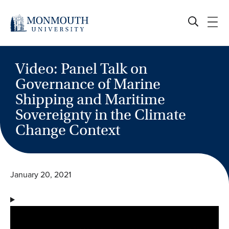
Skip
to
content
Video: Panel Talk on
Governance of Marine
Shipping and Maritime
Sovereignty in the Climate
Change Context
January 20, 2021