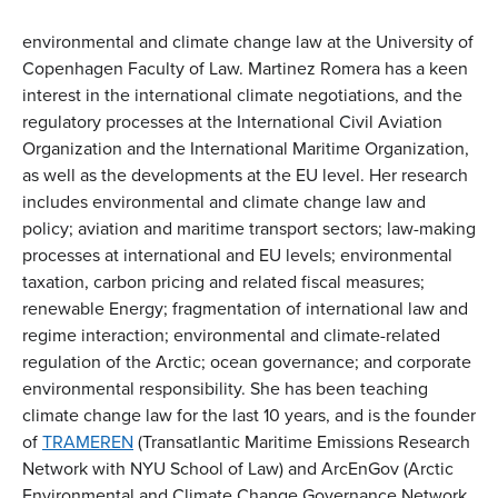
environmental and climate change law at the University of
Copenhagen Faculty of Law. Martinez Romera has a keen
interest in the international climate negotiations, and the
regulatory processes at the International Civil Aviation
Organization and the International Maritime Organization,
as well as the developments at the EU level. Her research
includes environmental and climate change law and
policy; aviation and maritime transport sectors; law-making
processes at international and EU levels; environmental
taxation, carbon pricing and related fiscal measures;
renewable Energy; fragmentation of international law and
regime interaction; environmental and climate-related
regulation of the Arctic; ocean governance; and corporate
environmental responsibility. She has been teaching
climate change law for the last 10 years, and is the founder
of
TRAMEREN
(Transatlantic Maritime Emissions Research
Network with NYU School of Law) and ArcEnGov (Arctic
Environmental and Climate Change Governance Network