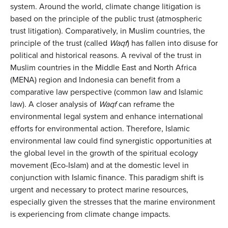
system. Around the world, climate change litigation is
based on the principle of the public trust (atmospheric
trust litigation). Comparatively, in Muslim countries, the
principle of the trust (called
Waqf
) has fallen into disuse for
political and historical reasons. A revival of the trust in
Muslim countries in the Middle East and North Africa
(MENA) region and Indonesia can benefit from a
comparative law perspective (common law and Islamic
law). A closer analysis of
Waqf
can reframe the
environmental legal system and enhance international
efforts for environmental action. Therefore, Islamic
environmental law could find synergistic opportunities at
the global level in the growth of the spiritual ecology
movement (Eco-Islam) and at the domestic level in
conjunction with Islamic finance. This paradigm shift is
urgent and necessary to protect marine resources,
especially given the stresses that the marine environment
is experiencing from climate change impacts.