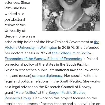
sciences. Since
2019 she has
worked as a
postdoctoral
fellow at the
University of
Bergen. She was a
scholarship holder of the New Zealand Government at
the
Victoria University in Wellington
in 2015-16. She defended
her doctoral thesis in 2017 at
the Collegium of Socio-
Economics of the Warsaw School of Economics
in Poland
on regional policy of the states in the South Pacific.
Siekiera researches public international law, the law of the
sea, and (ocean)
science diplomacy
. Her specialization is
legal and political relations in the South Pacific. She works
as a legal adviser on the Research Council of Norway
grant
“Mare Nullius”
at the
Bergen Pacific Studies
Research Group
. Her work on this project focuses on the
legal consequences of ocean change and sea level rise on