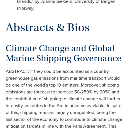
Islands,” by Joanna Siekiera, University of Bergen
(Norway)
Abstracts & Bios
Climate Change and Global
Marine Shipping Governance
ABSTRACT: If they could be accounted as a country,
greenhouse gas emissions from maritime transport would
be one of the world’s top 10 emitters. Moreover, shipping
emissions are forecast to increase 50-250% by 2050 and
the contribution of shipping to climate change will further
intensify, as routes in the Arctic become available. In spite
of this, shipping remains largely unregulated, being the
last sector of the economy to contribute to climate change
mitigation targets in line with the Paris Agreement. This