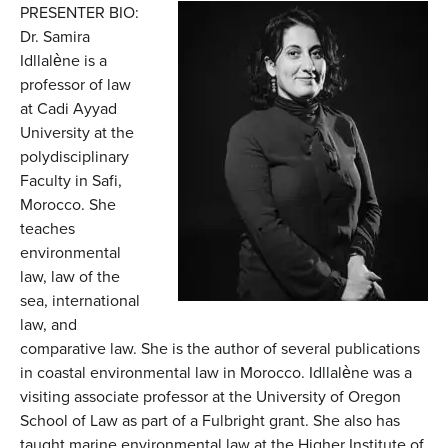
PRESENTER BIO:
Dr. Samira
Idllalène is a
professor of law
at Cadi Ayyad
University at the
polydisciplinary
Faculty in Safi,
Morocco. She
teaches
environmental
law, law of the
sea, international
law, and
comparative law. She is the author of several publications
in coastal environmental law in Morocco. Idllalène was a
visiting associate professor at the University of Oregon
School of Law as part of a Fulbright grant. She also has
taught marine environmental law at the Higher Institute of