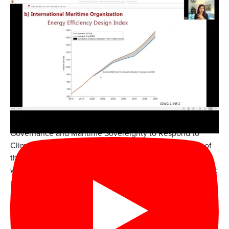
The Monmouth University Institute for Global
Understanding (IGU) and Urban Coast Institute (UCI)
hosted “Global Perspectives on Adapting Marine Shipping
Governance and Maritime Sovereignty to Respond to
Climate Change” on Feb. 19, 2021. The event was part of
the IGU-UCI
Global Ocean Governance Lecture Series
,
which assembles international experts to discuss scientific
and policy issues that hold important implications for
coastal and marine ecosystems. The discussion was
moderated by Professor Randall Abate, director of the
IGU, and included the following presentations and