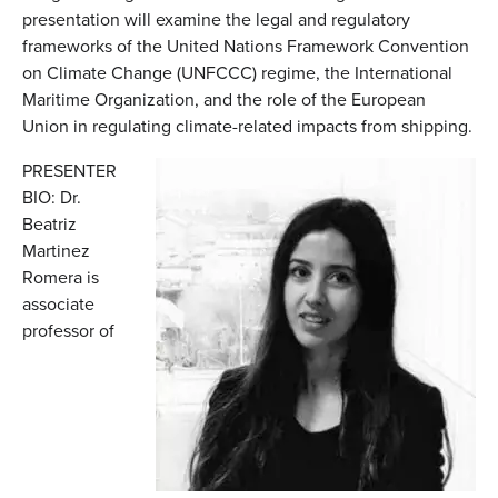
presentation will examine the legal and regulatory
frameworks of the United Nations Framework Convention
on Climate Change (UNFCCC) regime, the International
Maritime Organization, and the role of the European
Union in regulating climate-related impacts from shipping.
PRESENTER
BIO: Dr.
Beatriz
Martinez
Romera is
associate
professor of