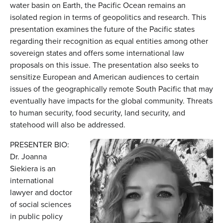
water basin on Earth, the Pacific Ocean remains an
isolated region in terms of geopolitics and research. This
presentation examines the future of the Pacific states
regarding their recognition as equal entities among other
sovereign states and offers some international law
proposals on this issue. The presentation also seeks to
sensitize European and American audiences to certain
issues of the geographically remote South Pacific that may
eventually have impacts for the global community. Threats
to human security, food security, land security, and
statehood will also be addressed.
PRESENTER BIO:
Dr. Joanna
Siekiera is an
international
lawyer and doctor
of social sciences
in public policy