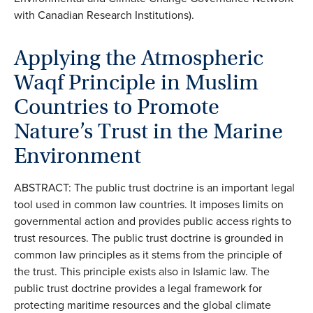
with Canadian Research Institutions).
Applying the Atmospheric
Waqf Principle in Muslim
Countries to Promote
Nature’s Trust in the Marine
Environment
ABSTRACT: The public trust doctrine is an important legal
tool used in common law countries. It imposes limits on
governmental action and provides public access rights to
trust resources. The public trust doctrine is grounded in
common law principles as it stems from the principle of
the trust. This principle exists also in Islamic law. The
public trust doctrine provides a legal framework for
protecting maritime resources and the global climate