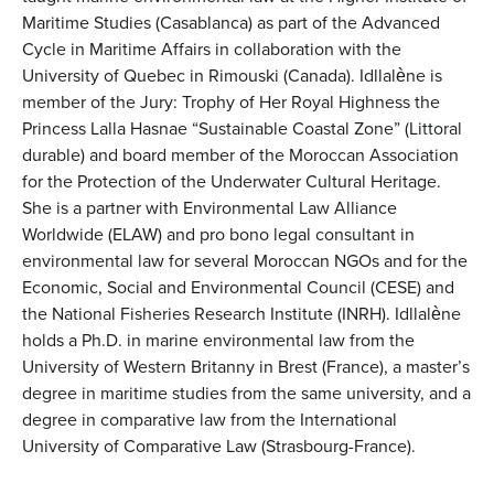
Maritime Studies (Casablanca) as part of the Advanced
Cycle in Maritime Affairs in collaboration with the
University of Quebec in Rimouski (Canada). Idllalène is
member of the Jury: Trophy of Her Royal Highness the
Princess Lalla Hasnae “Sustainable Coastal Zone” (Littoral
durable) and board member of the Moroccan Association
for the Protection of the Underwater Cultural Heritage.
She is a partner with Environmental Law Alliance
Worldwide (ELAW) and pro bono legal consultant in
environmental law for several Moroccan NGOs and for the
Economic, Social and Environmental Council (CESE) and
the National Fisheries Research Institute (INRH). Idllalène
holds a Ph.D. in marine environmental law from the
University of Western Britanny in Brest (France), a master’s
degree in maritime studies from the same university, and a
degree in comparative law from the International
University of Comparative Law (Strasbourg-France).