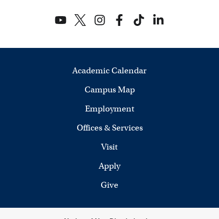
Academic Calendar
Campus Map
Employment
Offices & Services
Visit
Apply
Give