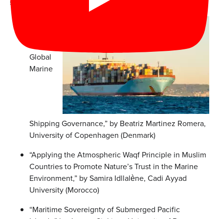
speakers:
“Climate
Change
and
Global
Marine
Shipping Governance,” by Beatriz Martinez Romera,
University of Copenhagen (Denmark)
“Applying the Atmospheric Waqf Principle in Muslim
Countries to Promote Nature’s Trust in the Marine
Environment,” by Samira Idllalène, Cadi Ayyad
University (Morocco)
“Maritime Sovereignty of Submerged Pacific