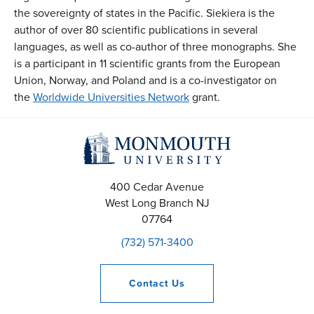
the sovereignty of states in the Pacific. Siekiera is the
author of over 80 scientific publications in several
languages, as well as co-author of three monographs. She
is a participant in 11 scientific grants from the European
Union, Norway, and Poland and is a co-investigator on
the
Worldwide Universities Network
grant.
400 Cedar Avenue
West Long Branch
NJ
07764
(732) 571-3400
Contact
Us