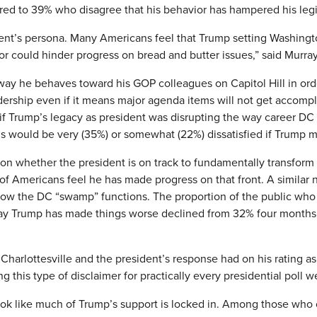
ared to 39% who disagree that his behavior has hampered his legi
ent’s persona. Many Americans feel that Trump setting Washingto
or could hinder progress on bread and butter issues,” said Murray
way he behaves toward his GOP colleagues on Capitol Hill in orde
dership even if it means major agenda items will not get accompl
 if Trump’s legacy as president was disrupting the way career D
ans would be very (35%) or somewhat (22%) dissatisfied if Trump
out on whether the president is on track to fundamentally transf
 of Americans feel he has made progress on that front. A simila
 how the DC “swamp” functions. The proportion of the public who 
say Trump has made things worse declined from 32% four month
n Charlottesville and the president’s response had on his rating 
g this type of disclaimer for practically every presidential poll 
 look like much of Trump’s support is locked in. Among those who