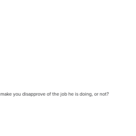
ld make you disapprove of the job he is doing, or not?