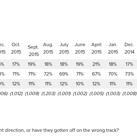
ec.
Oct.
Aug.
July
June
April
Jan.
Dec.
Sept.
015
2015
2015
2015
2015
2015
2015
2014
2015
6%
17%
19%
18%
18%
19%
21%
18%
17%
3%
71%
71%
72%
69%
71%
67%
70%
73%
0%
12%
11%
11%
12%
10%
12%
11%
11%
006)
(1,012)
(1,009)
(1,203)
(1,001)
(1,002)
(1,005)
(1,003)
(1,008)
ht direction, or have they gotten off on the wrong track?