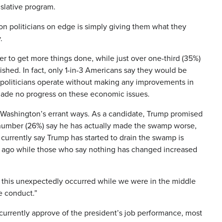
slative program.
n politicians on edge is simply giving them what they
.
r to get more things done, while just over one-third (35%)
ished. In fact, only 1-in-3 Americans say they would be
C politicians operate without making any improvements in
 made no progress on these economic issues.
orm Washington’s errant ways. As a candidate, Trump promised
r number (26%) say he has actually made the swamp worse,
currently say Trump has started to drain the swamp is
s ago while those who say nothing has changed increased
as this unexpectedly occurred while we were in the middle
we conduct.”
 currently approve of the president’s job performance, most