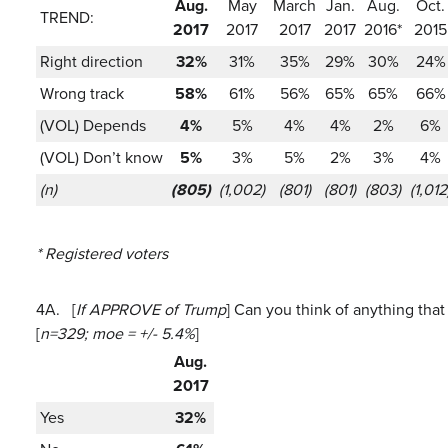
Aug.
May
March
Jan.
Aug.
Oct.
TREND:
2017
2017
2017
2017
2016*
2015
Right direction
32%
31%
35%
29%
30%
24%
Wrong track
58%
61%
56%
65%
65%
66%
(VOL) Depends
4%
5%
4%
4%
2%
6%
(VOL) Don’t know
5%
3%
5%
2%
3%
4%
(n)
(805)
(1,002)
(801)
(801)
(803)
(1,012
* Registered voters
4A.
[
If APPROVE of Trump
] Can you think of anything that
[
n=329; moe = +/- 5.4%
]
Aug.
2017
Yes
32%