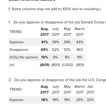
(* Some columns may not add to 100% due to rounding.)
1.
Do you approve or disapprove of the job Donald Trump i
Aug.
July
May
March
TREND:
2017
2017
2017
2017
Approve
41%
39%
39%
43%
Disapprove
49%
52%
53%
46%
(VOL) No opinion
10%
9%
8%
11%
(n)
(805)
(800)
(1,002)
(801)
2.
Do you approve or disapprove of the job the U.S. Congr
Aug.
July
May
March
Jan.
TREND:
2017
2017
2017
2017
2017
Approve
18%
19%
19%
25%
23%