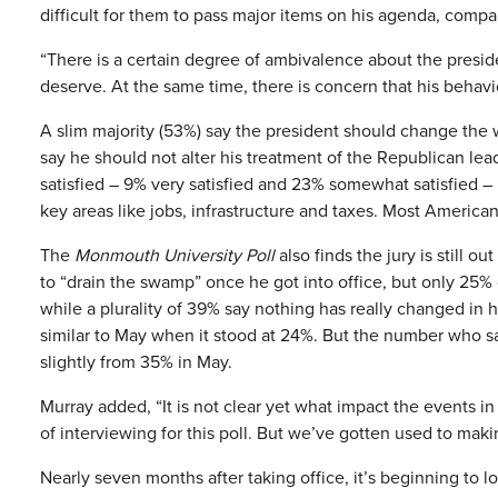
difficult for them to pass major items on his agenda, comp
“There is a certain degree of ambivalence about the presid
deserve. At the same time, there is concern that his behavi
A slim majority (53%) say the president should change the 
say he should not alter his treatment of the Republican lea
satisfied – 9% very satisfied and 23% somewhat satisfied –
key areas like jobs, infrastructure and taxes. Most Americ
The
Monmouth University Poll
also finds the jury is still 
to “drain the swamp” once he got into office, but only 25%
while a plurality of 39% say nothing has really changed in
similar to May when it stood at 24%. But the number who 
slightly from 35% in May.
Murray added, “It is not clear yet what impact the events i
of interviewing for this poll. But we’ve gotten used to makin
Nearly seven months after taking office, it’s beginning to