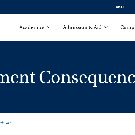
VISIT
Academics
Admission & Aid
Campu
ment Consequenc
chive