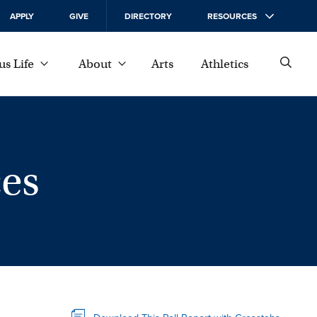
APPLY
GIVE
DIRECTORY
RESOURCES
s Life
About
Arts
Athletics
es