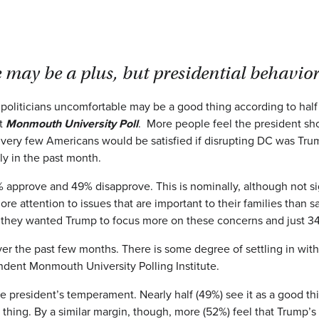
may be a plus, but presidential behavior
liticians uncomfortable may be a good thing according to half o
st
Monmouth University Poll
. More people feel the president s
, very few Americans would be satisfied if disrupting DC was Trum
tly in the past month.
1% approve and 49% disapprove. This is nominally, although not sig
e attention to issues that are important to their families than 
 they wanted Trump to focus more on these concerns and just 3
 over the past few months. There is some degree of settling in w
endent Monmouth University Polling Institute.
e president’s temperament. Nearly half (49%) see it as a good thi
 thing. By a similar margin, though, more (52%) feel that Trump’