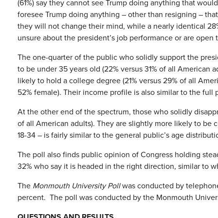
(61%) say they cannot see Trump doing anything that would
foresee Trump doing anything – other than resigning – th
they will not change their mind, while a nearly identical 2
unsure about the president’s job performance or are open t
The one-quarter of the public who solidly support the presi
to be under 35 years old (22% versus 31% of all American a
likely to hold a college degree (21% versus 29% of all Amer
52% female). Their income profile is also similar to the full 
At the other end of the spectrum, those who solidly disap
of all American adults). They are slightly more likely to b
18-34 – is fairly similar to the general public’s age distributi
The poll also finds public opinion of Congress holding ste
32% who say it is headed in the right direction, similar to 
The
Monmouth University Poll
was conducted by telephone fr
percent. The poll was conducted by the Monmouth Universit
QUESTIONS AND RESULTS