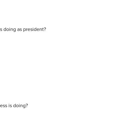
s doing as president?
ess is doing?