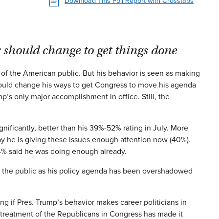
Download This Poll Report with Crosstabs
 should change to get things done
f the American public. But his behavior is seen as making
hould change his ways to get Congress to move his agenda
p’s only major accomplishment in office. Still, the
nificantly, better than his 39%-52% rating in July. More
say he is giving these issues enough attention now (40%).
4% said he was doing enough already.
ith the public as his policy agenda has been overshadowed
ng if Pres. Trump’s behavior makes career politicians in
s treatment of the Republicans in Congress has made it