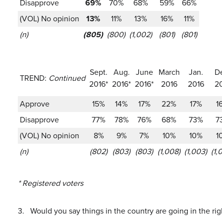
Disapprove
69%
70%
68%
59%
66%
(VOL) No opinion
13%
11%
13%
16%
11%
(n)
(805)
(800)
(1,002)
(801)
(801)
Sept.
Aug.
June
March
Jan.
D
TREND:
Continued
2016*
2016*
2016*
2016
2016
2
Approve
15%
14%
17%
22%
17%
1
Disapprove
77%
78%
76%
68%
73%
7
(VOL) No opinion
8%
9%
7%
10%
10%
1
(n)
(802)
(803)
(803)
(1,008)
(1,003)
(1,
* Registered voters
3.
Would you say things in the country are going in the rig