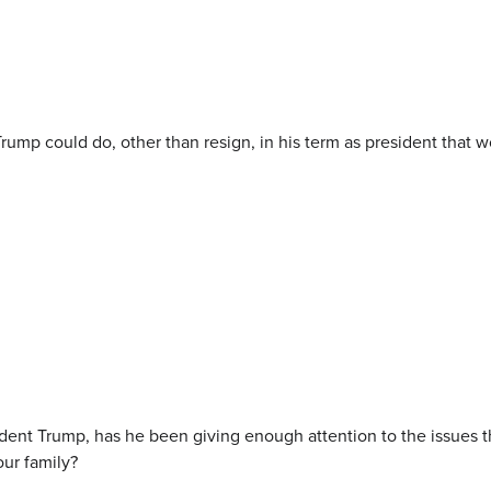
Trump could do, other than resign, in his term as president that 
dent Trump, has he been giving enough attention to the issues th
our family?