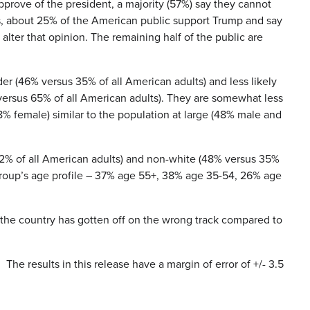
rove of the president, a majority (57%) say they cannot
s, about 25% of the American public support Trump and say
alter that opinion. The remaining half of the public are
der (46% versus 35% of all American adults) and less likely
 versus 65% of all American adults). They are somewhat less
8% female) similar to the population at large (48% male and
52% of all American adults) and non-white (48% versus 35%
s group’s age profile – 37% age 55+, 38% age 35-54, 26% age
 the country has gotten off on the wrong track compared to
he results in this release have a margin of error of +/- 3.5