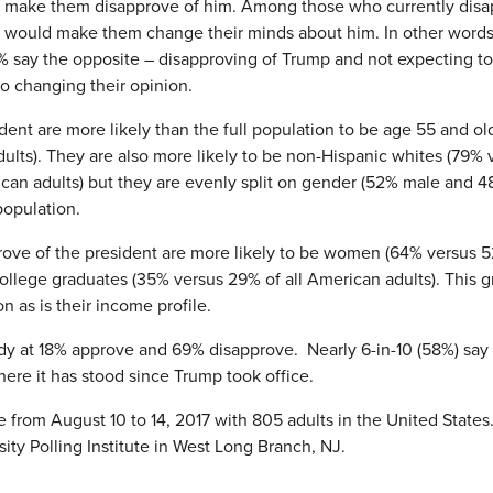
 make them disapprove of him. Among those who currently disapp
at would make them change their minds about him. In other word
8% say the opposite – disapproving of Trump and not expecting to 
o changing their opinion.
dent are more likely than the full population to be age 55 and ol
dults). They are also more likely to be non-Hispanic whites (79%
ican adults) but they are evenly split on gender (52% male and 4
population.
prove of the president are more likely to be women (64% versus 
e college graduates (35% versus 29% of all American adults). Thi
on as is their income profile.
ady at 18% approve and 69% disapprove. Nearly 6-in-10 (58%) say
where it has stood since Trump took office.
om August 10 to 14, 2017 with 805 adults in the United States. T
y Polling Institute in West Long Branch, NJ.