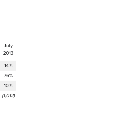
July
2013
14%
76%
10%
(1,012)