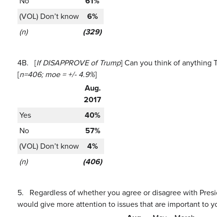
No
61%
(VOL) Don’t know
6%
(n)
(329)
4B.
[
If DISAPPROVE of Trump
] Can you think of anything 
[
n=406; moe = +/- 4.9%
]
Aug.
2017
Yes
40%
No
57%
(VOL) Don’t know
4%
(n)
(406)
5.
Regardless of whether you agree or disagree with Presi
would give more attention to issues that are important to y