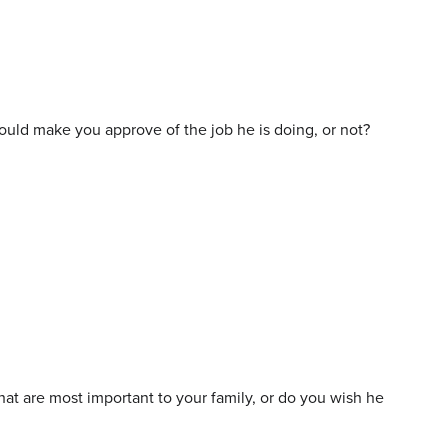
would make you approve of the job he is doing, or not?
at are most important to your family, or do you wish he