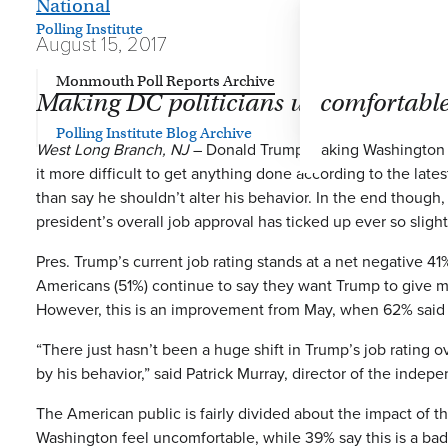
National
Polling Institute
August 15, 2017
Monmouth Poll Reports Archive
Making DC politicians uncomfortable 
Polling Institute Blog Archive
West Long Branch, NJ
– Donald Trump making Washington po
it more difficult to get anything done according to the late
than say he shouldn’t alter his behavior. In the end though
president’s overall job approval has ticked up ever so sligh
Pres. Trump’s current job rating stands at a net negative 4
Americans (51%) continue to say they want Trump to give mor
However, this is an improvement from May, when 62% said
“There just hasn’t been a huge shift in Trump’s job rating
by his behavior,” said Patrick Murray, director of the indep
The American public is fairly divided about the impact of th
Washington feel uncomfortable, while 39% say this is a bad