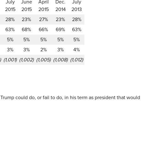
July
June
April
Dec.
July
2015
2015
2015
2014
2013
28%
23%
27%
23%
28%
63%
68%
66%
69%
63%
5%
5%
5%
5%
5%
3%
3%
2%
3%
4%
)
(1,001)
(1,002)
(1,005)
(1,008)
(1,012)
 Trump could do, or fail to do, in his term as president that wou