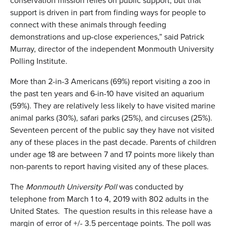
conservation mission relies on public support, but that
support is driven in part from finding ways for people to
connect with these animals through feeding
demonstrations and up-close experiences,” said Patrick
Murray, director of the independent Monmouth University
Polling Institute.
More than 2-in-3 Americans (69%) report visiting a zoo in
the past ten years and 6-in-10 have visited an aquarium
(59%). They are relatively less likely to have visited marine
animal parks (30%), safari parks (25%), and circuses (25%).
Seventeen percent of the public say they have not visited
any of these places in the past decade. Parents of children
under age 18 are between 7 and 17 points more likely than
non-parents to report having visited any of these places.
The
Monmouth University Poll
was conducted by
telephone from March 1 to 4, 2019 with 802 adults in the
United States. The question results in this release have a
margin of error of +/- 3.5 percentage points. The poll was