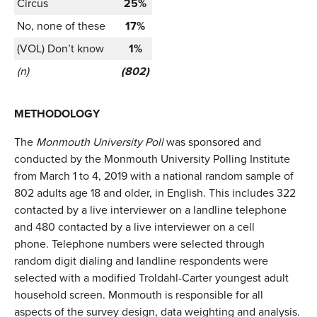
Circus
25%
No, none of these
17%
(VOL) Don’t know
1%
(n)
(802)
METHODOLOGY
The
Monmouth University Poll
was sponsored and
conducted by the Monmouth University Polling Institute
from March 1 to 4, 2019 with a national random sample of
802 adults age 18 and older, in English. This includes 322
contacted by a live interviewer on a landline telephone
and 480 contacted by a live interviewer on a cell
phone. Telephone numbers were selected through
random digit dialing and landline respondents were
selected with a modified Troldahl-Carter youngest adult
household screen. Monmouth is responsible for all
aspects of the survey design, data weighting and analysis.