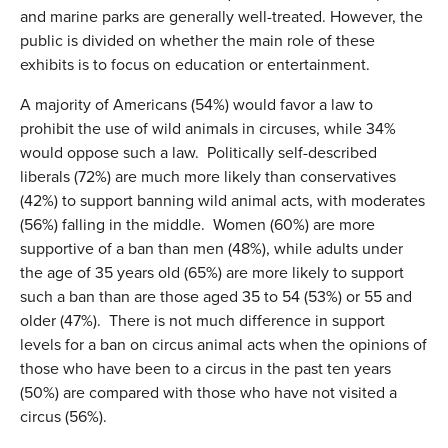
and marine parks are generally well-treated. However, the
public is divided on whether the main role of these
exhibits is to focus on education or entertainment.
A majority of Americans (54%) would favor a law to
prohibit the use of wild animals in circuses, while 34%
would oppose such a law. Politically self-described
liberals (72%) are much more likely than conservatives
(42%) to support banning wild animal acts, with moderates
(56%) falling in the middle. Women (60%) are more
supportive of a ban than men (48%), while adults under
the age of 35 years old (65%) are more likely to support
such a ban than are those aged 35 to 54 (53%) or 55 and
older (47%). There is not much difference in support
levels for a ban on circus animal acts when the opinions of
those who have been to a circus in the past ten years
(50%) are compared with those who have not visited a
circus (56%).