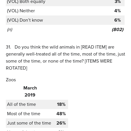
(VOL) Both equally
3%
(VOL) Neither
4%
(VOL) Don’t know
6%
(n)
(802)
31.
Do you think the wild animals in [READ ITEM] are
generally well-treated all of the time, most of the time, just
some of the time, or none of the time? [ITEMS WERE
ROTATED]
Zoos
March
2019
All of the time
18%
Most of the time
48%
Just some of the time
26%