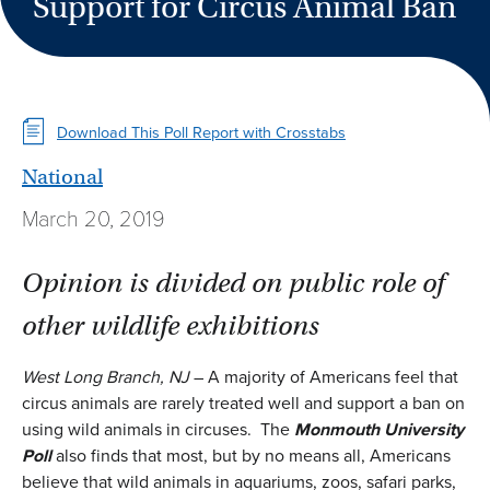
Support for Circus Animal Ban
Download This Poll Report with Crosstabs
National
March 20, 2019
Opinion is divided on public role of
other wildlife exhibitions
West Long Branch, NJ
– A majority of Americans feel that
circus animals are rarely treated well and support a ban on
using wild animals in circuses. The
Monmouth University
Poll
also finds that most, but by no means all, Americans
believe that wild animals in aquariums, zoos, safari parks,