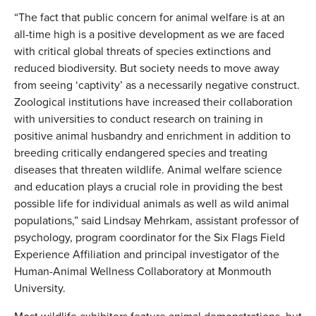
“The fact that public concern for animal welfare is at an
all-time high is a positive development as we are faced
with critical global threats of species extinctions and
reduced biodiversity. But society needs to move away
from seeing ‘captivity’ as a necessarily negative construct.
Zoological institutions have increased their collaboration
with universities to conduct research on training in
positive animal husbandry and enrichment in addition to
breeding critically endangered species and treating
diseases that threaten wildlife. Animal welfare science
and education plays a crucial role in providing the best
possible life for individual animals as well as wild animal
populations,” said Lindsay Mehrkam, assistant professor of
psychology, program coordinator for the Six Flags Field
Experience Affiliation and principal investigator of the
Human-Animal Wellness Collaboratory at Monmouth
University.