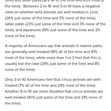
time) and safari parks (18% all of the time and 45% most of
the time). Between 2-in-10 and 3-in-10 have a negative
view on whether wild animals are well-treated in zoos
(26% just some of the time and 3% none of the time),
safari parks (23% just some of the time and 3% none of the
time), and aquariums (19% just some of the time and 2%
none of the time).
A majority of Americans say that animals in marine parks
are generally well-treated (16% all of the time and 41%
most of the time), while more than 1-in-3 feel that this is
usually not the case (29% just some of the time and 8%
none of the time).
Only 3-in-10 Americans feel that circus animals are well-
treated (7% all of the time and 24% most of the time).
Another 6-in-10 are more doubtful that circus animals are
well-treated (40% just some of the time and 21% none of
the time).