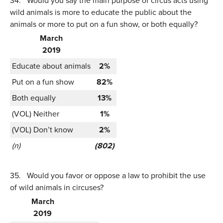
34.
Would you say the main purpose of circus acts using
wild animals is more to educate the public about the
animals or more to put on a fun show, or both equally?
March
2019
Educate about animals
2%
Put on a fun show
82%
Both equally
13%
(VOL) Neither
1%
(VOL) Don’t know
2%
(n)
(802)
35.
Would you favor or oppose a law to prohibit the use
of wild animals in circuses?
March
2019