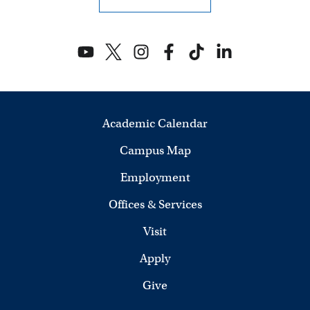
Academic Calendar
Campus Map
Employment
Offices & Services
Visit
Apply
Give