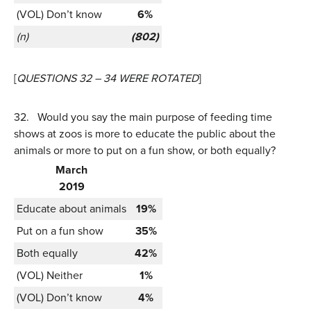
(VOL) Don’t know
6%
(n)
(802)
[
QUESTIONS 32 – 34 WERE ROTATED
]
32.
Would you say the main purpose of feeding time
shows at zoos is more to educate the public about the
animals or more to put on a fun show, or both equally?
March
2019
Educate about animals
19%
Put on a fun show
35%
Both equally
42%
(VOL) Neither
1%
(VOL) Don’t know
4%