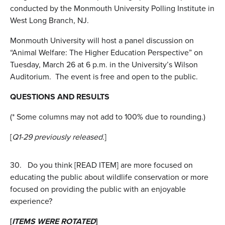
conducted by the Monmouth University Polling Institute in
West Long Branch, NJ.
Monmouth University will host a panel discussion on
“Animal Welfare: The Higher Education Perspective” on
Tuesday, March 26 at 6 p.m. in the University’s Wilson
Auditorium. The event is free and open to the public.
QUESTIONS AND RESULTS
(* Some columns may not add to 100% due to rounding.)
[
Q1-29 previously released.
]
30.
Do you think [READ ITEM] are more focused on
educating the public about wildlife conservation or more
focused on providing the public with an enjoyable
experience?
[
ITEMS WERE ROTATED
]