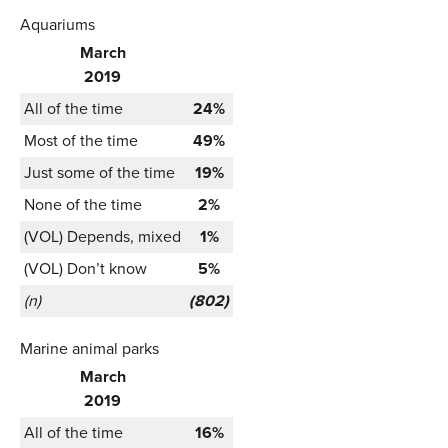
Aquariums
March
2019
All of the time
24%
Most of the time
49%
Just some of the time
19%
None of the time
2%
(VOL) Depends, mixed
1%
(VOL) Don’t know
5%
(n)
(802)
Marine animal parks
March
2019
All of the time
16%