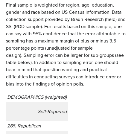
Final sample is weighted for region, age, education,
gender and race based on US Census information. Data
collection support provided by Braun Research (field) and
SSI (RDD sample). For results based on this sample, one
can say with 95% confidence that the error attributable to
sampling has a maximum margin of plus or minus 3.5
percentage points (unadjusted for sample
design). Sampling error can be larger for sub-groups (see
table below). In addition to sampling error, one should
bear in mind that question wording and practical
difficulties in conducting surveys can introduce error or
bias into the findings of opinion polls.
DEMOGRAPHICS (weighted)
Self-Reported
26% Republican