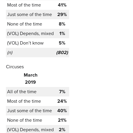
Most of the time
41%
Just some of the time
29%
None of the time
8%
(VOL) Depends, mixed
1%
(VOL) Don’t know
5%
(n)
(802)
Circuses
March
2019
All of the time
7%
Most of the time
24%
Just some of the time
40%
None of the time
21%
(VOL) Depends, mixed
2%