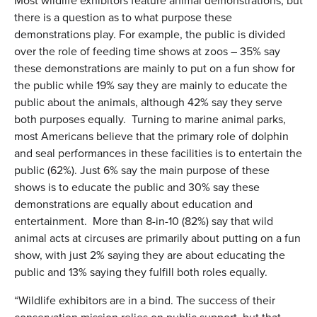
Most wildlife exhibitors feature animal demonstrations, but
there is a question as to what purpose these
demonstrations play. For example, the public is divided
over the role of feeding time shows at zoos – 35% say
these demonstrations are mainly to put on a fun show for
the public while 19% say they are mainly to educate the
public about the animals, although 42% say they serve
both purposes equally. Turning to marine animal parks,
most Americans believe that the primary role of dolphin
and seal performances in these facilities is to entertain the
public (62%). Just 6% say the main purpose of these
shows is to educate the public and 30% say these
demonstrations are equally about education and
entertainment. More than 8-in-10 (82%) say that wild
animal acts at circuses are primarily about putting on a fun
show, with just 2% saying they are about educating the
public and 13% saying they fulfill both roles equally.
“Wildlife exhibitors are in a bind. The success of their