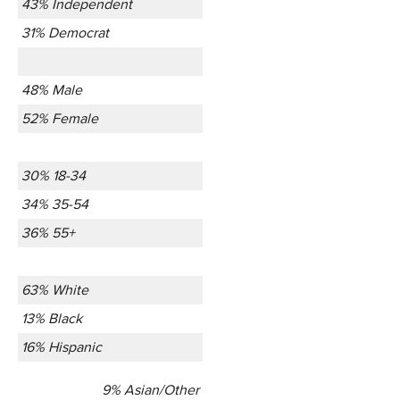
43% Independent
31% Democrat
48% Male
52% Female
30% 18-34
34% 35-54
36% 55+
63% White
13% Black
16% Hispanic
9% Asian/Other