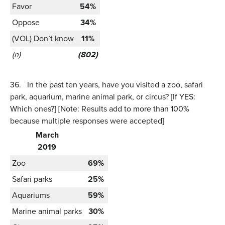
Favor
54%
Oppose
34%
(VOL) Don’t know
11%
(n)
(802)
36.
In the past ten years, have you visited a zoo, safari
park, aquarium, marine animal park, or circus? [If YES:
Which ones?] [Note: Results add to more than 100%
because multiple responses were accepted]
March
2019
Zoo
69%
Safari parks
25%
Aquariums
59%
Marine animal parks
30%