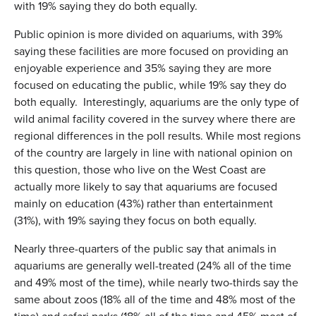
with 19% saying they do both equally.
Public opinion is more divided on aquariums, with 39%
saying these facilities are more focused on providing an
enjoyable experience and 35% saying they are more
focused on educating the public, while 19% say they do
both equally. Interestingly, aquariums are the only type of
wild animal facility covered in the survey where there are
regional differences in the poll results. While most regions
of the country are largely in line with national opinion on
this question, those who live on the West Coast are
actually more likely to say that aquariums are focused
mainly on education (43%) rather than entertainment
(31%), with 19% saying they focus on both equally.
Nearly three-quarters of the public say that animals in
aquariums are generally well-treated (24% all of the time
and 49% most of the time), while nearly two-thirds say the
same about zoos (18% all of the time and 48% most of the