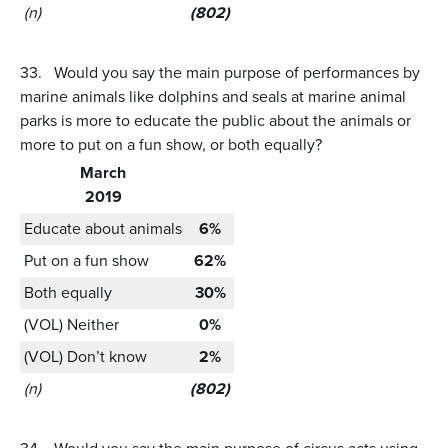
(n)
(802)
33.
Would you say the main purpose of performances by
marine animals like dolphins and seals at marine animal
parks is more to educate the public about the animals or
more to put on a fun show, or both equally?
March
2019
Educate about animals
6%
Put on a fun show
62%
Both equally
30%
(VOL) Neither
0%
(VOL) Don’t know
2%
(n)
(802)