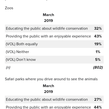
Zoos
March
2019
Educating the public about wildlife conservation
32%
Providing the public with an enjoyable experience
43%
(VOL) Both equally
19%
(VOL) Neither
1%
(VOL) Don’t know
5%
(n)
(802)
Safari parks where you drive around to see the animals
March
2019
Educating the public about wildlife conservation
27%
Providing the public with an enjoyable experience
44%