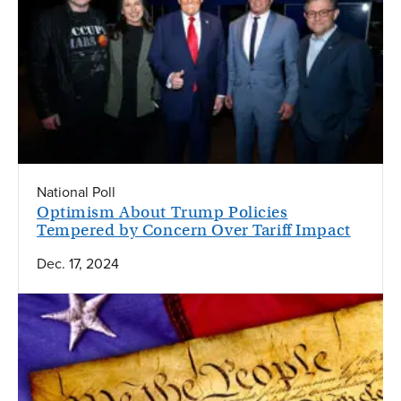
National Poll
Optimism About Trump Policies
Tempered by Concern Over Tariff Impact
Dec. 17, 2024