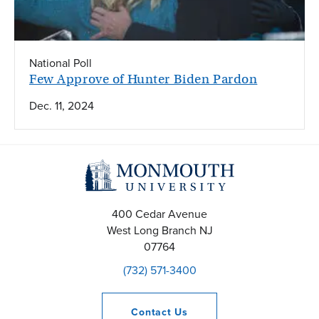
National Poll
Few Approve of Hunter Biden Pardon
Dec. 11, 2024
400 Cedar Avenue
West Long Branch
NJ
07764
(732) 571-3400
Contact
Us