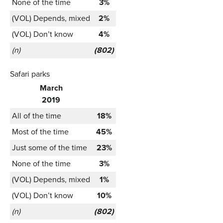
None of the time
3%
(VOL) Depends, mixed
2%
(VOL) Don’t know
4%
(n)
(802)
Safari parks
March
2019
All of the time
18%
Most of the time
45%
Just some of the time
23%
None of the time
3%
(VOL) Depends, mixed
1%
(VOL) Don’t know
10%
(n)
(802)