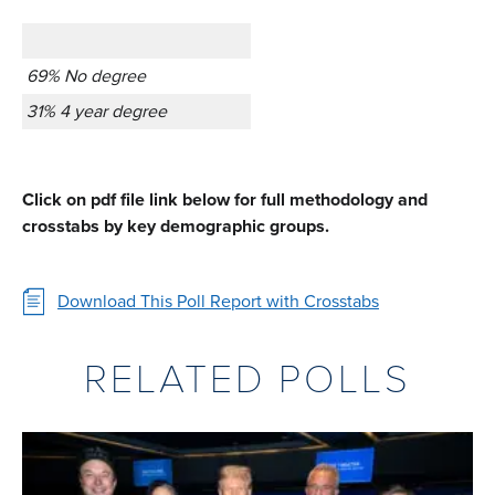
69% No degree
31% 4 year degree
Click on pdf file link below for full methodology and
crosstabs by key demographic groups.
Download This Poll Report with Crosstabs
RELATED POLLS