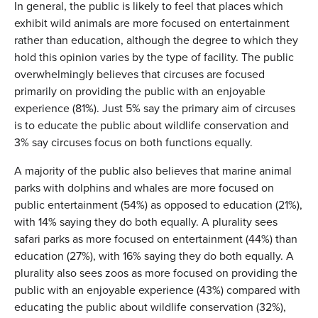
In general, the public is likely to feel that places which
exhibit wild animals are more focused on entertainment
rather than education, although the degree to which they
hold this opinion varies by the type of facility. The public
overwhelmingly believes that circuses are focused
primarily on providing the public with an enjoyable
experience (81%). Just 5% say the primary aim of circuses
is to educate the public about wildlife conservation and
3% say circuses focus on both functions equally.
A majority of the public also believes that marine animal
parks with dolphins and whales are more focused on
public entertainment (54%) as opposed to education (21%),
with 14% saying they do both equally. A plurality sees
safari parks as more focused on entertainment (44%) than
education (27%), with 16% saying they do both equally. A
plurality also sees zoos as more focused on providing the
public with an enjoyable experience (43%) compared with
educating the public about wildlife conservation (32%),