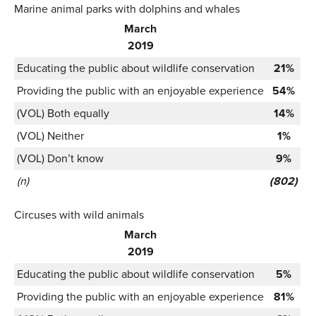
Marine animal parks with dolphins and whales
March
2019
Educating the public about wildlife conservation
21%
Providing the public with an enjoyable experience
54%
(VOL) Both equally
14%
(VOL) Neither
1%
(VOL) Don’t know
9%
(n)
(802)
Circuses with wild animals
March
2019
Educating the public about wildlife conservation
5%
Providing the public with an enjoyable experience
81%