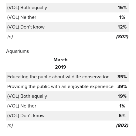
(VOL) Both equally
16%
(VOL) Neither
1%
(VOL) Don’t know
12%
(n)
(802)
Aquariums
March
2019
Educating the public about wildlife conservation
35%
Providing the public with an enjoyable experience
39%
(VOL) Both equally
19%
(VOL) Neither
1%
(VOL) Don’t know
6%
(n)
(802)