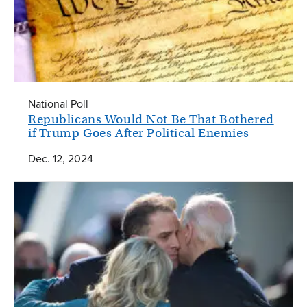
National Poll
Republicans Would Not Be That Bothered
if Trump Goes After Political Enemies
Dec. 12, 2024