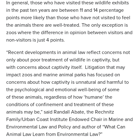
In general, those who have visited these wildlife exhibits
in the past ten years are between 11 and 14 percentage
points more likely than those who have not visited to feel
the animals there are well-treated. The only exception is
zoos where the difference in opinion between visitors and
non-visitors is just 4 points.
“Recent developments in animal law reflect concerns not
only about poor treatment of wildlife in captivity, but
with concerns about captivity itself. Litigation that may
impact zoos and marine animal parks has focused on
concerns about how captivity is unnatural and harmful to
the psychological and emotional well-being of some
of these animals, regardless of how ‘humane’ the
conditions of confinement and treatment of these
animals may be,” said Randall Abate, the Rechnitz
Family/Urban Coast Institute Endowed Chair in Marine and
Environmental Law and Policy and author of “What Can
Animal Law Learn from Environmental Law?”