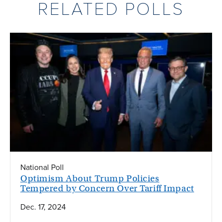
RELATED POLLS
National Poll
Optimism About Trump Policies
Tempered by Concern Over Tariff Impact
Dec. 17, 2024