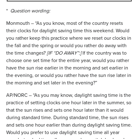
*
Question wording:
Monmouth – “As you know, most of the country resets
their clocks for daylight saving time this weekend. Would
you rather keep this practice where we reset our clocks in
the fall and the spring or would you rather do away with
the time changes?
[IF “DO AWAY”:]
If the country was to
choose one set time for the entire year, would you rather
have the sun rise earlier in the morning and set earlier in
the evening, or would you rather have the sun rise later in
the morning and set later in the evening?”
AP/NORC – “As you may know, daylight saving time is the
practice of setting clocks one hour later in the summer, so
that the sun rises and sets one hour later than it would
during standard time. During standard time, the sun rises
and sets one hour earlier than during daylight saving time.
Would you prefer to use daylight saving time all year