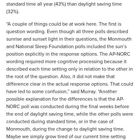
standard time all year (43%) than daylight saving time
(32%).
“A couple of things could be at work here. The first is
question wording. Even though all three polls described
sunrise and sunset light in their questions, the Monmouth
and National Sleep Foundation polls included the sun’s
position explicitly in the response options. The AP-NORC
wording required more cognitive processing because it
described each time setting only in relation to the other in
the root of the question. Also, it did not make that
difference clear in the actual response options. That could
have led to some confusion,” said Murray. “Another
possible explanation for the differences is that the AP-
NORC poll was conducted during the final weeks before
the end of daylight saving time, while the other polls were
conducted during standard time, or in the case of
Monmouth, during the change to daylight saving time.
Maybe we simply grow tired of our current time setting