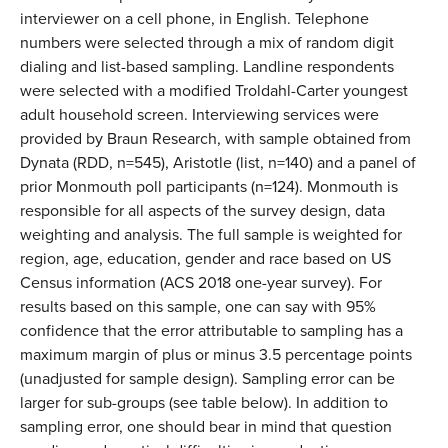
interviewer on a cell phone, in English. Telephone
numbers were selected through a mix of random digit
dialing and list-based sampling. Landline respondents
were selected with a modified Troldahl-Carter youngest
adult household screen. Interviewing services were
provided by Braun Research, with sample obtained from
Dynata (RDD, n=545), Aristotle (list, n=140) and a panel of
prior Monmouth poll participants (n=124). Monmouth is
responsible for all aspects of the survey design, data
weighting and analysis. The full sample is weighted for
region, age, education, gender and race based on US
Census information (ACS 2018 one-year survey). For
results based on this sample, one can say with 95%
confidence that the error attributable to sampling has a
maximum margin of plus or minus 3.5 percentage points
(unadjusted for sample design). Sampling error can be
larger for sub-groups (see table below). In addition to
sampling error, one should bear in mind that question