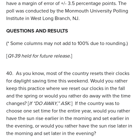
have a margin of error of +/- 3.5 percentage points. The
poll was conducted by the Monmouth University Polling
Institute in West Long Branch, NJ.
QUESTIONS AND RESULTS
(* Some columns may not add to 100% due to rounding.)
[
Q1-39 held for future release.
]
40.
As you know, most of the country resets their clocks
for daylight saving time this weekend. Would you rather
keep this practice where we reset our clocks in the fall
and the spring or would you rather do away with the time
changes? [
If “DO AWAY,” ASK
:] If the country was to
choose one set time for the entire year, would you rather
have the sun rise earlier in the morning and set earlier in
the evening, or would you rather have the sun rise later in
the morning and set later in the evening?