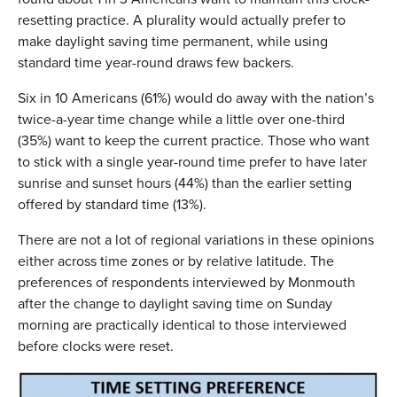
resetting practice. A plurality would actually prefer to
make daylight saving time permanent, while using
standard time year-round draws few backers.
Six in 10 Americans (61%) would do away with the nation’s
twice-a-year time change while a little over one-third
(35%) want to keep the current practice. Those who want
to stick with a single year-round time prefer to have later
sunrise and sunset hours (44%) than the earlier setting
offered by standard time (13%).
There are not a lot of regional variations in these opinions
either across time zones or by relative latitude. The
preferences of respondents interviewed by Monmouth
after the change to daylight saving time on Sunday
morning are practically identical to those interviewed
before clocks were reset.