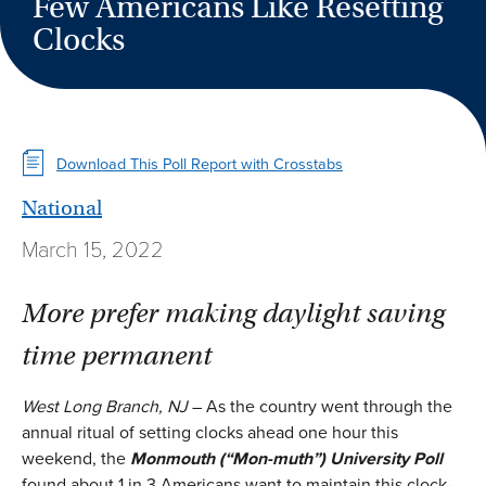
Few Americans Like Resetting
Clocks
Download This Poll Report with Crosstabs
National
March 15, 2022
More prefer making daylight saving
time permanent
West Long Branch, NJ
– As the country went through the
annual ritual of setting clocks ahead one hour this
weekend, the
Monmouth
(
“Mon-muth”
)
University Poll
found about 1 in 3 Americans want to maintain this clock-