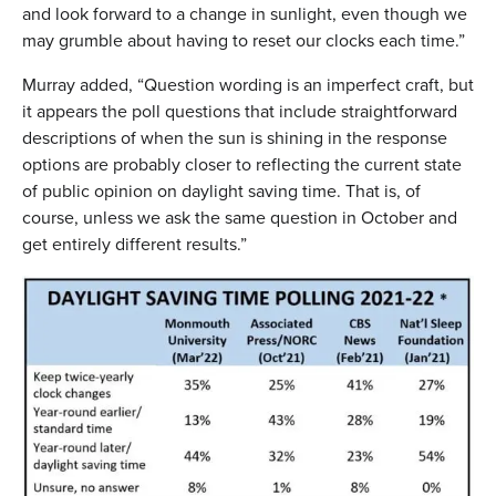
and look forward to a change in sunlight, even though we
may grumble about having to reset our clocks each time.”
Murray added, “Question wording is an imperfect craft, but
it appears the poll questions that include straightforward
descriptions of when the sun is shining in the response
options are probably closer to reflecting the current state
of public opinion on daylight saving time. That is, of
course, unless we ask the same question in October and
get entirely different results.”