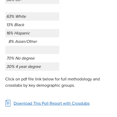
63% White
13% Black
16% Hispanic
8% Asian/Other
70% No degree
30% 4 year degree
Click on pdf file link below for full methodology and
crosstabs by key demographic groups.
Download This Poll Report with Crosstabs