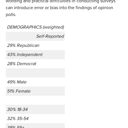
wording and practical difficulties in conducting surveys
can introduce error or bias into the findings of opinion
polls.
DEMOGRAPHICS (weighted)
Self-Reported
29% Republican
43% Independent
28% Democrat
49% Male
51% Female
30% 18-34
32% 35-54
38% 55+