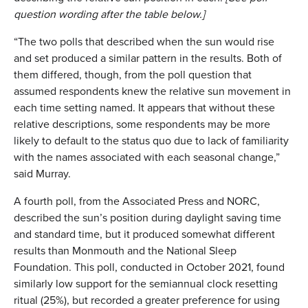
question wording after the table below.]
“The two polls that described when the sun would rise
and set produced a similar pattern in the results. Both of
them differed, though, from the poll question that
assumed respondents knew the relative sun movement in
each time setting named. It appears that without these
relative descriptions, some respondents may be more
likely to default to the status quo due to lack of familiarity
with the names associated with each seasonal change,”
said Murray.
A fourth poll, from the Associated Press and NORC,
described the sun’s position during daylight saving time
and standard time, but it produced somewhat different
results than Monmouth and the National Sleep
Foundation. This poll, conducted in October 2021, found
similarly low support for the semiannual clock resetting
ritual (25%), but recorded a greater preference for using