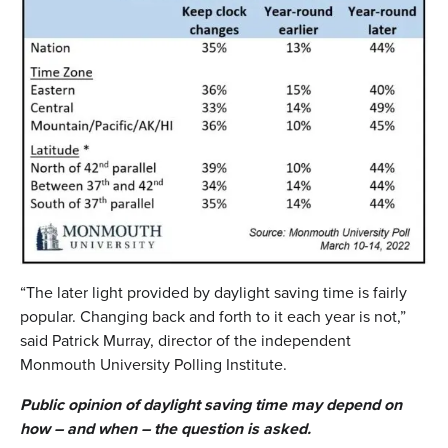
“The later light provided by daylight saving time is fairly
popular. Changing back and forth to it each year is not,”
said Patrick Murray, director of the independent
Monmouth University Polling Institute.
Public opinion of daylight saving time may depend on
how – and when – the question is asked.