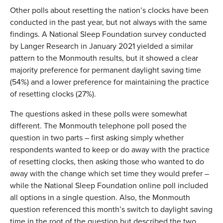
Other polls about resetting the nation’s clocks have been
conducted in the past year, but not always with the same
findings. A National Sleep Foundation survey conducted
by Langer Research in January 2021 yielded a similar
pattern to the Monmouth results, but it showed a clear
majority preference for permanent daylight saving time
(54%) and a lower preference for maintaining the practice
of resetting clocks (27%).
The questions asked in these polls were somewhat
different. The Monmouth telephone poll posed the
question in two parts – first asking simply whether
respondents wanted to keep or do away with the practice
of resetting clocks, then asking those who wanted to do
away with the change which set time they would prefer –
while the National Sleep Foundation online poll included
all options in a single question. Also, the Monmouth
question referenced this month’s switch to daylight saving
time in the root of the question but described the two