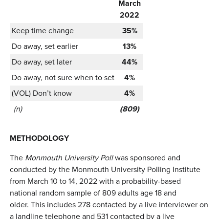
March
2022
Keep time change
35%
Do away, set earlier
13%
Do away, set later
44%
Do away, not sure when to set
4%
(VOL) Don’t know
4%
(n)
(809)
METHODOLOGY
The
Monmouth University Poll
was sponsored and
conducted by the Monmouth University Polling Institute
from March 10 to 14, 2022 with a probability-based
national random sample of 809 adults age 18 and
older. This includes 278 contacted by a live interviewer on
a landline telephone and 531 contacted by a live