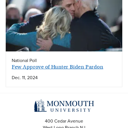
National Poll
Few Approve of Hunter Biden Pardon
Dec. 11, 2024
400 Cedar Avenue
West Long Branch
NJ