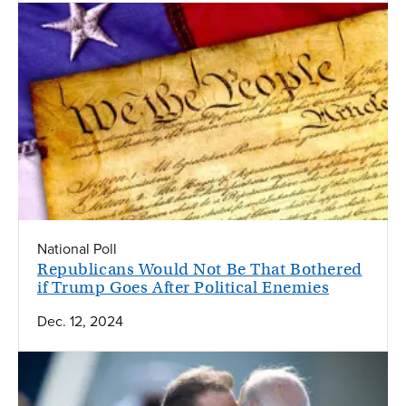
National Poll
Republicans Would Not Be That Bothered
if Trump Goes After Political Enemies
Dec. 12, 2024