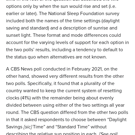
options only by when the sun would rise and set (i.e.
earlier or later). The National Sleep Foundation survey
included both the names of the time settings (daylight
saving and standard) and a description of sunrise and
sunset light. These format and mode differences could
account for the varying levels of support for each option in
the two polls’ results, including a tendency to default to
the status quo when alternatives are not known.
A CBS News poll conducted in February 2021, on the
other hand, showed very different results from the other
two polls. Specifically, it found that a plurality of the
country wanted to keep the current system of resetting
clocks (41%) with the remainder being about evenly
divided between using either of the two settings all year
round. The CBS question differed from the other two polls
in that it asked respondents to choose between “Daylight
Savings
[sic]
Time” and “Standard Time” without
describing the relative sun position in each.
[See poll