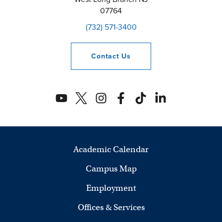
07764
(732) 571-3400
Contact
Us
Academic Calendar
Campus Map
Employment
Offices & Services