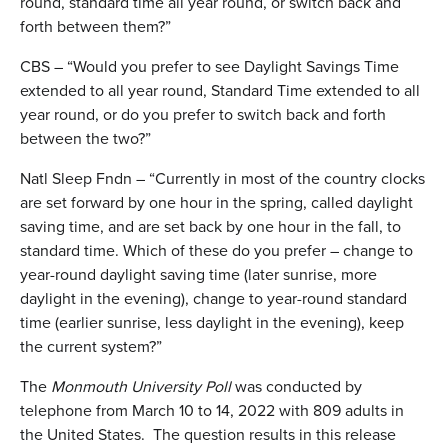
round, standard time all year round, or switch back and
forth between them?”
CBS – “Would you prefer to see Daylight Savings Time
extended to all year round, Standard Time extended to all
year round, or do you prefer to switch back and forth
between the two?”
Natl Sleep Fndn – “Currently in most of the country clocks
are set forward by one hour in the spring, called daylight
saving time, and are set back by one hour in the fall, to
standard time. Which of these do you prefer – change to
year-round daylight saving time (later sunrise, more
daylight in the evening), change to year-round standard
time (earlier sunrise, less daylight in the evening), keep
the current system?”
The
Monmouth University Poll
was conducted by
telephone from March 10 to 14, 2022 with 809 adults in
the United States. The question results in this release