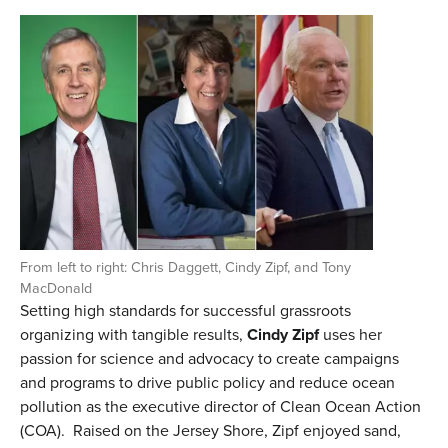
From left to right: Chris Daggett, Cindy Zipf, and Tony
MacDonald
Setting high standards for successful grassroots
organizing with tangible results,
Cindy Zipf
uses her
passion for science and advocacy to create campaigns
and programs to drive public policy and reduce ocean
pollution as the executive director of Clean Ocean Action
(COA).
Raised on the Jersey Shore, Zipf enjoyed sand,