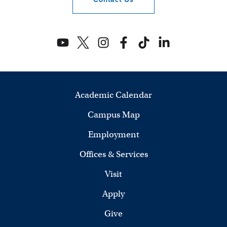
Academic Calendar
Campus Map
Employment
Offices & Services
Visit
Apply
Give