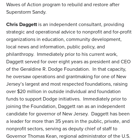
Waves of Action program to rebuild and restore after
Superstorm Sandy.
Chris Daggett
is an independent consultant, providing
strategic and operational advice to nonprofit and for-profit
organizations in education, community development,
local news and information, public policy, and
philanthropy. Immediately prior to his current work,
Daggett served for over eight years as president and CEO
of the Geraldine R. Dodge Foundation. In that capacity,
he oversaw operations and grantmaking for one of New
Jersey’s largest and most respected foundations, raising
over $20 million in outside individual and foundation
funds to support Dodge initiatives. Immediately prior to
joining the Foundation, Daggett ran as an independent
candidate for governor of New Jersey. Daggett has been
a leader for more than 35 years in the public, private, and
nonprofit sectors, serving as deputy chief of staff to
Governor Thomas Kean, regional administrator of the U.S.