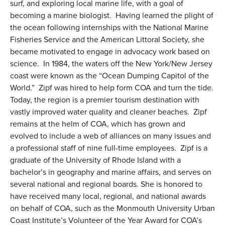
surf, and exploring local marine life, with a goal of
becoming a marine biologist. Having learned the plight of
the ocean following internships with the National Marine
Fisheries Service and the American Littoral Society, she
became motivated to engage in advocacy work based on
science. In 1984, the waters off the New York/New Jersey
coast were known as the “Ocean Dumping Capitol of the
World.” Zipf was hired to help form COA and turn the tide.
Today, the region is a premier tourism destination with
vastly improved water quality and cleaner beaches. Zipf
remains at the helm of COA, which has grown and
evolved to include a web of alliances on many issues and
a professional staff of nine full-time employees.
Zipf is a
graduate of the University of Rhode Island with a
bachelor’s in geography and marine affairs, and serves on
several national and regional boards. She is honored to
have received many local, regional, and national awards
on behalf of COA, such as the Monmouth University Urban
Coast Institute’s Volunteer of the Year Award for COA’s