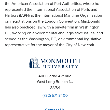
the American Association of Port Authorities, where he
represented the International Association of Ports and
Harbors (IAPH) at the International Maritime Organization
on negotiations on the London Convention. MacDonald
has also practiced law with a private firm in Washington,
DC, working on environmental and legislative issues, and
served as the Washington, DC, environmental legislative
representative for the mayor of the City of New York.
400 Cedar Avenue
West Long Branch
NJ
07764
(732) 571-3400
Contact
Us