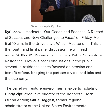
Sen. Joseph Kyrillos
Kyrillos
will moderate “Our Ocean and Beaches: A Record
of Success and New Challenges to Face,” on Friday, April
5 at 10 a.m. in the University’s Wilson Auditorium. This is
the fourth and final panel discussion he will lead
as the 2018-2019 Monmouth University Public Servant-in-
Residence. Previous panel discussions in the public
servant-in-residence series focused on pension and
benefit reform, bridging the partisan divide, and jobs and
the economy.
The panel will feature environmental experts including:
Cindy Zipf
, executive director of the nonprofit Clean
Ocean Action;
Chris Daggett
, former regional
administrator of the United States Environmental