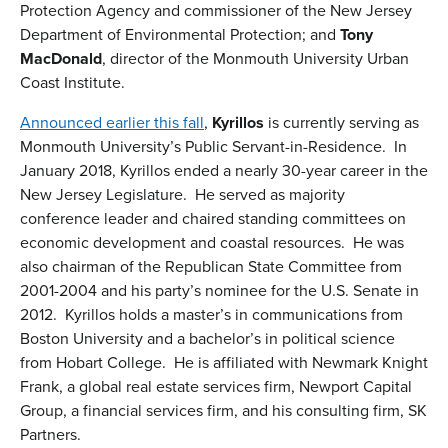
Protection Agency and commissioner of the New Jersey
Department of Environmental Protection; and
Tony
MacDonald
, director of the Monmouth University Urban
Coast Institute.
Announced earlier this fall
,
Kyrillos
is currently serving as
Monmouth University’s Public Servant-in-Residence. In
January 2018, Kyrillos ended a nearly 30-year career in the
New Jersey Legislature. He served as majority
conference leader and chaired standing committees on
economic development and coastal resources. He was
also chairman of the Republican State Committee from
2001-2004 and his party’s nominee for the U.S. Senate in
2012. Kyrillos holds a master’s in communications from
Boston University and a bachelor’s in political science
from Hobart College.
He is affiliated with Newmark Knight
Frank, a global real estate services firm, Newport Capital
Group, a financial services firm, and his consulting firm, SK
Partners.