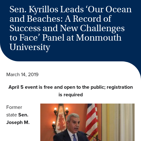
Sen. Kyrillos Leads ‘Our Ocean
and Beaches: A Record of
Success and New Challenges
to Face’ Panel at Monmouth
University
March 14, 2019
April 5 event is free and open to the public; registration
is required
Former
state
Sen.
Joseph M.