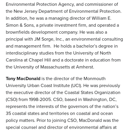
Environmental Protection Agency, and commissioner of
the New Jersey Department of Environmental Protection.
In addition, he was a managing director of William E.
Simon & Sons, a private investment firm, and operated a
brownfields development company. He was also a
principal with JM Sorge, Inc., an environmental consulting
and management firm. He holds a bachelor’s degree in
interdisciplinary studies from the University of North
Carolina at Chapel Hill and a doctorate in education from
the University of Massachusetts at Amherst.
Tony MacDonald
is the director of the Monmouth
University Urban Coast Institute (UCI). He was previously
the executive director of the Coastal States Organization
(CSO) from 1998-2005. CSO, based in Washington, DC,
represents the interests of the governors of the nation’s
35 coastal states and territories on coastal and ocean
policy matters. Prior to joining CSO, MacDonald was the
special counsel and director of environmental affairs at