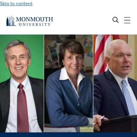
Skip to content