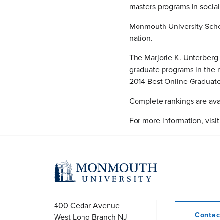
masters programs in social
Monmouth University Schoo
nation.
The Marjorie K. Unterberg
graduate programs in the n
2014 Best Online Graduate
Complete rankings are ava
For more information, visi
400 Cedar Avenue
Conta
West Long Branch
NJ