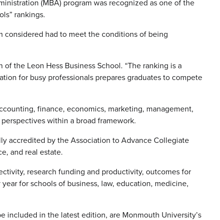
ministration (MBA) program was recognized as one of the
ols” rankings.
m considered had to meet the conditions of being
n of the Leon Hess Business School. “The ranking is a
ucation for busy professionals prepares graduates to compete
accounting, finance, economics, marketing, management,
l perspectives within a broad framework.
ly accredited by the Association to Advance Collegiate
e, and real estate.
ctivity, research funding and productivity, outcomes for
year for schools of business, law, education, medicine,
e included in the latest edition, are Monmouth University’s