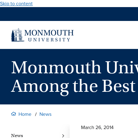
Skip to content
Monmouth Unive
Among the Best 
Home
News
March 26, 2014
News