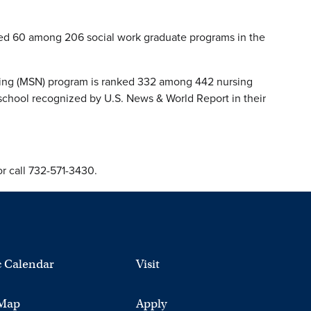
ked 60 among 206 social work graduate programs in the
rsing (MSN) program is ranked 332 among 442 nursing
school recognized by U.S. News & World Report in their
r call 732-571-3430.
 Calendar
Visit
Map
Apply