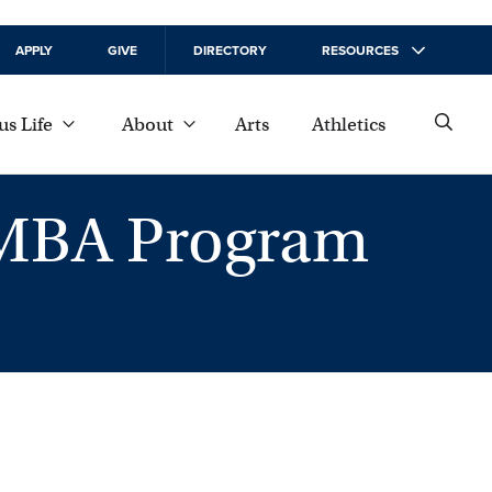
APPLY
GIVE
DIRECTORY
RESOURCES
s Life
About
Arts
Athletics
 MBA Program