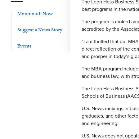
The Leon Hess Business Sc
best programs in the natio
Monmouth Now
The program is ranked amo
accredited by the Associa
Suggest a News Story
“I am thrilled that our MB
Events
direct reflection of the c
and prosper in today’s glo
The MBA program includes 
and business law, with str
The Leon Hess Business Sc
Schools of Business (AACSB
U.S. News rankings in busi
graduates, and other facto
and engineering.
U.S. News does not update 