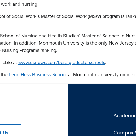
 work and nursing.
l of Social Work’s Master of Social Work (MSW) program is ran
 School of Nursing and Health Studies’ Master of Science in Nu
ation. In addition, Monmouth University is the only New Jersey 
 Nursing Programs ranking.
ilable at
www.usnews.com/best-graduate-schools
.
t the
Leon Hess Business School
at Monmouth University online o
Academic
Campus 
ct
Us