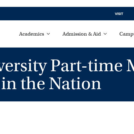
VISIT
Academics
Admission & Aid
Campu
rsity Part-time
in the Nation