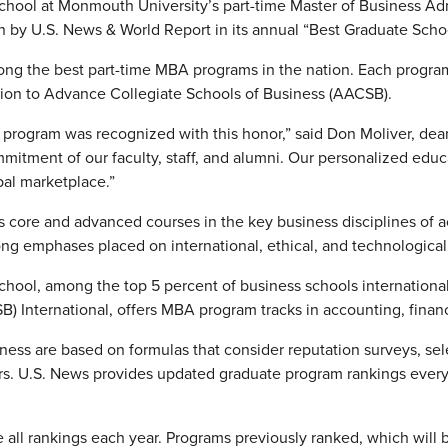
hool at Monmouth University’s part-time Master of Business Ad
n by U.S. News & World Report in its annual “Best Graduate Scho
ng the best part-time MBA programs in the nation. Each progra
tion to Advance Collegiate Schools of Business (AACSB).
A program was recognized with this honor,” said Don Moliver, dea
ommitment of our faculty, staff, and alumni. Our personalized ed
bal marketplace.”
core and advanced courses in the key business disciplines of 
ong emphases placed on international, ethical, and technologica
hool, among the top 5 percent of business schools international
) International, offers MBA program tracks in accounting, financ
ness are based on formulas that consider reputation surveys, sele
rs. U.S. News provides updated graduate program rankings every 
all rankings each year. Programs previously ranked, which will b