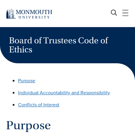
Skip
to
content
Board of Trustees Code of
Ethics
Purpose
Individual Accountability and Responsibility
Conflicts of Interest
Purpose