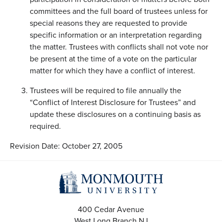
committees and the full board of trustees unless for
special reasons they are requested to provide
specific information or an interpretation regarding
the matter. Trustees with conflicts shall not vote nor
be present at the time of a vote on the particular
matter for which they have a conflict of interest.
Trustees will be required to file annually the
“Conflict of Interest Disclosure for Trustees” and
update these disclosures on a continuing basis as
required.
Revision Date: October 27, 2005
400 Cedar Avenue
West Long Branch
NJ