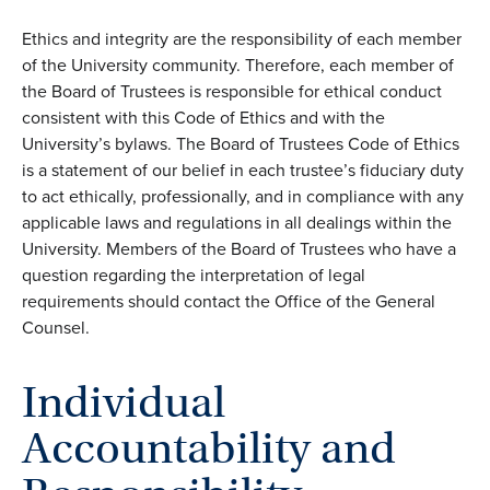
Ethics and integrity are the responsibility of each member
of the University community. Therefore, each member of
the Board of Trustees is responsible for ethical conduct
consistent with this Code of Ethics and with the
University’s bylaws. The Board of Trustees Code of Ethics
is a statement of our belief in each trustee’s fiduciary duty
to act ethically, professionally, and in compliance with any
applicable laws and regulations in all dealings within the
University. Members of the Board of Trustees who have a
question regarding the interpretation of legal
requirements should contact the Office of the General
Counsel.
Individual
Accountability and