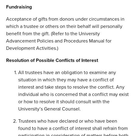
Fundraising
Acceptance of gifts from donors under circumstances in
which a trustee or others on their behalf will personally
benefit from the gift. (Refer to the University
Advancement Policies and Procedures Manual for
Development Activities.)
Resolution of Possible Conflicts of Interest
All trustees have an obligation to examine any
situation in which they may have a conflict of
interest and take steps to resolve the conflict. Any
individual who is concerned that a conflict may exist
or how to resolve it should consult with the
University’s General Counsel.
Trustees who have declared or who have been
found to have a conflict of interest shall refrain from
participation in consideration of matters before both