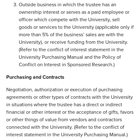
Outside business in which the trustee has an
ownership interest or serves as a paid employee or
officer which compete with the University, sell
goods or services to the University (applicable only if
more than 5% of the business’ sales are with the
University), or receive funding from the University.
(Refer to the conflict of interest statement in the
University Purchasing Manual and the Policy of
Conflict on Interest in Sponsored Research.)
Purchasing and Contracts
Negotiation, authorization or execution of purchasing
agreements or other types of contracts with the University
in situations where the trustee has a direct or indirect
financial or other interest or the acceptance of gifts, favors
or other things of value from vendors and contractors
connected with the University. (Refer to the conflict of
interest statement in the University Purchasing Manual.)