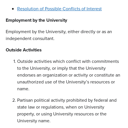
Resolution of Possible Conflicts of Interest
Employment by the University
Employment by the University, either directly or as an
independent consultant.
Outside Activities
Outside activities which conflict with commitments
to the University, or imply that the University
endorses an organization or activity or constitute an
unauthorized use of the University’s resources or
name.
Partisan political activity prohibited by federal and
state law or regulations, when on University
property, or using University resources or the
University name.