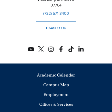
07764
(732) 571-3400
Contact
Us
Academic Calendar
Campus Map
Employment
Offices & Services