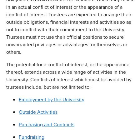
in an actual conflict of interest or the appearance of a
conflict of interest. Trustees are expected to arrange their
outside obligations, financial interests and activities so as
not to conflict with their commitment to the University.
Trustees must not use their official positions to secure
unwarranted privileges or advantages for themselves or
others.
The potential for a conflict of interest, or the appearance
thereof, extends across a wide range of activities in the
University. Conflicts of interest which must be avoided by
trustees include, but are not limited to:
Employment by the University
Outside Activities
Purchasing and Contracts
Fundraising