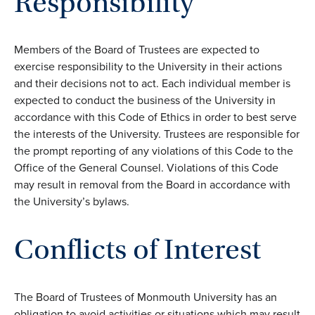
Responsibility
Members of the Board of Trustees are expected to
exercise responsibility to the University in their actions
and their decisions not to act. Each individual member is
expected to conduct the business of the University in
accordance with this Code of Ethics in order to best serve
the interests of the University. Trustees are responsible for
the prompt reporting of any violations of this Code to the
Office of the General Counsel. Violations of this Code
may result in removal from the Board in accordance with
the University’s bylaws.
Conflicts of Interest
The Board of Trustees of Monmouth University has an
obligation to avoid activities or situations which may result