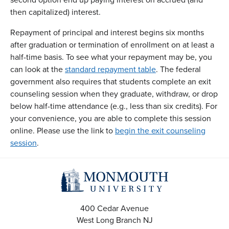
then capitalized) interest.
Repayment of principal and interest begins six months
after graduation or termination of enrollment on at least a
half-time basis. To see what your repayment may be, you
can look at the
standard repayment table
. The federal
government also requires that students complete an exit
counseling session when they graduate, withdraw, or drop
below half-time attendance (e.g., less than six credits). For
your convenience, you are able to complete this session
online. Please use the link to
begin the exit counseling
session
.
400 Cedar Avenue
West Long Branch
NJ