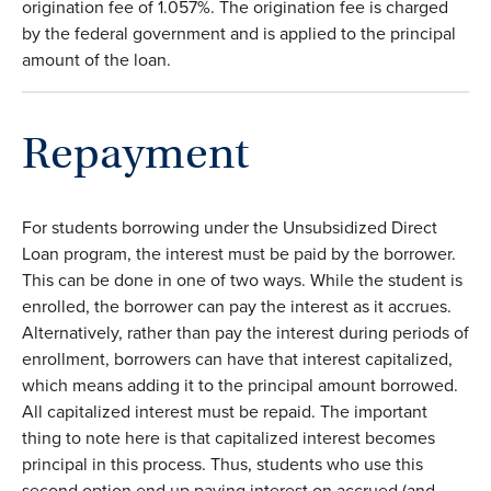
origination fee of 1.057%. The origination fee is charged
by the federal government and is applied to the principal
amount of the loan.
Repayment
For students borrowing under the Unsubsidized Direct
Loan program, the interest must be paid by the borrower.
This can be done in one of two ways. While the student is
enrolled, the borrower can pay the interest as it accrues.
Alternatively, rather than pay the interest during periods of
enrollment, borrowers can have that interest capitalized,
which means adding it to the principal amount borrowed.
All capitalized interest must be repaid. The important
thing to note here is that capitalized interest becomes
principal in this process. Thus, students who use this
second option end up paying interest on accrued (and