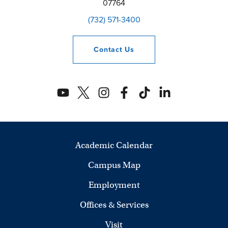
07764
(732) 571-3400
Contact
Us
Academic Calendar
Campus Map
Employment
Offices & Services
Visit