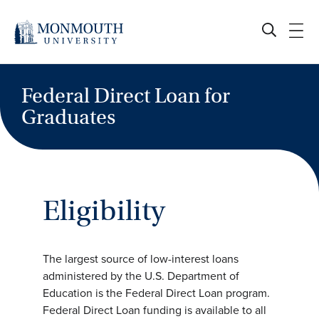
Skip
to
content
Federal Direct Loan for
Graduates
Eligibility
The largest source of low-interest loans
administered by the U.S. Department of
Education is the Federal Direct Loan program.
Federal Direct Loan funding is available to all