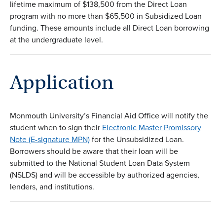
lifetime maximum of $138,500 from the Direct Loan
program with no more than $65,500 in Subsidized Loan
funding. These amounts include all Direct Loan borrowing
at the undergraduate level.
Application
Monmouth University’s Financial Aid Office will notify the
student when to sign their
Electronic Master Promissory
Note (E-signature MPN)
for the Unsubsidized Loan.
Borrowers should be aware that their loan will be
submitted to the National Student Loan Data System
(NSLDS) and will be accessible by authorized agencies,
lenders, and institutions.