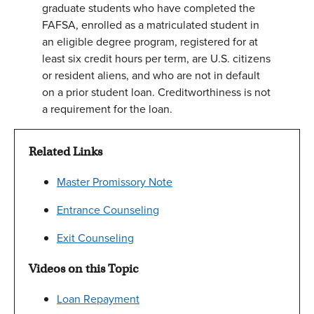
graduate students who have completed the
FAFSA, enrolled as a matriculated student in
an eligible degree program, registered for at
least six credit hours per term, are U.S. citizens
or resident aliens, and who are not in default
on a prior student loan. Creditworthiness is not
a requirement for the loan.
Related Links
Master Promissory Note
Entrance Counseling
Exit Counseling
Videos on this Topic
Loan Repayment