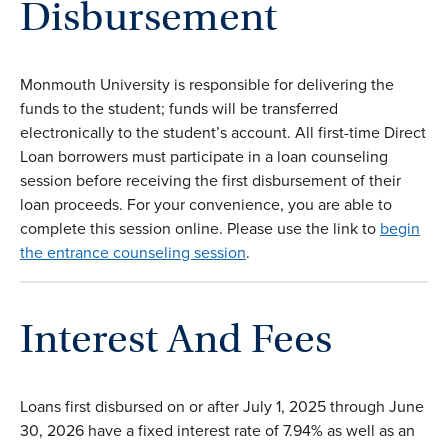
Disbursement
Monmouth University is responsible for delivering the
funds to the student; funds will be transferred
electronically to the student’s account. All first-time Direct
Loan borrowers must participate in a loan counseling
session before receiving the first disbursement of their
loan proceeds. For your convenience, you are able to
complete this session online. Please use the link to
begin
the entrance counseling session
.
Interest And Fee
s
Loans first disbursed on or after July 1, 2025 through June
30, 2026 have a fixed interest rate of 7.94% as well as an