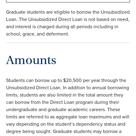
Graduate students are eligible to borrow the Unsubsidized
Loan. The Unsubsidized Direct Loan is not based on need,
and interest is charged during all periods including in
school, grace, and deferment.
Amounts
Students can borrow up to $20,500 per year through the
Unsubsidized Direct Loan. In addition to annual borrowing
limits, students are also limited in the total amount they
can borrow from the Direct Loan program during their
undergraduate and graduate academic careers. These
limits are referred to as aggregate loan maximums and will
vary depending on the student’s dependency status and
degree being sought. Graduate students may borrow a