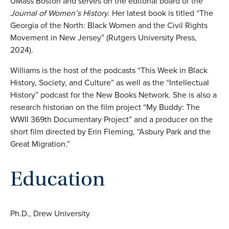
UMass Boston and serves on the editorial board of the
Journal of Women’s History
. Her latest book is titled “The
Georgia of the North: Black Women and the Civil Rights
Movement in New Jersey” (Rutgers University Press,
2024).
Williams is the host of the podcasts “This Week in Black
History, Society, and Culture” as well as the “Intellectual
History” podcast for the New Books Network. She is also a
research historian on the film project “My Buddy: The
WWII 369th Documentary Project” and a producer on the
short film directed by Erin Fleming, “Asbury Park and the
Great Migration.”
Education
Ph.D., Drew University