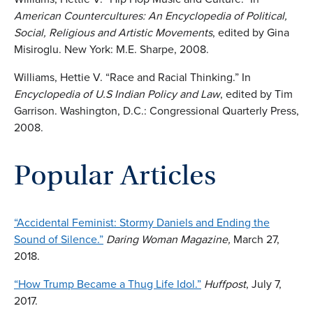
American Countercultures: An Encyclopedia of Political,
Social, Religious and Artistic Movements
, edited by Gina
Misiroglu. New York: M.E. Sharpe, 2008.
Williams, Hettie V. “Race and Racial Thinking.” In
Encyclopedia of U.S Indian Policy and Law
, edited by Tim
Garrison. Washington, D.C.: Congressional Quarterly Press,
2008.
Popular Articles
“Accidental Feminist: Stormy Daniels and Ending the
Sound of Silence.”
Daring Woman Magazine,
March 27,
2018.
“How Trump Became a Thug Life Idol.”
Huffpost
, July 7,
2017.