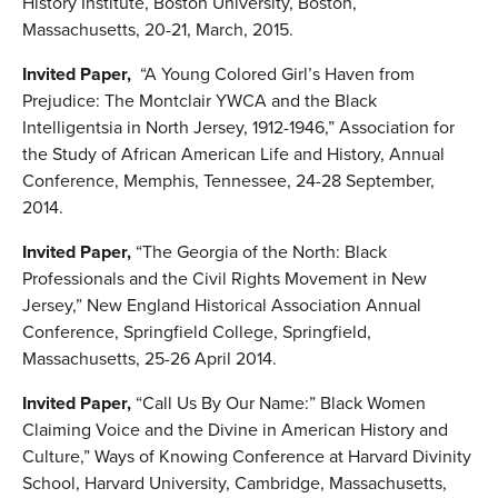
History Institute, Boston University, Boston,
Massachusetts, 20-21, March, 2015.
Invited Paper,
“A Young Colored Girl’s Haven from
Prejudice: The Montclair YWCA and the Black
Intelligentsia in North Jersey, 1912-1946,” Association for
the Study of African American Life and History, Annual
Conference, Memphis, Tennessee, 24-28 September,
2014.
Invited Paper,
“The Georgia of the North: Black
Professionals and the Civil Rights Movement in New
Jersey,” New England Historical Association Annual
Conference, Springfield College, Springfield,
Massachusetts, 25-26 April 2014.
Invited Paper,
“Call Us By Our Name:” Black Women
Claiming Voice and the Divine in American History and
Culture,” Ways of Knowing Conference at Harvard Divinity
School, Harvard University, Cambridge, Massachusetts,