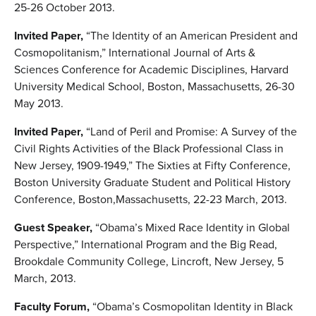
25-26 October 2013.
Invited Paper,
“The Identity of an American President and
Cosmopolitanism,” International Journal of Arts &
Sciences Conference for Academic Disciplines, Harvard
University Medical School, Boston, Massachusetts, 26-30
May 2013.
Invited Paper,
“Land of Peril and Promise: A Survey of the
Civil Rights Activities of the Black Professional Class in
New Jersey, 1909-1949,” The Sixties at Fifty Conference,
Boston University Graduate Student and Political History
Conference, Boston,Massachusetts, 22-23 March, 2013.
Guest Speaker,
“Obama’s Mixed Race Identity in Global
Perspective,” International Program and the Big Read,
Brookdale Community College, Lincroft, New Jersey, 5
March, 2013.
Faculty Forum,
“Obama’s Cosmopolitan Identity in Black