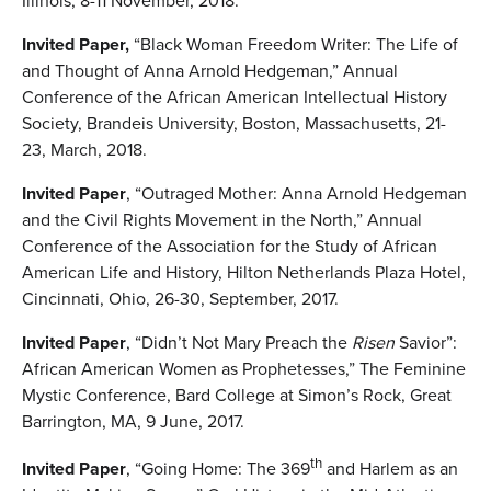
Illinois, 8-11 November, 2018.
Invited Paper,
“Black Woman Freedom Writer: The Life of
and Thought of Anna Arnold Hedgeman,” Annual
Conference of the African American Intellectual History
Society, Brandeis University, Boston, Massachusetts, 21-
23, March, 2018.
Invited Paper
, “Outraged Mother: Anna Arnold Hedgeman
and the Civil Rights Movement in the North,” Annual
Conference of the Association for the Study of African
American Life and History, Hilton Netherlands Plaza Hotel,
Cincinnati, Ohio, 26-30, September, 2017.
Invited Paper
, “Didn’t Not Mary Preach the
Risen
Savior”:
African American Women as Prophetesses,” The Feminine
Mystic Conference, Bard College at Simon’s Rock, Great
Barrington, MA, 9 June, 2017.
th
Invited Paper
, “Going Home: The 369
and Harlem as an