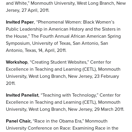
and White,” Monmouth University, West Long Branch, New
Jersey, 27 April, 2011.
Invited Paper
, “Phenomenal Women: Black Women’s
Public Leadership in American History and the Sisters in
the House,” The Fourth Annual African American Spring
Symposium, University of Texas, San Antonio, San
Antonio, Texas, 14, April, 2011.
Workshop
, “Creating Student Websites,” Center for
Excellence in Teaching and Learning (CETL), Monmouth
University, West Long Branch, New Jersey, 23 February
2011.
Invited Panelist
, “Teaching with Technology,” Center for
Excellence in Teaching and Learning (CETL), Monmouth
University, West Long Branch, New Jersey, 29 March 2011.
Panel Chair,
“Race in the Obama Era,” Monmouth
University Conference on Race: Examining Race in the