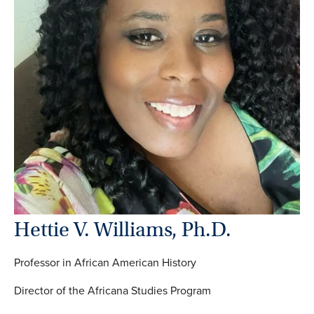
Hettie V. Williams, Ph.D.
Professor in African American History
Director of the Africana Studies Program