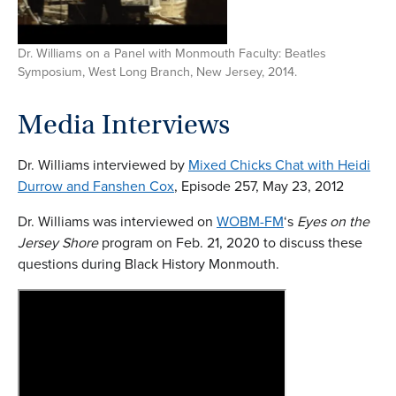
Dr. Williams on a Panel with Monmouth Faculty: Beatles
Symposium, West Long Branch, New Jersey, 2014.
Media Interview
s
Dr. Williams interviewed by
Mixed Chicks Chat with Heidi
Durrow and Fanshen Cox
, Episode 257, May 23, 2012
Dr. Williams was interviewed on
WOBM-FM
‘s
Eyes on the
Jersey Shore
program on Feb. 21, 2020 to discuss these
questions during Black History Monmouth.