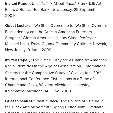
Invited Panelist,
“Let’s Talk About Race,” Frank Talk Art
Bistro & Books, Red Bank, New Jersey, 25 September,
2009.
Guest Lecture, “
We Shall Overcome to, We Shall Overrun:
Black Identity and the African American Freedom
Struggle,” African American History Class, Professor
Michael Nash, Essex County Community College, Newark,
New Jersey, 9 June, 2009.
Invited Paper,
“The Times, They are a Changin’: American
Racial Identities in the Age of Globalization,” International
th
Society for the Comparative Study of Civilizations 39
International Conference-Civilizations in a Time of
Change and Crisis, Western Michigan University,
Kalamazoo, Michigan 3-6 June, 2009.
Guest Speaker,
“Paint It Black: The Politics of Culture in
the Black Arts Movement,” Spring Colloquium, Graduate