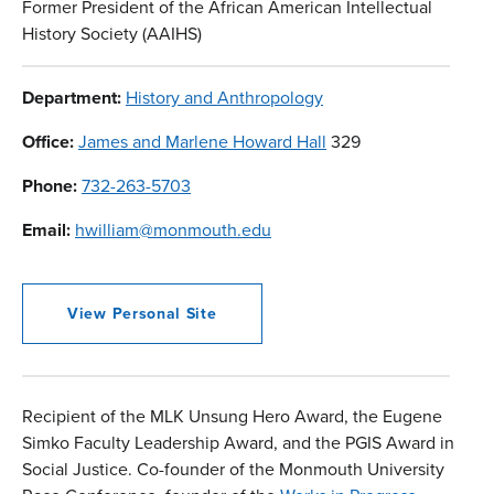
Former President of the African American Intellectual
History Society (AAIHS)
Department:
History and Anthropology
Office:
James and Marlene Howard Hall
329
Phone:
732-263-5703
Email:
hwilliam@monmouth.edu
View Personal Site
Recipient of the MLK Unsung Hero Award, the Eugene
Simko Faculty Leadership Award, and the PGIS Award in
Social Justice. Co-founder of the Monmouth University