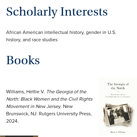
Scholarly Interests
African American intellectual history, gender in U.S.
history, and race studies
Books
Williams, Hettie V.
The Georgia of the
North: Black Women and the Civil Rights
Movement in New Jersey
. New
Brunswick, NJ: Rutgers University Press,
2024.