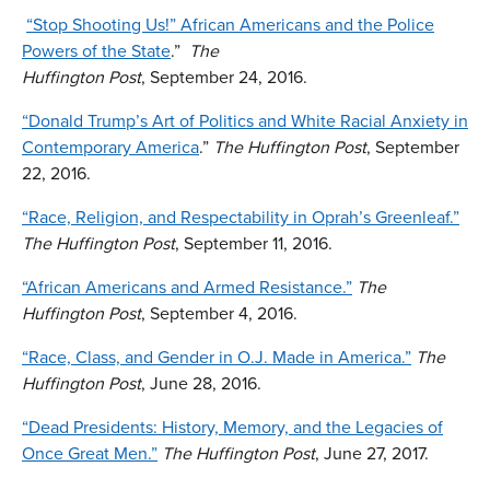
“Stop Shooting Us!” African Americans and the Police
Powers of the State
.”
The
Huffington Post
, September 24, 2016.
“Donald Trump’s Art of Politics and White Racial Anxiety in
Contemporary America
.”
The
Huffington Post
, September
22, 2016.
“Race, Religion, and Respectability in Oprah’s Greenleaf.”
The Huffington Post
, September 11, 2016.
“African Americans and Armed Resistance.”
The
Huffington Post
, September 4, 2016.
“Race, Class, and Gender in O.J. Made in America.”
The
Huffington Post
, June 28, 2016.
“Dead Presidents: History, Memory, and the Legacies of
Once Great Men.”
The Huffington Post
, June 27, 2017.