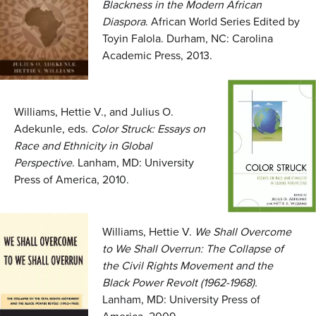
Blackness in the Modern African
Diaspora
. African World Series Edited by
Toyin Falola. Durham, NC: Carolina
Academic Press, 2013.
Williams, Hettie V., and Julius O.
Adekunle, eds.
Color Struck: Essays on
Race and Ethnicity in Global
Perspective
. Lanham, MD: University
Press of America, 2010.
Williams, Hettie V.
We Shall Overcome
to We Shall Overrun: The Collapse of
the Civil Rights Movement and the
Black Power Revolt (1962-1968).
Lanham, MD: University Press of