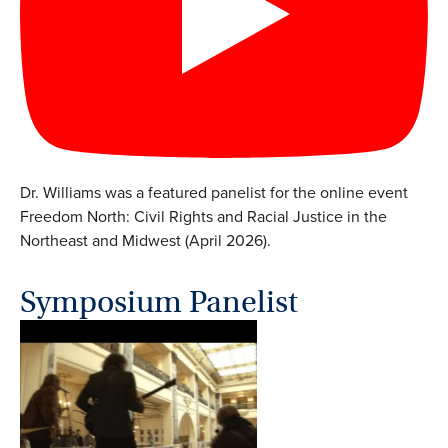
Dr. Williams was a featured panelist for the online event
Freedom North: Civil Rights and Racial Justice in the
Northeast and Midwest (April 2026).
Symposium Panelist