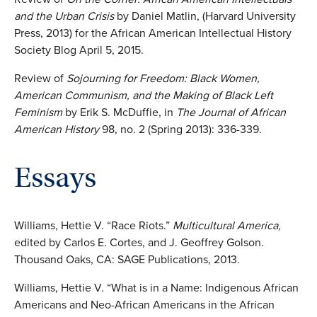
and the Urban Crisis
by Daniel Matlin, (Harvard University
Press, 2013) for the African American Intellectual History
Society Blog April 5, 2015.
Review of
Sojourning for Freedom: Black Women,
American Communism, and the Making of Black Left
Feminism
by Erik S. McDuffie, in
The Journal of African
American History
98, no. 2 (Spring 2013): 336-339.
Essays
Williams, Hettie V. “Race Riots.”
Multicultural America,
edited by Carlos E. Cortes, and J. Geoffrey Golson.
Thousand Oaks, CA: SAGE Publications, 2013.
Williams, Hettie V. “What is in a Name: Indigenous African
Americans and Neo-African Americans in the African