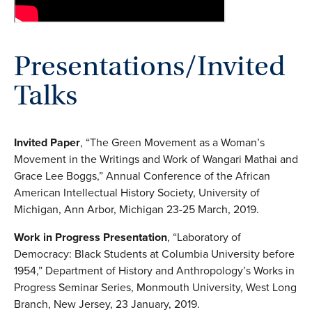
Presentations/Invited
Talks
Invited Paper
, “The Green Movement as a Woman’s
Movement in the Writings and Work of Wangari Mathai and
Grace Lee Boggs,” Annual Conference of the African
American Intellectual History Society, University of
Michigan, Ann Arbor, Michigan 23-25 March, 2019.
Work in Progress Presentation
, “Laboratory of
Democracy: Black Students at Columbia University before
1954,” Department of History and Anthropology’s Works in
Progress Seminar Series, Monmouth University, West Long
Branch, New Jersey, 23 January, 2019.