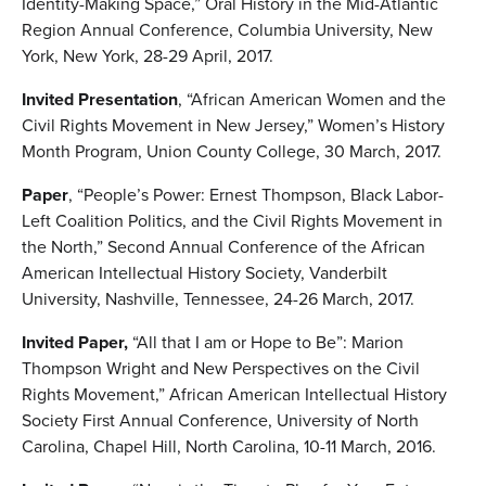
Identity-Making Space,” Oral History in the Mid-Atlantic
Region Annual Conference, Columbia University, New
York, New York, 28-29 April, 2017.
Invited Presentation
, “African American Women and the
Civil Rights Movement in New Jersey,” Women’s History
Month Program, Union County College, 30 March, 2017.
Paper
, “People’s Power: Ernest Thompson, Black Labor-
Left Coalition Politics, and the Civil Rights Movement in
the North,” Second Annual Conference of the African
American Intellectual History Society, Vanderbilt
University, Nashville, Tennessee, 24-26 March, 2017.
Invited Paper,
“All that I am or Hope to Be”: Marion
Thompson Wright and New Perspectives on the Civil
Rights Movement,” African American Intellectual History
Society First Annual Conference, University of North
Carolina, Chapel Hill, North Carolina, 10-11 March, 2016.