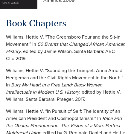
America, 2009.
Book
C
hapters
Williams, Hettie V. “The Greensboro Four and the Sit-in
Movement.” In
50 Events that Changed
African American
History
, edited by Jamie Wilson. Santa Barbara: ABC-
Clio,2019.
Williams, Hettie V. “Sounding the Trumpet: Anna Arnold
Hedgeman and the Civil Rights Movement in the North.”
In
Bury My Heart in a Free Land: Black Women
Intellectuals in
Modern U.S. History
, edited by Hettie V.
Williams. Santa Barbara: Praeger, 2017.
Williams, Hettie V. “In Pursuit of Self: The Identity of an
American President and Cosmopolitanism.” In
Race and
the Obama Phenomenon: The Vision of a More Perfect
Multiracial Union
edited by G. Reginald Daniel and Hettie