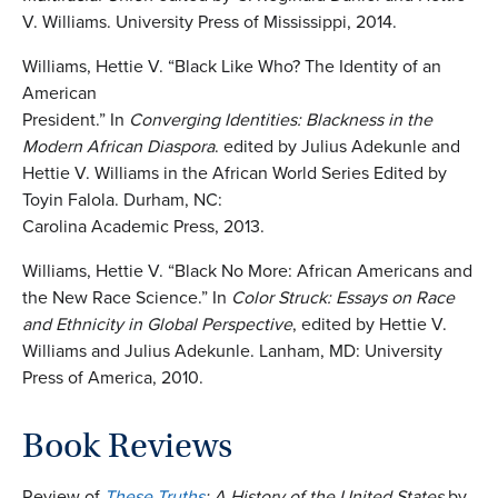
V. Williams. University Press of Mississippi, 2014.
Williams, Hettie V. “Black Like Who? The Identity of an
American
President.” In
Converging
Identities: Blackness in the
Modern African Diaspora
. edited by Julius Adekunle and
Hettie V. Williams in the African World Series Edited by
Toyin Falola. Durham, NC:
Carolina Academic Press, 2013.
Williams, Hettie V. “Black No More: African Americans and
the New Race Science.” In
Color Struck: Essays on Race
and Ethnicity in Global Perspective
, edited by Hettie V.
Williams and Julius Adekunle. Lanham, MD: University
Press of America, 2010.
Book Reviews
Review of
These Truths
: A History of the United States
by