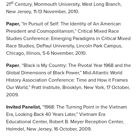
st
21
Century, Monmouth University, West Long Branch,
New Jersey, 11-13 November, 2010.
Paper,
“In Pursuit of Self: The Identity of An American
President and Cosmopolitanism,” Critical Mixed Race
Studies Conference: Emerging Paradigms in Critical Mixed
Race Studies, DePaul University, Lincoln Park Campus,
Chicago, Illinois, 5-6 November, 2010.
Paper
, “Black is My Country: The Pivotal Year 1968 and the
Global Dimensions of Black Power,” Mid-Atlantic World
History Association Conference: Time and How it Frames
Our World,” Pratt Institute, Brooklyn, New York, 17 October,
2009.
Invited Panelist,
“1968: The Turning Point in the Vietnam
Era, Looking Back 40 Years Later,” Vietnam Era
Educational Center, Robert B. Meyer Reception Center,
Holmdel, New Jersey, 16 October, 2009.