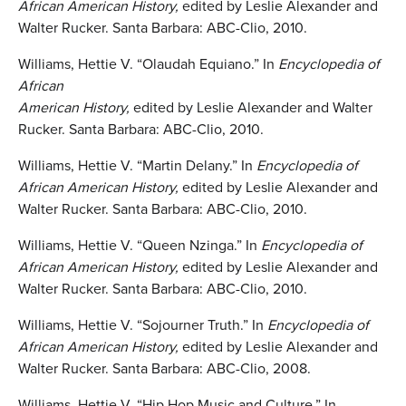
African American History,
edited by Leslie Alexander and
Walter Rucker. Santa Barbara: ABC-Clio, 2010.
Williams, Hettie V. “Olaudah Equiano.” In
Encyclopedia of
African
American History,
edited by Leslie Alexander and Walter
Rucker. Santa Barbara: ABC-Clio, 2010.
Williams, Hettie V. “Martin Delany.” In
Encyclopedia of
African American History,
edited by Leslie Alexander and
Walter Rucker. Santa Barbara: ABC-Clio, 2010.
Williams, Hettie V. “Queen Nzinga.” In
Encyclopedia of
African American History,
edited by Leslie Alexander and
Walter Rucker. Santa Barbara: ABC-Clio, 2010.
Williams, Hettie V. “Sojourner Truth.” In
Encyclopedia of
African American History,
edited by Leslie Alexander and
Walter Rucker. Santa Barbara: ABC-Clio, 2008.
Williams, Hettie V. “Hip Hop Music and Culture.” In