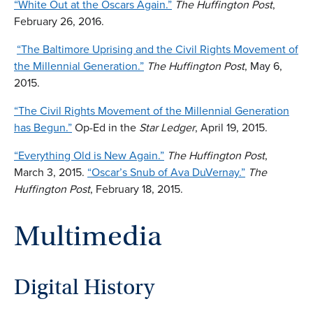
“White Out at the Oscars Again.”
The Huffington Post
,
February 26, 2016.
“The Baltimore Uprising and the Civil Rights Movement of
the Millennial Generation.”
The
Huffington Post
, May 6,
2015.
“The Civil Rights Movement of the Millennial Generation
has Begun.”
Op-Ed in the
Star Ledger
, April 19, 2015.
“Everything Old is New Again.”
The Huffington Post
,
March 3, 2015.
“Oscar’s Snub of Ava DuVernay.”
The
Huffington Post
, February 18, 2015.
Multimedia
Digital History