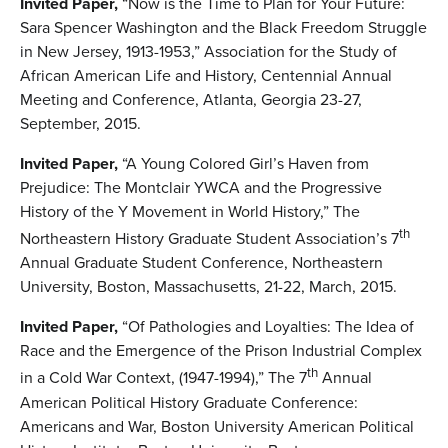
Invited Paper,
“Now is the Time to Plan for Your Future:
Sara Spencer Washington and the Black Freedom Struggle
in New Jersey, 1913-1953,” Association for the Study of
African American Life and History, Centennial Annual
Meeting and Conference, Atlanta, Georgia 23-27,
September, 2015.
Invited Paper,
“A Young Colored Girl’s Haven from
Prejudice: The Montclair YWCA and the Progressive
History of the Y Movement in World History,” The
th
Northeastern History Graduate Student Association’s 7
Annual Graduate Student Conference, Northeastern
University, Boston, Massachusetts, 21-22, March, 2015.
Invited Paper,
“Of Pathologies and Loyalties: The Idea of
Race and the Emergence of the Prison Industrial Complex
th
in a Cold War Context, (1947-1994),” The 7
Annual
American Political History Graduate Conference:
Americans and War, Boston University American Political