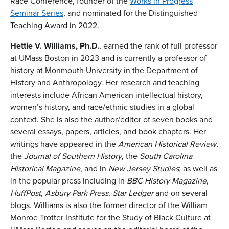
Race Conference, founder of the
Works in Progress
Seminar Series
, and nominated for the Distinguished
Teaching Award in 2022.
Hettie V. Williams, Ph.D.
, earned the rank of full professor
at UMass Boston in 2023 and is currently a professor of
history at Monmouth University in the Department of
History and Anthropology. Her research and teaching
interests include African American intellectual history,
women’s history, and race/ethnic studies in a global
context. She is also the author/editor of seven books and
several essays, papers, articles, and book chapters. Her
writings have appeared in the
American Historical Review
,
the
Journal of Southern History
, the
South Carolina
Historical Magazine
, and in
New Jersey Studies
; as well as
in the popular press including in
BBC History Magazine
,
HuffPost
,
Asbury Park Press
,
Star Ledger
and on several
blogs. Williams is also the former director of the William
Monroe Trotter Institute for the Study of Black Culture at