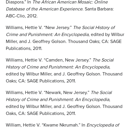
Diaspora.” In
The African American Mosaic: Online
Database
of the American Experience
. Santa Barbara:
ABC-Clio, 2012.
Williams, Hettie V. “New Jersey.”
The Social History of
Crime and Punishment: An Encyclopedia
, edited by Wilbur
Miller, and J. Geoffrey Golson. Thousand Oaks; CA: SAGE
Publications, 2011.
Williams, Hettie V. “Camden, New Jersey.”
The Social
History of Crime and Punishment: An
Encyclopedia
,
edited by Wilbur Miller, and J. Geoffrey Golson. Thousand
Oaks; CA: SAGE Publications, 2011.
Williams, Hettie V. “Newark, New Jersey.”
The Social
History of Crime and Punishment: An
Encyclopedia
,
edited by Wilbur Miller, and J. Geoffrey Golson. Thousand
Oaks, CA: SAGE Publications, 2011.
William, Hettie V. “Kwame Nkrumah.” In
Encyclopedia of