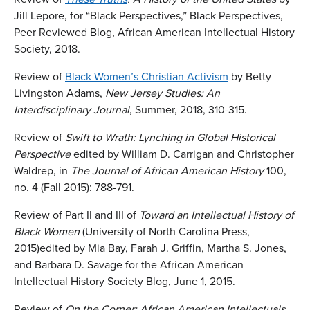
Jill Lepore, for “Black Perspectives,” Black Perspectives,
Peer Reviewed Blog, African American Intellectual History
Society, 2018.
Review of
Black Women’s Christian Activism
by Betty
Livingston Adams,
New Jersey Studies: An
Interdisciplinary Journal
, Summer, 2018, 310-315.
Review of
Swift to Wrath: Lynching in Global Historical
Perspective
edited by William D. Carrigan and Christopher
Waldrep, in
The Journal of African American History
100,
no. 4 (Fall 2015): 788-791.
Review of Part II and III of
Toward an Intellectual History of
Black Women
(University of North Carolina Press,
2015)edited by Mia Bay, Farah J. Griffin, Martha S. Jones,
and Barbara D. Savage for the African American
Intellectual History Society Blog, June 1, 2015.
Review of
On the Corner:
African American Intellectuals