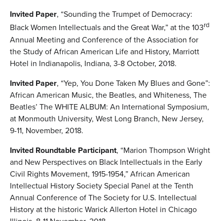
Invited Paper
, “Sounding the Trumpet of Democracy:
rd
Black Women Intellectuals and the Great War,” at the 103
Annual Meeting and Conference of the Association for
the Study of African American Life and History, Marriott
Hotel in Indianapolis, Indiana, 3-8 October, 2018.
Invited Paper
, “Yep, You Done Taken My Blues and Gone”:
African American Music, the Beatles, and Whiteness, The
Beatles’ The WHITE ALBUM: An International Symposium,
at Monmouth University, West Long Branch, New Jersey,
9-11, November, 2018.
Invited Roundtable Participant
, “Marion Thompson Wright
and New Perspectives on Black Intellectuals in the Early
Civil Rights Movement, 1915-1954,” African American
Intellectual History Society Special Panel at the Tenth
Annual Conference of The Society for U.S. Intellectual
History at the historic Warick Allerton Hotel in Chicago