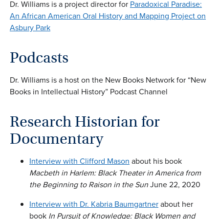
Dr. Williams is a project director for
Paradoxical Paradise:
An African American Oral History and Mapping Project on
Asbury Park
Podcasts
Dr. Williams is a host on the New Books Network for “New
Books in Intellectual History” Podcast Channel
Research Historian for
Documentary
Interview with Clifford Mason
about his book
Macbeth in Harlem: Black Theater in America from
the Beginning to Raison in the Sun
June 22, 2020
Interview with Dr. Kabria Baumgartner
about her
book
In Pursuit of Knowledge: Black Women and