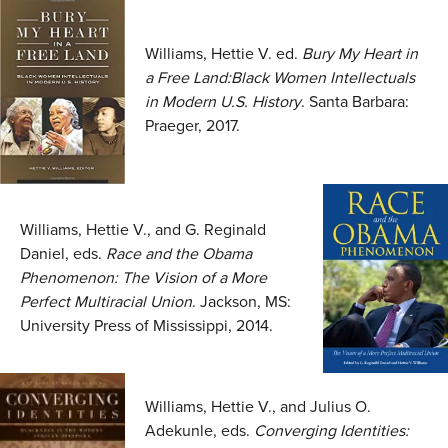
Williams, Hettie V. ed.
Bury My Heart in
a Free Land:Black Women Intellectuals
in Modern U.S. History
. Santa Barbara:
Praeger, 2017.
Williams, Hettie V., and G. Reginald
Daniel, eds.
Race and the Obama
Phenomenon: The Vision of a More
Perfect Multiracial Union
. Jackson, MS:
University Press of Mississippi, 2014.
Williams, Hettie V., and Julius O.
Adekunle, eds.
Converging Identities: