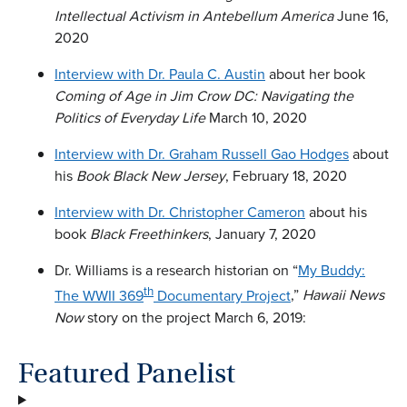
Intellectual Activism in Antebellum America
June 16,
2020
Interview with Dr. Paula C. Austin
about her book
Coming of Age in Jim Crow DC: Navigating the
Politics of Everyday Life
March 10, 2020
Interview with Dr. Graham Russell Gao Hodges
about
his
Book Black New Jersey
, February 18, 2020
Interview with Dr. Christopher Cameron
about his
book
Black Freethinkers
, January 7, 2020
Dr. Williams is a research historian on “
My Buddy:
th
The WWII 369
Documentary Project
,”
Hawaii News
Now
story on the project March 6, 2019:
Featured Panelist