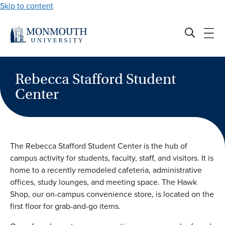
Skip to content
Rebecca Stafford Student
Center
The Rebecca Stafford Student Center is the hub of
campus activity for students, faculty, staff, and visitors. It is
home to a recently remodeled cafeteria, administrative
offices, study lounges, and meeting space. The Hawk
Shop, our on-campus convenience store, is located on the
first floor for grab-and-go items.