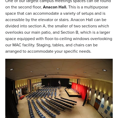
One of our largest campus meetings spaces can be found
on the second floor,
Anacon Hall.
This is a multipurpose
space that can accommodate a variety of setups and is
accessible by the elevator or stairs. Anacon Hall can be
divided into section A, the smaller of two sections which
overlooks our main patio, and Section B, which is a larger
space equipped with floor-to-ceiling windows overlooking
our MAC facility. Staging, tables, and chairs can be
arranged to accommodate your specific needs.