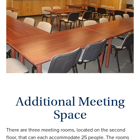
Additional Meeting
Space
There are three meeting rooms, located on the second
floor, that can each accommodate 25 people. The rooms