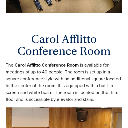
Carol Afflitto
Conference Room
The
Carol Afflitto Conference Room
is available for
meetings of up to 40 people. The room is set up in a
square conference style with an additional square located
in the center of the room. It is equipped with a built-in
screen and white board. The room is located on the third
floor and is accessible by elevator and stairs.