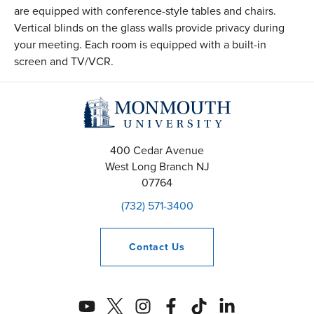
are equipped with conference-style tables and chairs.
Vertical blinds on the glass walls provide privacy during
your meeting. Each room is equipped with a built-in
screen and TV/VCR.
400 Cedar Avenue
West Long Branch
NJ
07764
(732) 571-3400
Contact
Us