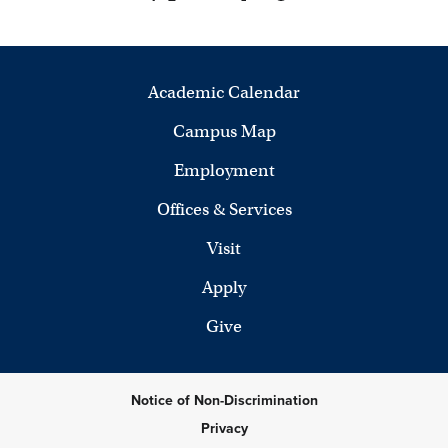
Academic Calendar
Campus Map
Employment
Offices & Services
Visit
Apply
Give
Notice of Non-Discrimination
Privacy