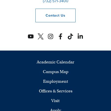
(732) 571-3400
Contact
Us
Academic Calendar
Campus Map
Employment
Offices & Services
Visit
Apply