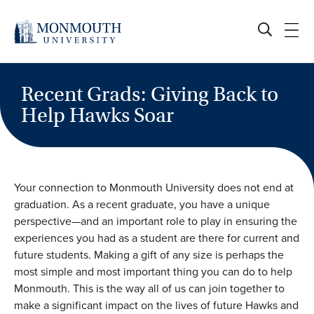
Skip
to
content
Recent Grads: Giving Back to
Help Hawks Soar
Your connection to Monmouth University does not end at
graduation. As a recent graduate, you have a unique
perspective—and an important role to play in ensuring the
experiences you had as a student are there for current and
future students. Making a gift of any size is perhaps the
most simple and most important thing you can do to help
Monmouth. This is the way all of us can join together to
make a significant impact on the lives of future Hawks and