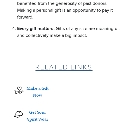
benefited from the generosity of past donors.
Making a personal gift is an opportunity to pay it
forward.
Every gift matters.
Gifts of any size are meaningful,
and collectively make a big impact.
RELATED LINKS
Make a Gift
Now
Get Your
Spirit Wear