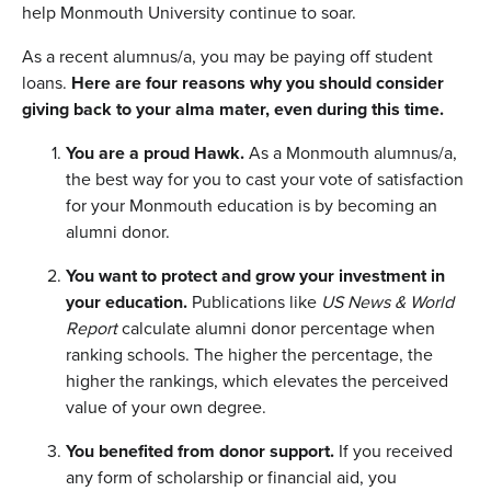
help Monmouth University continue to soar.
As a recent alumnus/a, you may be paying off student
loans.
Here are four reasons why you should consider
giving back to your alma mater, even during this time.
You are a proud Hawk.
As a Monmouth alumnus/a,
the best way for you to cast your vote of satisfaction
for your Monmouth education is by becoming an
alumni donor.
You want to protect and grow your investment in
your education.
Publications like
US News & World
Report
calculate alumni donor percentage when
ranking schools. The higher the percentage, the
higher the rankings, which elevates the perceived
value of your own degree.
You benefited from donor support.
If you received
any form of scholarship or financial aid, you