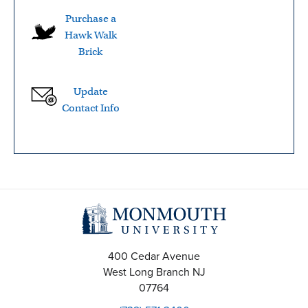
Purchase a
Hawk Walk
Brick
Update
Contact Info
400 Cedar Avenue
West Long Branch
NJ
07764