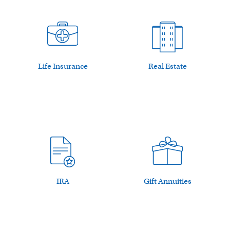
Life Insurance
Real Estate
IRA
Gift Annuities