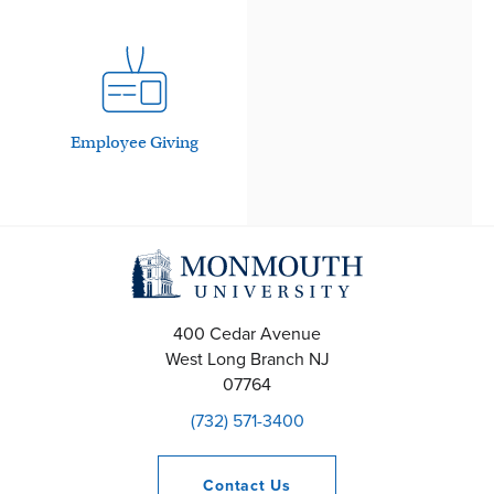
Employee Giving
400 Cedar Avenue
West Long Branch
NJ
07764
(732) 571-3400
Contact
Us