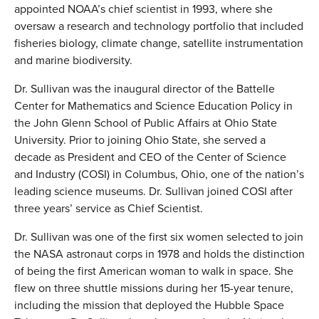
appointed NOAA’s chief scientist in 1993, where she
oversaw a research and technology portfolio that included
fisheries biology, climate change, satellite instrumentation
and marine biodiversity.
Dr. Sullivan was the inaugural director of the Battelle
Center for Mathematics and Science Education Policy in
the John Glenn School of Public Affairs at Ohio State
University. Prior to joining Ohio State, she served a
decade as President and CEO of the Center of Science
and Industry (COSI) in Columbus, Ohio, one of the nation’s
leading science museums. Dr. Sullivan joined COSI after
three years’ service as Chief Scientist.
Dr. Sullivan was one of the first six women selected to join
the NASA astronaut corps in 1978 and holds the distinction
of being the first American woman to walk in space. She
flew on three shuttle missions during her 15-year tenure,
including the mission that deployed the Hubble Space