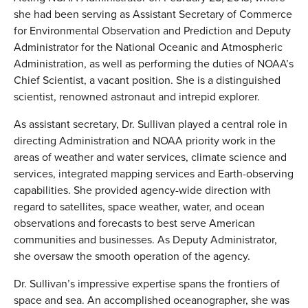
she had been serving as Assistant Secretary of Commerce
for Environmental Observation and Prediction and Deputy
Administrator for the National Oceanic and Atmospheric
Administration, as well as performing the duties of NOAA’s
Chief Scientist, a vacant position. She is a distinguished
scientist, renowned astronaut and intrepid explorer.
As assistant secretary, Dr. Sullivan played a central role in
directing Administration and NOAA priority work in the
areas of weather and water services, climate science and
services, integrated mapping services and Earth-observing
capabilities. She provided agency-wide direction with
regard to satellites, space weather, water, and ocean
observations and forecasts to best serve American
communities and businesses. As Deputy Administrator,
she oversaw the smooth operation of the agency.
Dr. Sullivan’s impressive expertise spans the frontiers of
space and sea. An accomplished oceanographer, she was