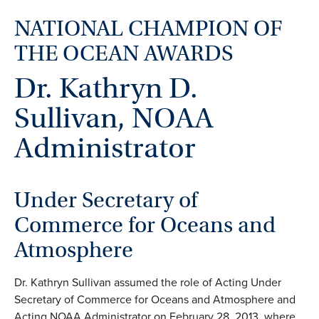
NATIONAL CHAMPION OF
THE OCEAN AWARDS
Dr. Kathryn D.
Sullivan, NOAA
Administrator
Under Secretary of
Commerce for Oceans and
Atmosphere
Dr. Kathryn Sullivan assumed the role of Acting Under
Secretary of Commerce for Oceans and Atmosphere and
Acting NOAA Administrator on February 28, 2013, where