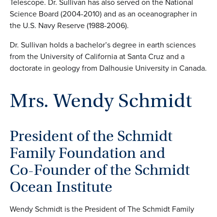
Telescope. Dr. Sullivan has also served on the National
Science Board (2004-2010) and as an oceanographer in
the U.S. Navy Reserve (1988-2006).
Dr. Sullivan holds a bachelor’s degree in earth sciences
from the University of California at Santa Cruz and a
doctorate in geology from Dalhousie University in Canada.
Mrs. Wendy Schmidt
President of the Schmidt
Family Foundation and
Co-Founder of the Schmidt
Ocean Institute
Wendy Schmidt is the President of The Schmidt Family