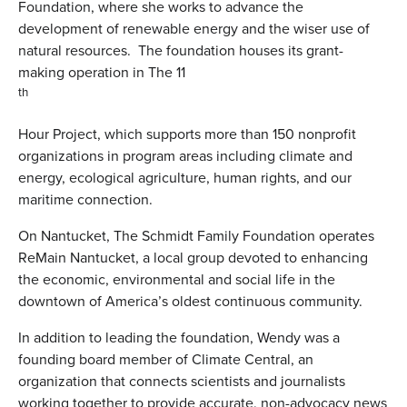
Foundation, where she works to advance the
development of renewable energy and the wiser use of
natural resources. The foundation houses its grant-
making operation in The 11
th
Hour Project, which supports more than 150 nonprofit
organizations in program areas including climate and
energy, ecological agriculture, human rights, and our
maritime connection.
On Nantucket, The Schmidt Family Foundation operates
ReMain Nantucket, a local group devoted to enhancing
the economic, environmental and social life in the
downtown of America’s oldest continuous community.
In addition to leading the foundation, Wendy was a
founding board member of Climate Central, an
organization that connects scientists and journalists
working together to provide accurate, non-advocacy news