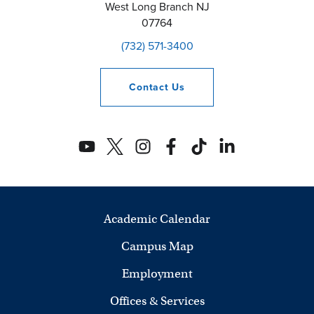
West Long Branch
NJ
07764
(732) 571-3400
Contact
Us
Academic Calendar
Campus Map
Employment
Offices & Services