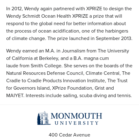
In 2012, Wendy again partnered with XPRIZE to design the
Wendy Schmidt Ocean Health XPRIZE a prize that will
respond to the global need for better information about
the process of ocean acidification, one of the harbingers
of climate change. The prize launched in September 2013.
Wendy earned an M.A. in Journalism from The University
of California at Berkeley, and a B.A. magna cum
laude from Smith College. She serves on the boards of the
Natural Resources Defense Council, Climate Central, The
Cradle to Cradle Products Innovation Institute, The Trust
for Governors Island, XPrize Foundation, Grist and
MAIYET. Interests include sailing, scuba diving and tennis.
400 Cedar Avenue