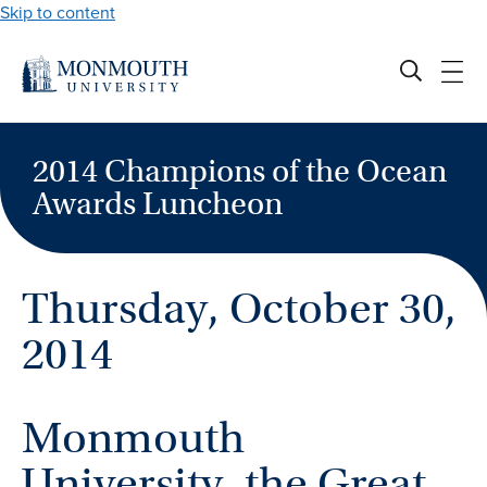
Skip to content
2014 Champions of the Ocean
Awards Luncheon
Thursday, October 30,
2014
Monmouth
University, the Great