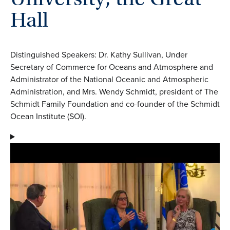
Hall
Distinguished Speakers: Dr. Kathy Sullivan, Under
Secretary of Commerce for Oceans and Atmosphere and
Administrator of the National Oceanic and Atmospheric
Administration, and Mrs. Wendy Schmidt, president of The
Schmidt Family Foundation and co-founder of the Schmidt
Ocean Institute (SOI).