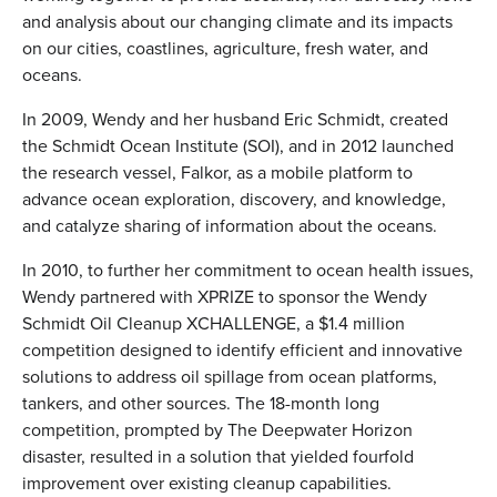
and analysis about our changing climate and its impacts
on our cities, coastlines, agriculture, fresh water, and
oceans.
In 2009, Wendy and her husband Eric Schmidt, created
the Schmidt Ocean Institute (SOI), and in 2012 launched
the research vessel, Falkor, as a mobile platform to
advance ocean exploration, discovery, and knowledge,
and catalyze sharing of information about the oceans.
In 2010, to further her commitment to ocean health issues,
Wendy partnered with XPRIZE to sponsor the Wendy
Schmidt Oil Cleanup XCHALLENGE, a $1.4 million
competition designed to identify efficient and innovative
solutions to address oil spillage from ocean platforms,
tankers, and other sources. The 18-month long
competition, prompted by The Deepwater Horizon
disaster, resulted in a solution that yielded fourfold
improvement over existing cleanup capabilities.