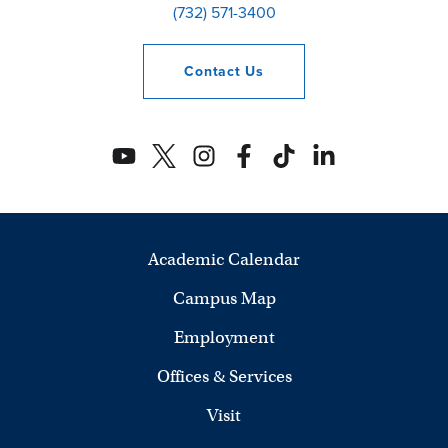
(732) 571-3400
Contact
Us
Academic Calendar
Campus Map
Employment
Offices & Services
Visit