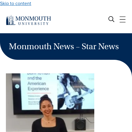
Skip to content
Monmouth News – Star News