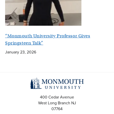
“Monmouth University Professor Gives
Springsteen Talk”
January 23, 2026
400 Cedar Avenue
West Long Branch
NJ
07764