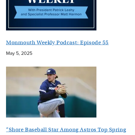
Monmouth Weekly Podcast: Episode 55
May 5, 2025
“Shore Baseball Star Among Astros Top Spring