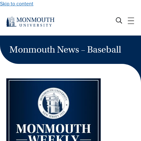
Skip to content
Monmouth News – Baseball