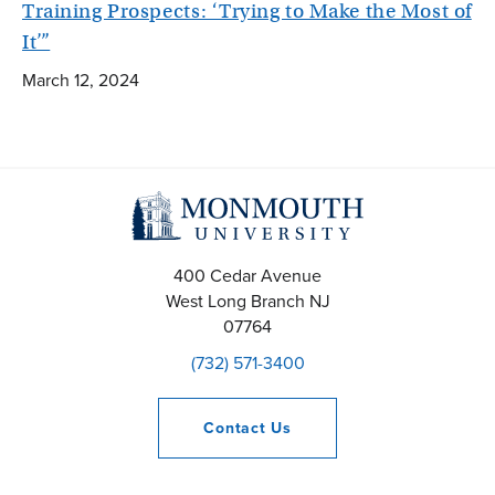
Training Prospects: ‘Trying to Make the Most of
It’”
March 12, 2024
400 Cedar Avenue
West Long Branch
NJ
07764
(732) 571-3400
Contact
Us