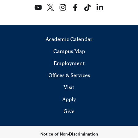
Academic Calendar
Campus Map
Employment
Offices & Services
Visit
Apply
Give
Notice of Non-Discrimination