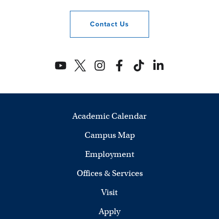
Contact
Us
Academic Calendar
Campus Map
Employment
Offices & Services
Visit
Apply