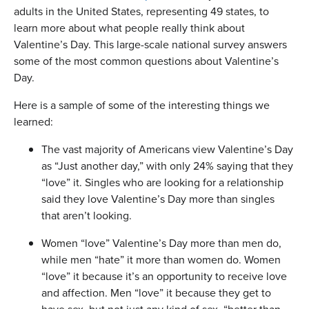
adults in the United States, representing 49 states, to
learn more about what people really think about
Valentine’s Day. This large-scale national survey answers
some of the most common questions about Valentine’s
Day.
Here is a sample of some of the interesting things we
learned:
The vast majority of Americans view Valentine’s Day
as “Just another day,” with only 24% saying that they
“love” it. Singles who are looking for a relationship
said they love Valentine’s Day more than singles
that aren’t looking.
Women “love” Valentine’s Day more than men do,
while men “hate” it more than women do. Women
“love” it because it’s an opportunity to receive love
and affection. Men “love” it because they get to