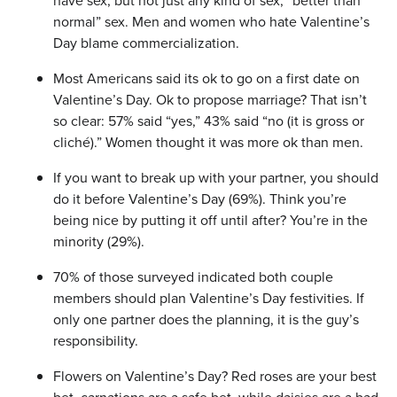
have sex, but not just any kind of sex, “better than
normal” sex. Men and women who hate Valentine’s
Day blame commercialization.
Most Americans said its ok to go on a first date on
Valentine’s Day. Ok to propose marriage? That isn’t
so clear: 57% said “yes,” 43% said “no (it is gross or
cliché).” Women thought it was more ok than men.
If you want to break up with your partner, you should
do it before Valentine’s Day (69%). Think you’re
being nice by putting it off until after? You’re in the
minority (29%).
70% of those surveyed indicated both couple
members should plan Valentine’s Day festivities. If
only one partner does the planning, it is the guy’s
responsibility.
Flowers on Valentine’s Day? Red roses are your best