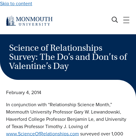
Skip to content
Science of Relationships
Survey: The Do’s and Don’ts of
Valentine’s Day
February 4, 2014
In conjunction with “Relationship Science Month,”
Monmouth University Professor Gary W. Lewandowski,
Haverford College Professor Benjamin Le, and University
of Texas Professor Timothy J. Loving of
www.ScienceOfRelationships.com
surveyed over 1,000