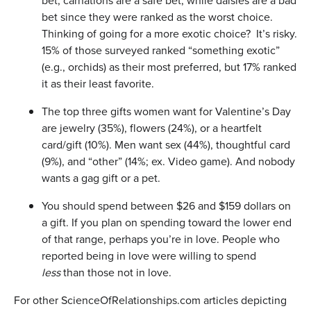
bet, carnations are a safe bet, while daisies are a bad
bet since they were ranked as the worst choice.
Thinking of going for a more exotic choice? It’s risky.
15% of those surveyed ranked “something exotic”
(e.g., orchids) as their most preferred, but 17% ranked
it as their least favorite.
The top three gifts women want for Valentine’s Day
are jewelry (35%), flowers (24%), or a heartfelt
card/gift (10%). Men want sex (44%), thoughtful card
(9%), and “other” (14%; ex. Video game). And nobody
wants a gag gift or a pet.
You should spend between $26 and $159 dollars on
a gift. If you plan on spending toward the lower end
of that range, perhaps you’re in love. People who
reported being in love were willing to spend
less
than those not in love.
For other ScienceOfRelationships.com articles depicting