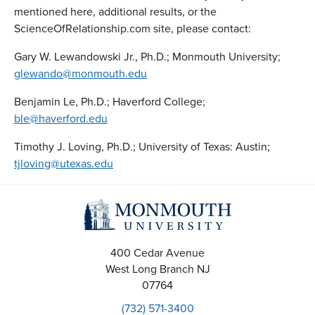
mentioned here, additional results, or the
ScienceOfRelationship.com site, please contact:
Gary W. Lewandowski Jr., Ph.D.; Monmouth University;
glewando@monmouth.edu
Benjamin Le, Ph.D.; Haverford College;
ble@haverford.edu
Timothy J. Loving, Ph.D.; University of Texas: Austin;
tjloving@utexas.edu
400 Cedar Avenue
West Long Branch
NJ
07764
(732) 571-3400