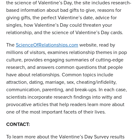
the science of Valentine’s Day, the site includes research-
based information about bad gifts to give, reasons for
giving gifts, the perfect Valentine’s date, advice for
singles, how Valentine’s Day could threaten your
relationship, and the science of Valentine’s Day cards.
The
ScienceOfRelationships.com
website, read by
millions of visitors, examines relationship themes in pop
culture, provides engaging summaries of cutting-edge
research, and answers common questions that people
have about relationships. Common topics include
attraction, dating, marriage, sex, cheating/infidelity,
communication, parenting, and break-ups. In each case,
scientists incorporate research findings into witty and
provocative articles that help readers learn more about
one of the most important facets of their lives.
CONTACT:
To learn more about the Valentine’s Day Survey results