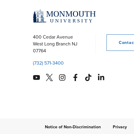
400 Cedar Avenue
Conta
West Long Branch
NJ
07764
(732) 571-3400
Notice of Non-Discrimination
Privacy