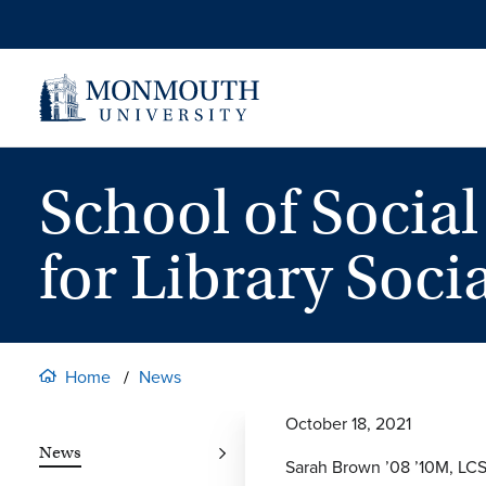
Skip
to
content
School of Socia
for Library Soci
Home
News
October 18, 2021
News
Sarah Brown ’08 ’10M, LCSW,