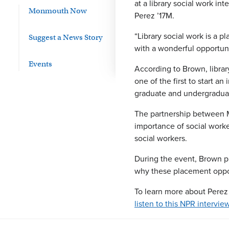
at a library social work i
Monmouth Now
Perez ’17M.
“Library social work is a 
Suggest a News Story
with a wonderful opportuni
Events
According to Brown, librar
one of the first to start a
graduate and undergraduat
The partnership between M
importance of social worker
social workers.
During the event, Brown pro
why these placement oppor
To learn more about Perez 
listen to this NPR intervi