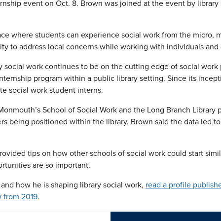
nternship event on Oct. 8. Brown was joined at the event by libra
place where students can experience social work from the micro, 
ty to address local concerns while working with individuals and
y social work continues to be on the cutting edge of social wor
n internship program within a public library setting. Since its ince
e social work student interns.
onmouth’s School of Social Work and the Long Branch Library pro
s being positioned within the library. Brown said the data led to 
vided tips on how other schools of social work could start similar
tunities are so important.
and how he is shaping library social work,
read a profile publis
ew from 2019
.