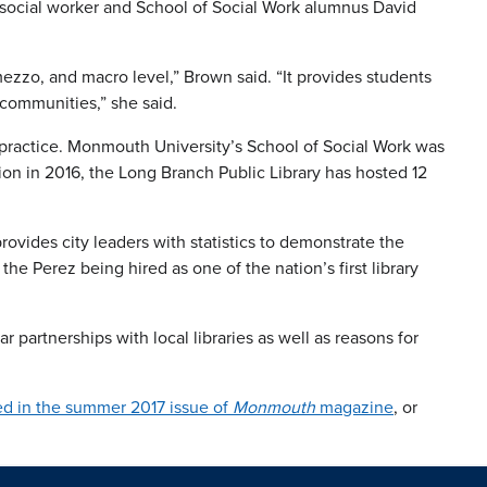
ry social worker and School of Social Work alumnus David
mezzo, and macro level,” Brown said. “It provides students
 communities,” she said.
k practice. Monmouth University’s School of Social Work was
ption in 2016, the Long Branch Public Library has hosted 12
vides city leaders with statistics to demonstrate the
the Perez being hired as one of the nation’s first library
 partnerships with local libraries as well as reasons for
hed in the summer 2017 issue of
Monmouth
magazine
, or