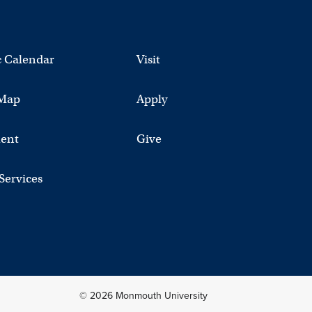
 Calendar
Visit
Map
Apply
ent
Give
 Services
© 2026 Monmouth University