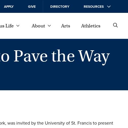
APPLY
GIVE
DIRECTORY
RESOURCES
s Life
About
Arts
Athletics
to Pave the Way
rk, was invited by the University of St. Francis to present