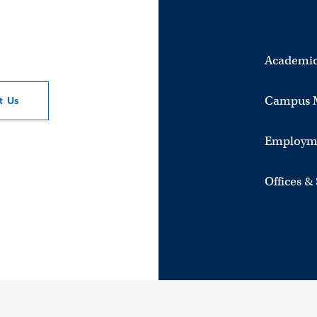
Academic
Campus 
ct
Us
Employm
Offices &