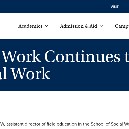
VISIT
Academics
Admission & Aid
Campu
l Work Continues 
al Work
 assistant director of field education in the School of Social Wo