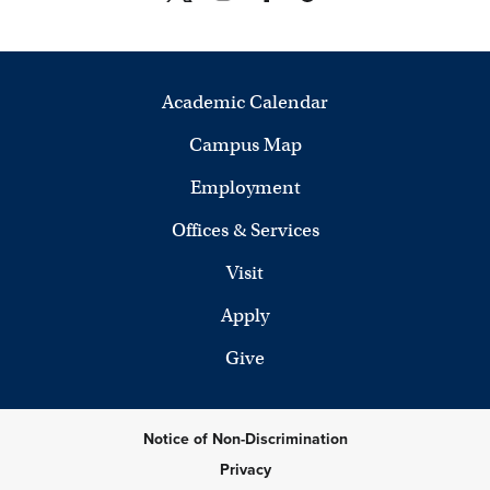
Academic Calendar
Campus Map
Employment
Offices & Services
Visit
Apply
Give
Notice of Non-Discrimination
Privacy