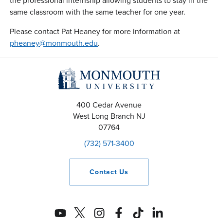
the professional internship allowing students to stay in the
same classroom with the same teacher for one year.
Please contact Pat Heaney for more information at
pheaney@monmouth.edu
.
400 Cedar Avenue
West Long Branch
NJ
07764
(732) 571-3400
Contact
Us