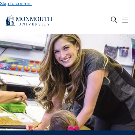
Skip to content