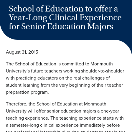
School of Education to offer a
Year-Long Clinical Experience
for Senior Education Majors
August 31, 2015
The School of Education is committed to Monmouth
University’s future teachers working shoulder-to-shoulder
with practicing educators on the real challenges of
student learning from the very beginning of their teacher
preparation program.
Therefore, the School of Education at Monmouth
University will offer senior education majors a one-year
teaching experience. The teaching experience starts with
a semester-long clinical experience immediately before