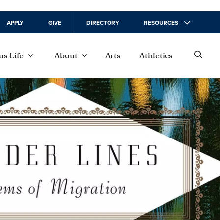
APPLY
GIVE
DIRECTORY
RESOURCES
s Life
About
Arts
Athletics