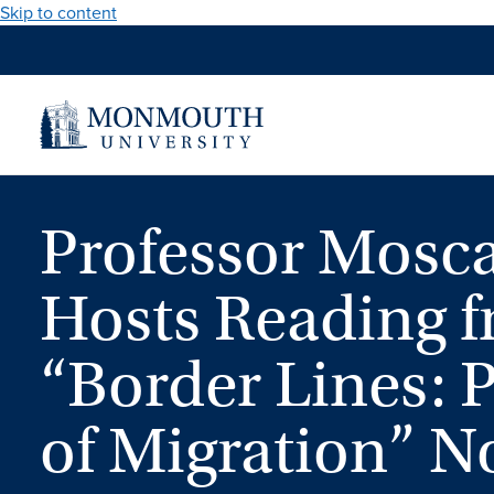
Skip to content
Professor Mosca
Hosts Reading 
“Border Lines:
of Migration” No