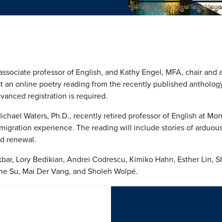
associate professor of English, and Kathy Engel, MFA, chair and a
ost an online poetry reading from the recently published antholog
vanced registration is required.
chael Waters, Ph.D., recently retired professor of English at Mon
migration experience. The reading will include stories of arduous 
nd renewal.
ar, Lory Bedikian, Andrei Codrescu, Kimiko Hahn, Esther Lin, Sh
enne Su, Mai Der Vang, and Sholeh Wolpé.