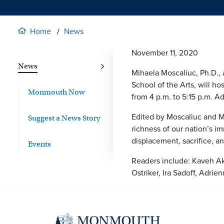
Home
News
November 11, 2020
News
Mihaela Moscaliuc, Ph.D., 
School of the Arts, will h
Monmouth Now
from 4 p.m. to 5:15 p.m. Ad
Edited by Moscaliuc and Mi
Suggest a News Story
richness of our nation’s im
displacement, sacrifice, a
Events
Readers include: Kaveh Akb
Ostriker, Ira Sadoff, Adri