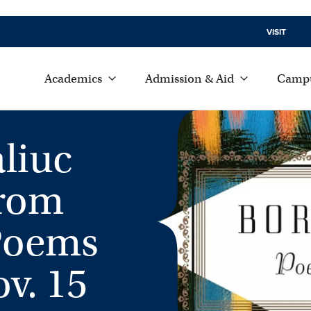
VISIT
Academics
Admission & Aid
Campu
liuc
from
 Poems
v. 15