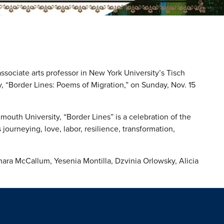
ssociate arts professor in New York University’s Tisch
y, “Border Lines: Poems of Migration,” on Sunday, Nov. 15
mouth University, “Border Lines” is a celebration of the
journeying, love, labor, resilience, transformation,
ara McCallum, Yesenia Montilla, Dzvinia Orlowsky, Alicia