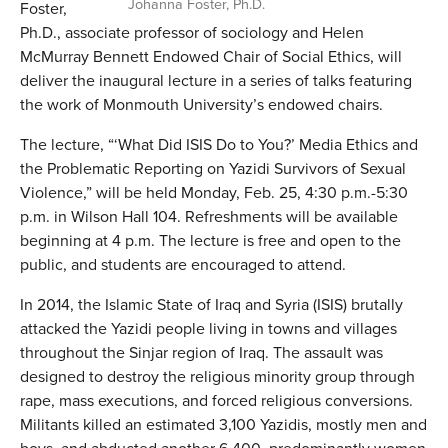
Johanna Foster, Ph.D.
Foster,
Ph.D., associate professor of sociology and Helen
McMurray Bennett Endowed Chair of Social Ethics, will
deliver the inaugural lecture in a series of talks featuring
the work of Monmouth University’s endowed chairs.
The lecture, “‘What Did ISIS Do to You?’ Media Ethics and
the Problematic Reporting on Yazidi Survivors of Sexual
Violence,” will be held Monday, Feb. 25, 4:30 p.m.-5:30
p.m. in Wilson Hall 104. Refreshments will be available
beginning at 4 p.m. The lecture is free and open to the
public, and students are encouraged to attend.
In 2014, the Islamic State of Iraq and Syria (ISIS) brutally
attacked the Yazidi people living in towns and villages
throughout the Sinjar region of Iraq. The assault was
designed to destroy the religious minority group through
rape, mass executions, and forced religious conversions.
Militants killed an estimated 3,100 Yazidis, mostly men and