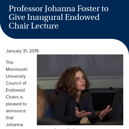
Professor Johanna Foster to
Give Inaugural Endowed
Chair Lecture
January 31, 2019
The
Monmouth
University
Council of
Endowed
Chairs is
pleased to
announce
that
Johanna