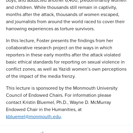
boys, and abducted another 6,400, predominantly women
and children. While thousands still remain in captivity,
months after the attack, thousands of women escaped,
and journalists from around the world raced to cover their
harrowing experiences as torture survivors.
In this lecture, Foster presents the findings from her
collaborative research project on the ways in which
reporters in these early months after the attack violated
basic ethical standards for reporting on sexual violence in
conflict zones, as well as Yazidi women’s own perceptions
of the impact of the media frenzy.
This lecture is sponsored by the Monmouth University
Council of Endowed Chairs. For information please
contact Kristin Bluemel, Ph.D., Wayne D. McMurray
Endowed Chair in the Humanities, at
kbluemel@monmouth.edu
.