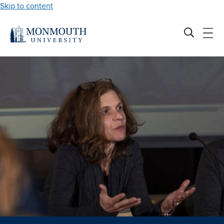
Skip to content