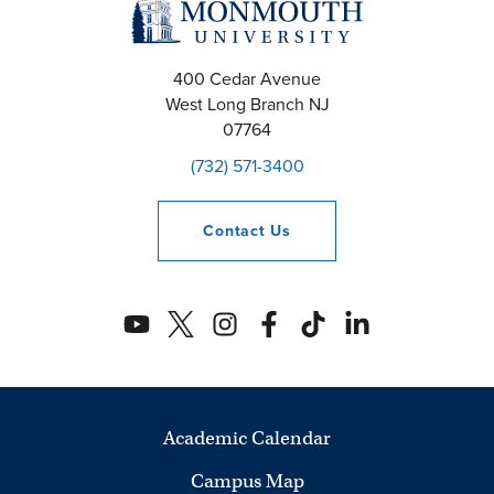
400 Cedar Avenue
West Long Branch
NJ
07764
(732) 571-3400
Contact
Us
Academic Calendar
Campus Map