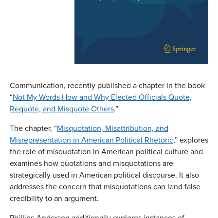
Communication, recently published a chapter in the book
“
Not My Words How and Why Elected Officials Quote,
Requote, and Misquote Others
.”
The chapter, “
Misquotation, Misattribution, and
Misrepresentation in American Political Rhetoric
,” explores
the role of misquotation in American political culture and
examines how quotations and misquotations are
strategically used in American political discourse. It also
addresses the concern that misquotations can lend false
credibility to an argument.
Phillips-Anderson additionally explores instances of