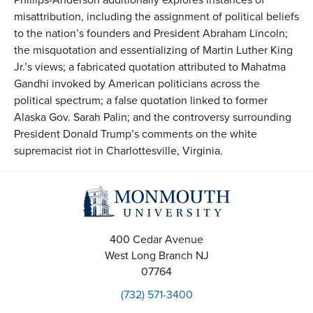
misattribution, including the assignment of political beliefs
to the nation’s founders and President Abraham Lincoln;
the misquotation and essentializing of Martin Luther King
Jr.’s views; a fabricated quotation attributed to Mahatma
Gandhi invoked by American politicians across the
political spectrum; a false quotation linked to former
Alaska Gov. Sarah Palin; and the controversy surrounding
President Donald Trump’s comments on the white
supremacist riot in Charlottesville, Virginia.
400 Cedar Avenue
West Long Branch
NJ
07764
(732) 571-3400