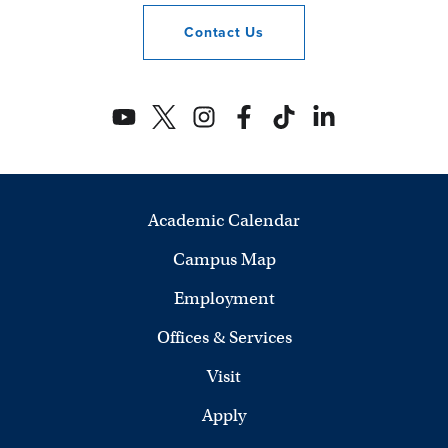
Contact
Us
Academic Calendar
Campus Map
Employment
Offices & Services
Visit
Apply