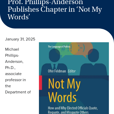
Prof. Phillips-Anderson
Publishes Chapter in ‘Not My
Words’
January 31, 2025
Michael
Phillips-
Anderson,
Ph.D.,
associate
professor in
the
Department of