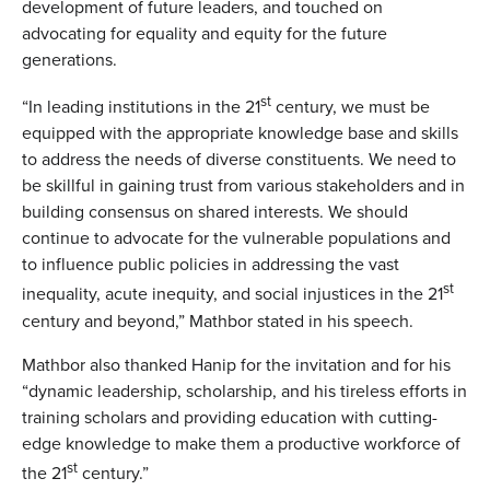
development of future leaders, and touched on
advocating for equality and equity for the future
generations.
st
“In leading institutions in the 21
century, we must be
equipped with the appropriate knowledge base and skills
to address the needs of diverse constituents. We need to
be skillful in gaining trust from various stakeholders and in
building consensus on shared interests. We should
continue to advocate for the vulnerable populations and
to influence public policies in addressing the vast
st
inequality, acute inequity, and social injustices in the 21
century and beyond,” Mathbor stated in his speech.
Mathbor also thanked Hanip for the invitation and for his
“dynamic leadership, scholarship, and his tireless efforts in
training scholars and providing education with cutting-
edge knowledge to make them a productive workforce of
st
the 21
century.”