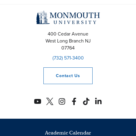
400 Cedar Avenue
West Long Branch
NJ
07764
(732) 571-3400
Contact
Us
Academic Calendar