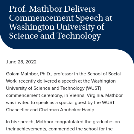
Prof. Mathbor Delivers
Commencement Speech at
Washington University of
Science and Technology
June 28, 2022
Golam Mathbor, Ph.D., professor in the School of Social
Work, recently delivered a speech at the Washington
University of Science and Technology (WUST)
commencement ceremony, in Vienna, Virginia. Mathbor
was invited to speak as a special guest by the WUST
Chancellor and Chairman Abubokor Hanip.
In his speech, Mathbor congratulated the graduates on
their achievements, commended the school for the