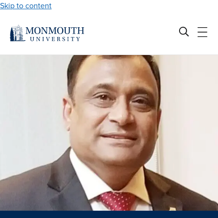
Skip to content