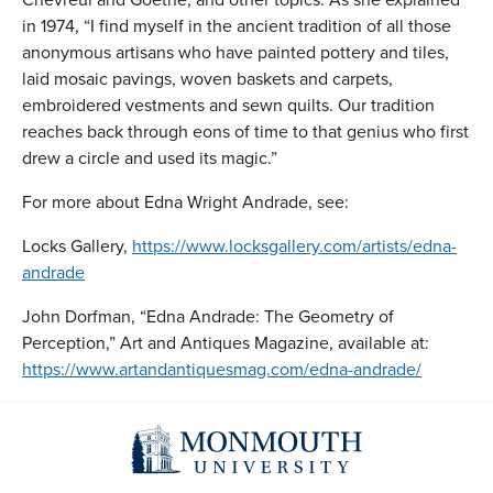
in 1974, “I find myself in the ancient tradition of all those
anonymous artisans who have painted pottery and tiles,
laid mosaic pavings, woven baskets and carpets,
embroidered vestments and sewn quilts. Our tradition
reaches back through eons of time to that genius who first
drew a circle and used its magic.”
For more about Edna Wright Andrade, see:
Locks Gallery,
https://www.locksgallery.com/artists/edna-
andrade
John Dorfman, “Edna Andrade: The Geometry of
Perception,” Art and Antiques Magazine, available at:
https://www.artandantiquesmag.com/edna-andrade/