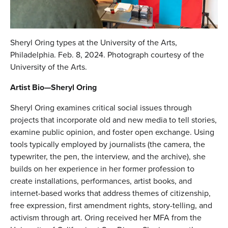
Sheryl Oring types at the University of the Arts,
Philadelphia. Feb. 8, 2024. Photograph courtesy of the
University of the Arts.
Artist Bio—Sheryl Oring
Sheryl Oring examines critical social issues through
projects that incorporate old and new media to tell stories,
examine public opinion, and foster open exchange. Using
tools typically employed by journalists (the camera, the
typewriter, the pen, the interview, and the archive), she
builds on her experience in her former profession to
create installations, performances, artist books, and
internet-based works that address themes of citizenship,
free expression, first amendment rights, story-telling, and
activism through art. Oring received her MFA from the