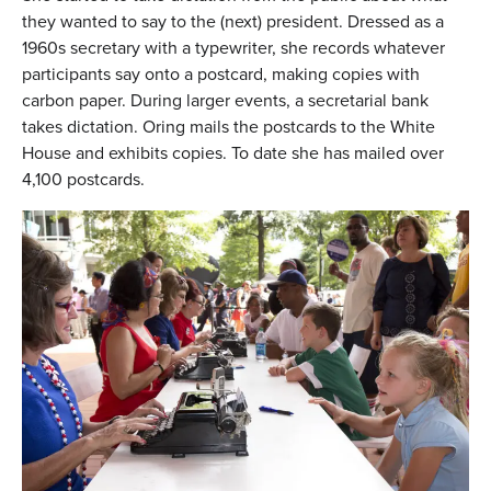
they wanted to say to the (next) president. Dressed as a
1960s secretary with a typewriter, she records whatever
participants say onto a postcard, making copies with
carbon paper. During larger events, a secretarial bank
takes dictation. Oring mails the postcards to the White
House and exhibits copies. To date she has mailed over
4,100 postcards.