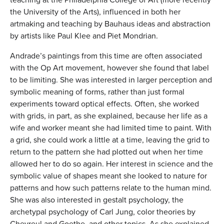
the University of the Arts), influenced in both her
artmaking and teaching by Bauhaus ideas and abstraction
by artists like Paul Klee and Piet Mondrian.
Andrade’s paintings from this time are often associated
with the Op Art movement, however she found that label
to be limiting. She was interested in larger perception and
symbolic meaning of forms, rather than just formal
experiments toward optical effects. Often, she worked
with grids, in part, as she explained, because her life as a
wife and worker meant she had limited time to paint. With
a grid, she could work a little at a time, leaving the grid to
return to the pattern she had plotted out when her time
allowed her to do so again. Her interest in science and the
symbolic value of shapes meant she looked to nature for
patterns and how such patterns relate to the human mind.
She was also interested in gestalt psychology, the
archetypal psychology of Carl Jung, color theories by
Chevreul and Goethe, and other topics. As she explained