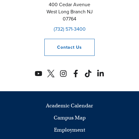
400 Cedar Avenue
West Long Branch
NJ
07764
(732) 571-3400
Contact
Us
Academic Calendar
Campus Map
Employment