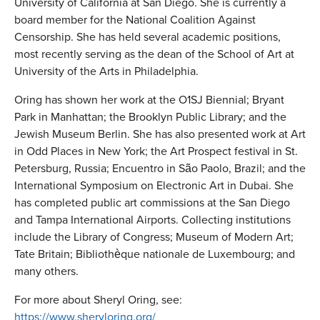
University of California at San Diego. She is currently a
board member for the National Coalition Against
Censorship. She has held several academic positions,
most recently serving as the dean of the School of Art at
University of the Arts in Philadelphia.
Oring has shown her work at the O1SJ Biennial; Bryant
Park in Manhattan; the Brooklyn Public Library; and the
Jewish Museum Berlin. She has also presented work at Art
in Odd Places in New York; the Art Prospect festival in St.
Petersburg, Russia; Encuentro in São Paolo, Brazil; and the
International Symposium on Electronic Art in Dubai. She
has completed public art commissions at the San Diego
and Tampa International Airports. Collecting institutions
include the Library of Congress; Museum of Modern Art;
Tate Britain; Bibliothèque nationale de Luxembourg; and
many others.
For more about Sheryl Oring, see:
https://www.sheryloring.org/