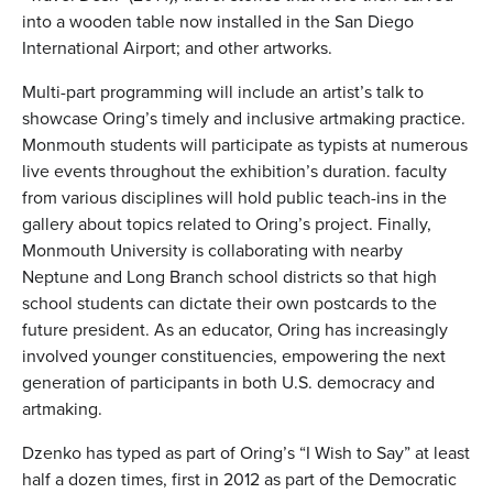
into a wooden table now installed in the San Diego
International Airport; and other artworks.
Multi-part programming will include an artist’s talk to
showcase Oring’s timely and inclusive artmaking practice.
Monmouth students will participate as typists at numerous
live events throughout the exhibition’s duration. faculty
from various disciplines will hold public teach-ins in the
gallery about topics related to Oring’s project. Finally,
Monmouth University is collaborating with nearby
Neptune and Long Branch school districts so that high
school students can dictate their own postcards to the
future president. As an educator, Oring has increasingly
involved younger constituencies, empowering the next
generation of participants in both U.S. democracy and
artmaking.
Dzenko has typed as part of Oring’s “I Wish to Say” at least
half a dozen times, first in 2012 as part of the Democratic