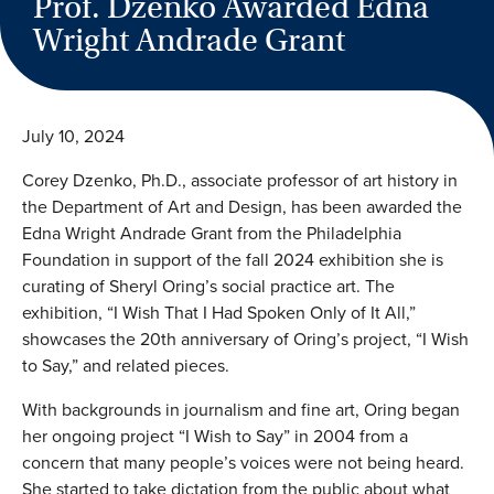
Prof. Dzenko Awarded Edna
Wright Andrade Grant
July 10, 2024
Corey Dzenko, Ph.D., associate professor of art history in
the Department of Art and Design, has been awarded the
Edna Wright Andrade Grant from the Philadelphia
Foundation in support of the fall 2024 exhibition she is
curating of Sheryl Oring’s social practice art. The
exhibition, “I Wish That I Had Spoken Only of It All,”
showcases the 20th anniversary of Oring’s project, “I Wish
to Say,” and related pieces.
With backgrounds in journalism and fine art, Oring began
her ongoing project “I Wish to Say” in 2004 from a
concern that many people’s voices were not being heard.
She started to take dictation from the public about what