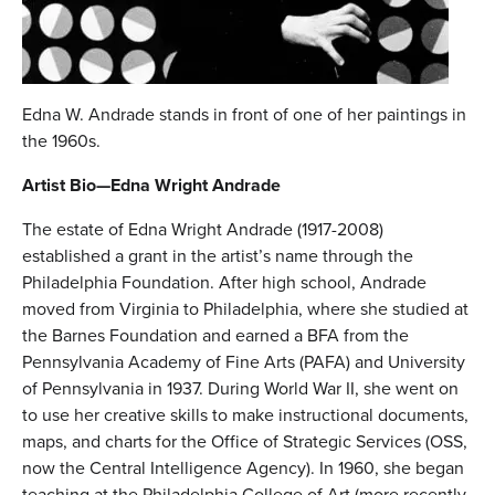
Edna W. Andrade stands in front of one of her paintings in
the 1960s.
Artist Bio—Edna Wright Andrade
The estate of Edna Wright Andrade (1917-2008)
established a grant in the artist’s name through the
Philadelphia Foundation. After high school, Andrade
moved from Virginia to Philadelphia, where she studied at
the Barnes Foundation and earned a BFA from the
Pennsylvania Academy of Fine Arts (PAFA) and University
of Pennsylvania in 1937. During World War II, she went on
to use her creative skills to make instructional documents,
maps, and charts for the Office of Strategic Services (OSS,
now the Central Intelligence Agency). In 1960, she began
teaching at the Philadelphia College of Art (more recently