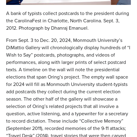
A bank of typists collect postcards to the president during
the CarolinaFest in Charlotte, North Carolina. Sept. 3,
2012. Photograph by Dhanraj Emanuel.
From Sept. 3 to Dec. 20, 2024, Monmouth University’s
DiMattio Gallery will chronologically display hundreds of “I
Wish to Say”
postcards, photographs, and videos of
performances, along with larger prints of select postcard
texts. A timeline on the wall will note the presidential
elections that span Oring’s project. The empty wall space
for 2024 will fill as Monmouth Unviversity student-typists
add postcards they collect during the current election
season. The other half of the gallery will showcase a
selection of Oring’s related projects that all involve a
question, active listening, and a typewriter for a secretary
to record dictation. These include “Collective Memory”
(September 2011), recorded memories of the 9-11 attacks;
“Travel Desk” (2014), travel stories that were then carved