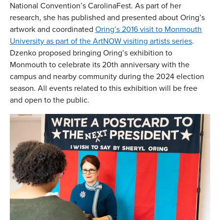
National Convention’s CarolinaFest. As part of her
research, she has published and presented about Oring’s
artwork and coordinated
Oring’s 2016 visit to Monmouth
University as part of the ArtNOW visiting artists series
.
Dzenko proposed bringing Oring’s exhibition to
Monmouth to celebrate its 20th anniversary with the
campus and nearby community during the 2024 election
season. All events related to this exhibition will be free
and open to the public.