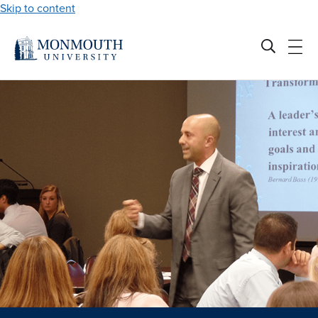
Skip to content