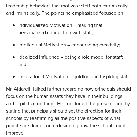
leadership behaviors that motivate staff both extrinsically
and intrinsically. The points he emphasized focused on:
Individualized Motivation – making that
personalized connection with staff;
Intellectual Motivation – encouraging creativity;
Idealized Influence – being a role model for staff;
and
Inspirational Motivation – guiding and inspiring staff.
Mr. Aldarelli talked further regarding how principals should
focus on the human assets they have in their buildings
and capitalize on them. He concluded the presentation by
stating that principals should set the direction for their
schools by reaffirming all the positive aspects of what
people are doing and redesigning how the school could
improve.