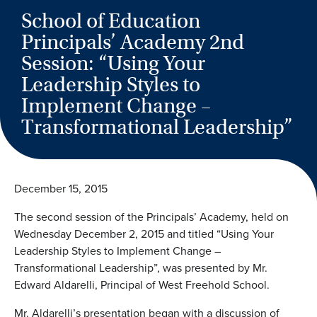
School of Education
Principals’ Academy 2nd
Session: “Using Your
Leadership Styles to
Implement Change –
Transformational Leadership”
December 15, 2015
The second session of the Principals’ Academy, held on
Wednesday December 2, 2015 and titled “Using Your
Leadership Styles to Implement Change –
Transformational Leadership”, was presented by Mr.
Edward Aldarelli, Principal of West Freehold School.
Mr. Aldarelli’s presentation began with a discussion of