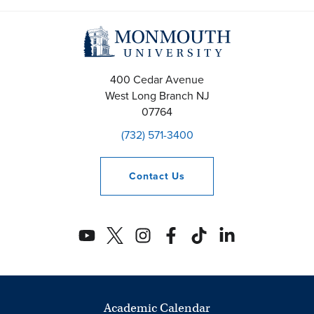
400 Cedar Avenue
West Long Branch
NJ
07764
(732) 571-3400
Contact
Us
Academic Calendar