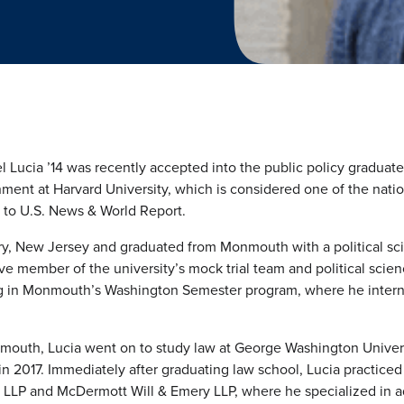
 Lucia ’14 was recently accepted into the public policy graduate
ent at Harvard University, which is considered one of the natio
ng to U.S. News & World Report.
ry, New Jersey and graduated from Monmouth with a political sc
 member of the university’s mock trial team and political scienc
ing in Monmouth’s Washington Semester program, where he inter
mouth, Lucia went on to study law at George Washington Univer
n 2017. Immediately after graduating law school, Lucia practiced
 LLP and McDermott Will & Emery LLP, where he specialized in ad