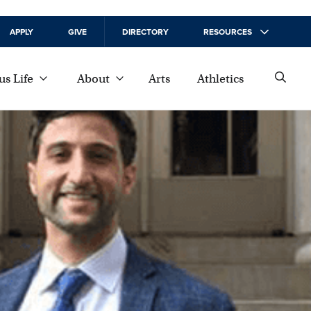
APPLY
GIVE
DIRECTORY
RESOURCES
s Life
About
Arts
Athletics