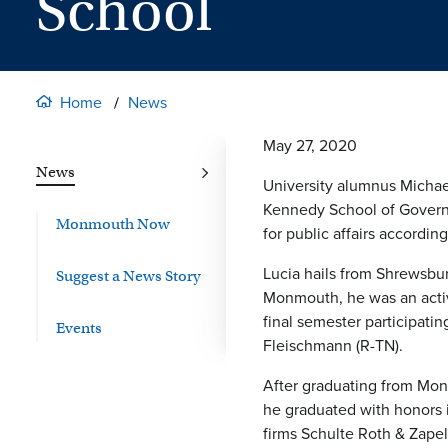
School
Home
News
May 27, 2020
News
University alumnus Michael
Kennedy School of Governm
Monmouth Now
for public affairs accordi
Lucia hails from Shrewsbu
Suggest a News Story
Monmouth, he was an active
final semester participat
Events
Fleischmann (R-TN).
After graduating from Mon
he graduated with honors i
firms Schulte Roth & Zapel