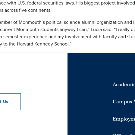
 with U.S. federal securities laws. His biggest project involved 
s across five continents.
mber of Monmouth’s political science alumni organization and is
current Monmouth students anyway I can,” Lucia said. “I really don’t
emester experience and my involvement with faculty and studen
ly to the Harvard Kennedy School.”
Academic
Campus 
ct
Us
Employm