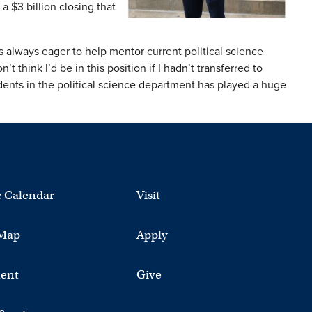
a $3 billion closing that
 always eager to help mentor current political science
 think I’d be in this position if I hadn’t transferred to
ts in the political science department has played a huge
 Calendar
Visit
Map
Apply
ent
Give