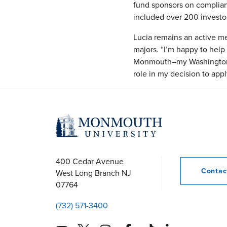
fund sponsors on compliance
included over 200 investor
Lucia remains an active me
majors. “I’m happy to help 
Monmouth–my Washington s
role in my decision to app
400 Cedar Avenue
Conta
West Long Branch
NJ
07764
(732) 571-3400