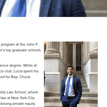
 program at the John F.
n’s top graduate schools
ience degree. While at
e club. Lucia spent his
ned for Rep. Chuck
sity Law School, where
 law at New York City
vising private equity