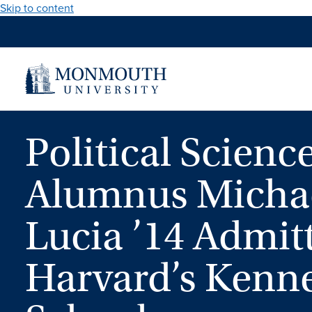
Skip to content
Political Scienc
Alumnus Micha
Lucia ’14 Admit
Harvard’s Kenn