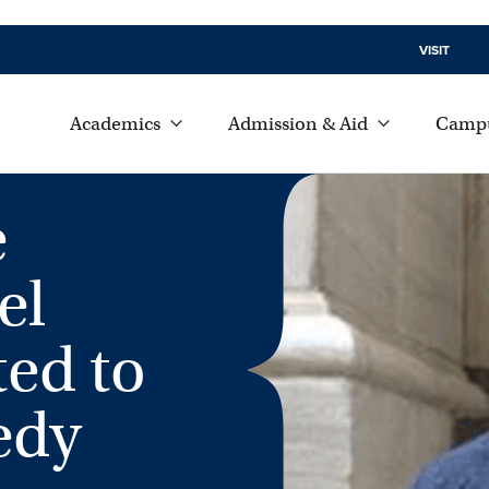
VISIT
Academics
Admission & Aid
Campu
e
el
ted to
edy