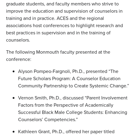
graduate students, and faculty members who strive to
improve the education and supervision of counselors in
training and in practice. ACES and the regional
associations host conferences to highlight research and
best practices in supervision and in the training of
counselors.
The following Monmouth faculty presented at the
conference:
Alyson Pompeo-Fargnoli, Ph.D., presented “The
Future Scholars Program: A Counselor Education
Community Partnership to Create Systemic Change.”
Vernon Smith, Ph.D., discussed “Parent Involvement
Factors from the Perspective of Academically
Successful Black Male College Students: Enhancing
Counselors’ Competencies.”
Kathleen Grant, Ph.D., offered her paper titled