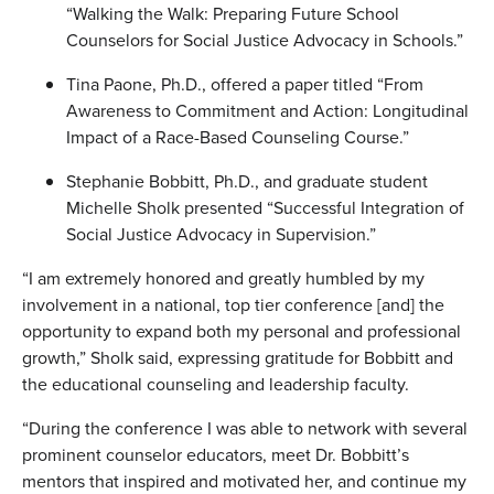
“Walking the Walk: Preparing Future School
Counselors for Social Justice Advocacy in Schools.”
Tina Paone, Ph.D., offered a paper titled “From
Awareness to Commitment and Action: Longitudinal
Impact of a Race-Based Counseling Course.”
Stephanie Bobbitt, Ph.D., and graduate student
Michelle Sholk presented “Successful Integration of
Social Justice Advocacy in Supervision.”
“I am extremely honored and greatly humbled by my
involvement in a national, top tier conference [and] the
opportunity to expand both my personal and professional
growth,” Sholk said, expressing gratitude for Bobbitt and
the educational counseling and leadership faculty.
“During the conference I was able to network with several
prominent counselor educators, meet Dr. Bobbitt’s
mentors that inspired and motivated her, and continue my