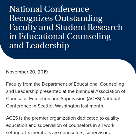
National Conference
Recognizes Outstanding
Faculty and Student Research
in Educational Counseling
and Leadership
November 20, 2019
Faculty from the Department of Educational Counseling
and Leadership presented at the biannual Association of
Counselor Education and Supervision (ACES) National
Conference in Seattle, Washington last month.
ACES is the premier organization dedicated to quality
education and supervision of counselors in all work
settings. Its members are counselors, supervisors,