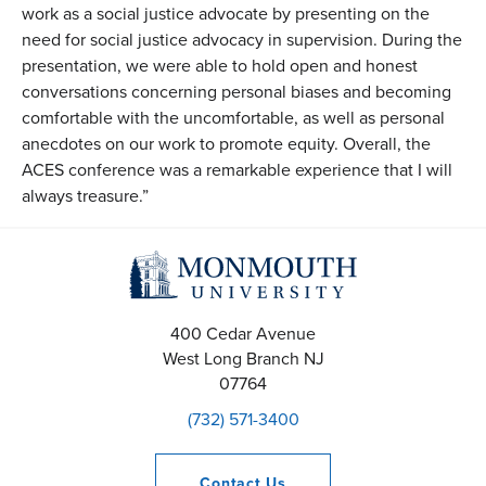
work as a social justice advocate by presenting on the
need for social justice advocacy in supervision. During the
presentation, we were able to hold open and honest
conversations concerning personal biases and becoming
comfortable with the uncomfortable, as well as personal
anecdotes on our work to promote equity. Overall, the
ACES conference was a remarkable experience that I will
always treasure.”
400 Cedar Avenue
West Long Branch
NJ
07764
(732) 571-3400
Contact
Us