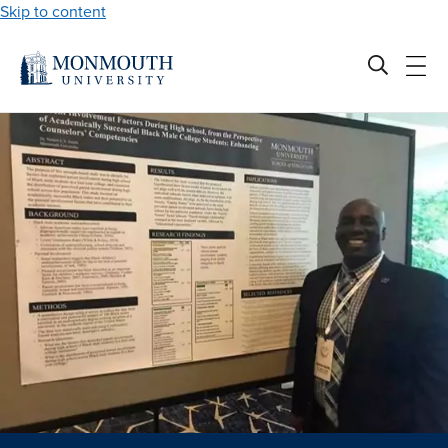
Skip to content