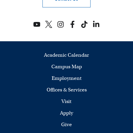
Academic Calendar
Campus Map
Employment
Offices & Services
Visit
Apply
Give