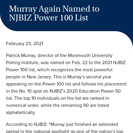
Murray Again Named to
NJBIZ Power 100 List
February 23, 2021
Patrick Murray, director of the Monmouth University
Polling Institute, was named on Feb. 22 to the 2021 NJBIZ
Power 100 list, which recognizes the most powerful
people in New Jersey. This is Murray’s second year
appearing on the Power 100 list and follows his placement
in the No. 10 spot on NJBIZ’s 2020 Education Power 50
list. The top 10 individuals on the list are ranked in
numerical order, while the remaining 90 are listed
alphabetically.
According to NJBIZ: “Murray just finished an extended
period in the national spotlight as one of the nation’s top