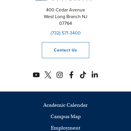
400 Cedar Avenue
West Long Branch
NJ
07764
(732) 571-3400
Contact
Us
Academic Calendar
Campus Map
Employment