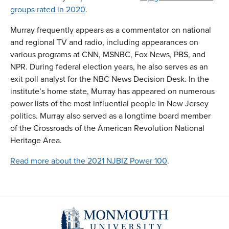
groups rated in 2020
.
Murray frequently appears as a commentator on national
and regional TV and radio, including appearances on
various programs at CNN, MSNBC, Fox News, PBS, and
NPR. During federal election years, he also serves as an
exit poll analyst for the NBC News Decision Desk. In the
institute’s home state, Murray has appeared on numerous
power lists of the most influential people in New Jersey
politics. Murray also served as a longtime board member
of the Crossroads of the American Revolution National
Heritage Area.
Read more about the 2021 NJBIZ Power 100
.