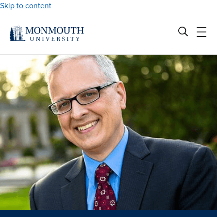
Skip to content