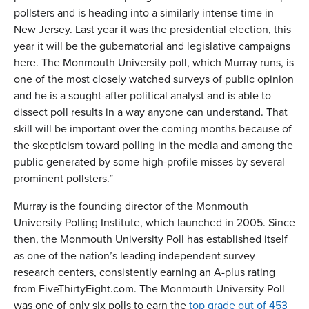
pollsters and is heading into a similarly intense time in
New Jersey. Last year it was the presidential election, this
year it will be the gubernatorial and legislative campaigns
here. The Monmouth University poll, which Murray runs, is
one of the most closely watched surveys of public opinion
and he is a sought-after political analyst and is able to
dissect poll results in a way anyone can understand. That
skill will be important over the coming months because of
the skepticism toward polling in the media and among the
public generated by some high-profile misses by several
prominent pollsters.”
Murray is the founding director of the Monmouth
University Polling Institute, which launched in 2005. Since
then, the Monmouth University Poll has established itself
as one of the nation’s leading independent survey
research centers, consistently earning an A-plus rating
from FiveThirtyEight.com. The Monmouth University Poll
was one of only six polls to earn the
top grade out of 453