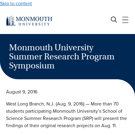
Skip to content
Monmouth University
Summer Research Program
Symposium
August 9, 2016
West Long Branch, N.J. (Aug. 9, 2016) — More than 70
students participating Monmouth University’s School of
Science Summer Research Program (SRP) will present the
findings of their original research projects on Aug. 11.