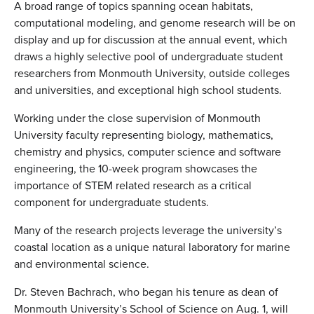
A broad range of topics spanning ocean habitats,
computational modeling, and genome research will be on
display and up for discussion at the annual event, which
draws a highly selective pool of undergraduate student
researchers from Monmouth University, outside colleges
and universities, and exceptional high school students.
Working under the close supervision of Monmouth
University faculty representing biology, mathematics,
chemistry and physics, computer science and software
engineering, the 10-week program showcases the
importance of STEM related research as a critical
component for undergraduate students.
Many of the research projects leverage the university’s
coastal location as a unique natural laboratory for marine
and environmental science.
Dr. Steven Bachrach, who began his tenure as dean of
Monmouth University’s School of Science on Aug. 1, will