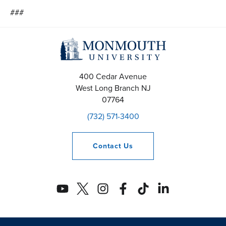
###
400 Cedar Avenue
West Long Branch
NJ
07764
(732) 571-3400
Contact
Us