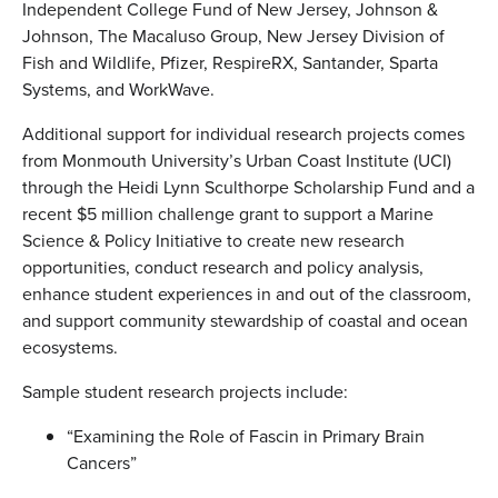
Independent College Fund of New Jersey, Johnson &
Johnson, The Macaluso Group, New Jersey Division of
Fish and Wildlife, Pfizer, RespireRX, Santander, Sparta
Systems, and WorkWave.
Additional support for individual research projects comes
from Monmouth University’s Urban Coast Institute (UCI)
through the Heidi Lynn Sculthorpe Scholarship Fund and a
recent $5 million challenge grant to support a Marine
Science & Policy Initiative to create new research
opportunities, conduct research and policy analysis,
enhance student experiences in and out of the classroom,
and support community stewardship of coastal and ocean
ecosystems.
Sample student research projects include:
“Examining the Role of Fascin in Primary Brain
Cancers”