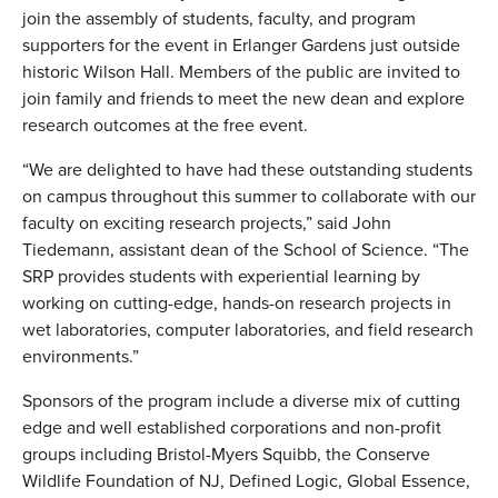
join the assembly of students, faculty, and program
supporters for the event in Erlanger Gardens just outside
historic Wilson Hall. Members of the public are invited to
join family and friends to meet the new dean and explore
research outcomes at the free event.
“We are delighted to have had these outstanding students
on campus throughout this summer to collaborate with our
faculty on exciting research projects,” said John
Tiedemann, assistant dean of the School of Science. “The
SRP provides students with experiential learning by
working on cutting-edge, hands-on research projects in
wet laboratories, computer laboratories, and field research
environments.”
Sponsors of the program include a diverse mix of cutting
edge and well established corporations and non-profit
groups including Bristol-Myers Squibb, the Conserve
Wildlife Foundation of NJ, Defined Logic, Global Essence,