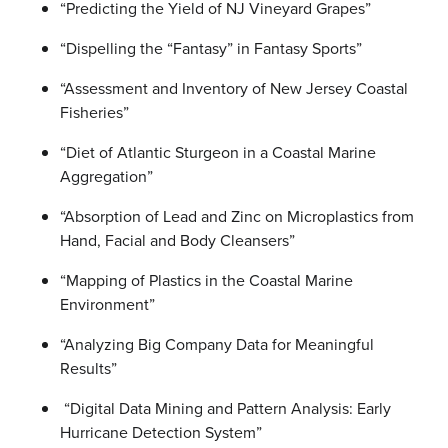
“Predicting the Yield of NJ Vineyard Grapes”
“Dispelling the “Fantasy” in Fantasy Sports”
“Assessment and Inventory of New Jersey Coastal
Fisheries”
“Diet of Atlantic Sturgeon in a Coastal Marine
Aggregation”
“Absorption of Lead and Zinc on Microplastics from
Hand, Facial and Body Cleansers”
“Mapping of Plastics in the Coastal Marine
Environment”
“Analyzing Big Company Data for Meaningful
Results”
“Digital Data Mining and Pattern Analysis: Early
Hurricane Detection System”