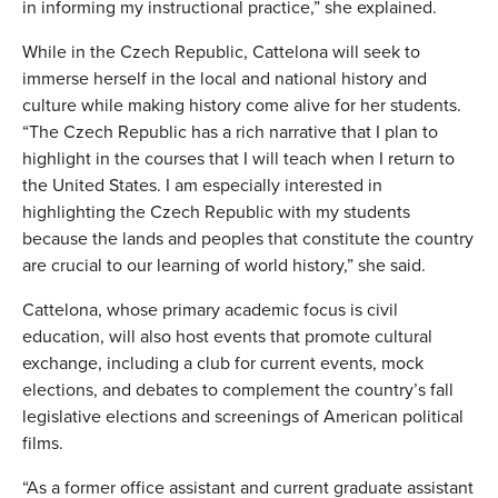
in informing my instructional practice,” she explained.
While in the Czech Republic, Cattelona will seek to
immerse herself in the local and national history and
culture while making history come alive for her students.
“The Czech Republic has a rich narrative that I plan to
highlight in the courses that I will teach when I return to
the United States. I am especially interested in
highlighting the Czech Republic with my students
because the lands and peoples that constitute the country
are crucial to our learning of world history,” she said.
Cattelona, whose primary academic focus is civil
education, will also host events that promote cultural
exchange, including a club for current events, mock
elections, and debates to complement the country’s fall
legislative elections and screenings of American political
films.
“As a former office assistant and current graduate assistant