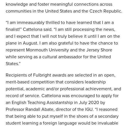
knowledge and foster meaningful connections across
communities in the United States and the Czech Republic.
“I am immeasurably thrilled to have learned that I am a
finalist!” Cattelona said. “I am still processing the news,
and I expect that I will not truly believe it until I am on the
plane in August. I am also grateful to have the chance to
represent Monmouth University and the Jersey Shore
while serving as a cultural ambassador for the United
States.”
Recipients of Fulbright awards are selected in an open,
merit-based competition that considers leadership
potential, academic and/or professional achievement, and
record of service. Cattelona was encouraged to apply for
an English Teaching Assistantship in July 2020 by
Professor Randall Abate, director of the IGU. “I reasoned
that being able to put myself in the shoes of a secondary
student learning a foreign language would be invaluable