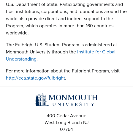
U.S. Department of State. Participating governments and
host institutions, corporations, and foundations around the
world also provide direct and indirect support to the
Program, which operates in more than 160 countries
worldwide.
The Fulbright U.S. Student Program is administered at
Monmouth University through the
Institute for Global
Understanding
.
For more information about the Fulbright Program, visit
http://eca.state.gov/fulbright
.
400 Cedar Avenue
West Long Branch
NJ
07764