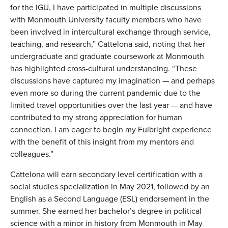
for the IGU, I have participated in multiple discussions
with Monmouth University faculty members who have
been involved in intercultural exchange through service,
teaching, and research,” Cattelona said, noting that her
undergraduate and graduate coursework at Monmouth
has highlighted cross-cultural understanding. “These
discussions have captured my imagination — and perhaps
even more so during the current pandemic due to the
limited travel opportunities over the last year — and have
contributed to my strong appreciation for human
connection. I am eager to begin my Fulbright experience
with the benefit of this insight from my mentors and
colleagues.”
Cattelona will earn secondary level certification with a
social studies specialization in May 2021, followed by an
English as a Second Language (ESL) endorsement in the
summer. She earned her bachelor’s degree in political
science with a minor in history from Monmouth in May