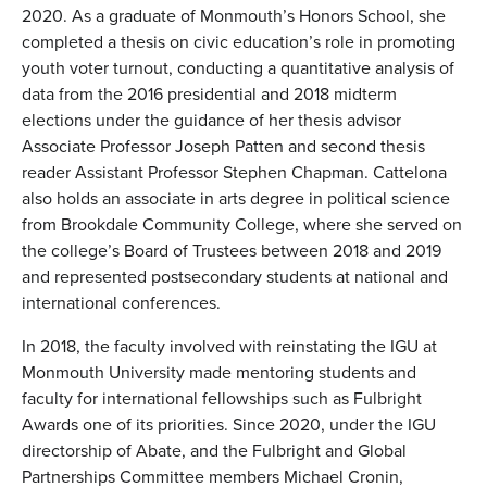
2020. As a graduate of Monmouth’s Honors School, she
completed a thesis on civic education’s role in promoting
youth voter turnout, conducting a quantitative analysis of
data from the 2016 presidential and 2018 midterm
elections under the guidance of her thesis advisor
Associate Professor Joseph Patten and second thesis
reader Assistant Professor Stephen Chapman. Cattelona
also holds an associate in arts degree in political science
from Brookdale Community College, where she served on
the college’s Board of Trustees between 2018 and 2019
and represented postsecondary students at national and
international conferences.
In 2018, the faculty involved with reinstating the IGU at
Monmouth University made mentoring students and
faculty for international fellowships such as Fulbright
Awards one of its priorities. Since 2020, under the IGU
directorship of Abate, and the Fulbright and Global
Partnerships Committee members Michael Cronin,