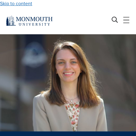
Skip to content