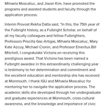
Mihaela Moscaliuc, and Jiwon Kim, have promoted the
programs and assisted students and faculty through the
application process.
Interim Provost Rekha Datta said, “In this, the 75th year of
the Fulbright history, as a Fulbright Scholar, on behalf of
all my faculty colleagues and fellow Fulbrighters,
Professors Priscilla Gac-Artigas, Mihaela Moscaliuc, Mary
Kate Azcuy, Michael Cronin, and Professor Emeritus Bill
Mitchell, I congratulate Victoria on receiving this
prestigious award. That Victoria has been named a
Fulbright awardee in this extraordinarily challenging year
is testimony to her determination and commitment and
the excellent education and mentorship she has received
at Monmouth. I thank IGU and Mihaela Moscaliuc for
mentoring her to navigate the application process. The
academic skills she developed through her undergraduate
and graduate experiences at Monmouth, cross-cultural
awareness, and the knowledge and importance of civic