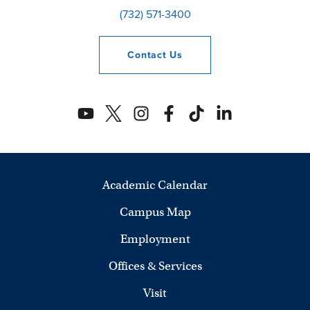
(732) 571-3400
Contact
Us
Academic Calendar
Campus Map
Employment
Offices & Services
Visit