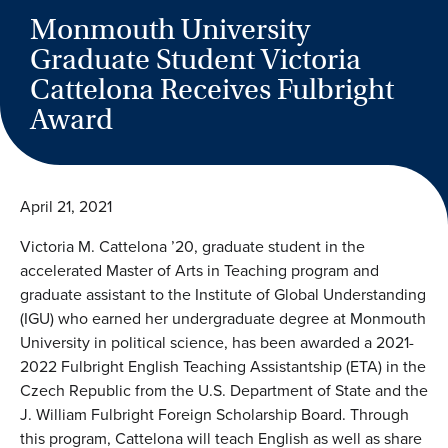
Monmouth University
Graduate Student Victoria
Cattelona Receives Fulbright
Award
April 21, 2021
Victoria M. Cattelona ’20, graduate student in the
accelerated Master of Arts in Teaching program and
graduate assistant to the Institute of Global Understanding
(IGU) who earned her undergraduate degree at Monmouth
University in political science, has been awarded a 2021-
2022 Fulbright English Teaching Assistantship (ETA) in the
Czech Republic from the U.S. Department of State and the
J. William Fulbright Foreign Scholarship Board. Through
this program, Cattelona will teach English as well as share