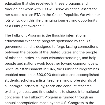
education that she received in these programs and
through her work with IGU will serve as critical assets for
her success as an ETA in the Czech Republic. We wish her
lots of luck on this life-changing journey and opportunity
as a Fulbright awardee.”
The Fulbright Program is the flagship international
educational exchange program sponsored by the U.S.
government and is designed to forge lasting connections
between the people of the United States and the people
of other countries, counter misunderstandings, and help
people and nations work together toward common goals.
Since its establishment in 1946, the Fulbright Program has
enabled more than 390,000 dedicated and accomplished
students, scholars, artists, teachers, and professionals of
all backgrounds to study, teach and conduct research,
exchange ideas, and find solutions to shared international
concerns. The Fulbright Program is funded through an
annual appropriation made by the U.S. Congress to the