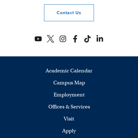
Contact
Us
Academic Calendar
Campus Map
Employment
Offices & Services
Visit
Apply