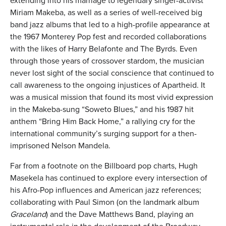
extending into his marriage to legendary singer-activist
Miriam Makeba, as well as a series of well-received big
band jazz albums that led to a high-profile appearance at
the 1967 Monterey Pop fest and recorded collaborations
with the likes of Harry Belafonte and The Byrds. Even
through those years of crossover stardom, the musician
never lost sight of the social conscience that continued to
call awareness to the ongoing injustices of Apartheid. It
was a musical mission that found its most vivid expression
in the Makeba-sung “Soweto Blues,” and his 1987 hit
anthem “Bring Him Back Home,” a rallying cry for the
international community’s surging support for a then-
imprisoned Nelson Mandela.
Far from a footnote on the Billboard pop charts, Hugh
Masekela has continued to explore every intersection of
his Afro-Pop influences and American jazz references;
collaborating with Paul Simon (on the landmark album
Graceland
) and the Dave Matthews Band, playing an