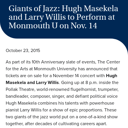
Giants of Jazz: Hugh Masekela
and Larry Willis to Perform at
Monmouth U on Nov. 14
October 23, 2015
As part of its 10th Anniversary slate of events, The Center
for the Arts at Monmouth University has announced that
tickets are on sale for a November 14 concert with
Hugh
Masekela and Larry Willis
. Going up at 8 p.m. inside the
Pollak Theatre, world-renowned flugelhornist, trumpeter,
bandleader, composer, singer, and defiant political voice
Hugh Masekela combines his talents with powerhouse
pianist Larry Willis for a show of epic proportions. These
two giants of the jazz world put on a one-of-a-kind show
together, after decades of cultivating careers apart.