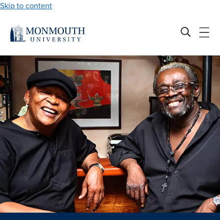
Skip to content