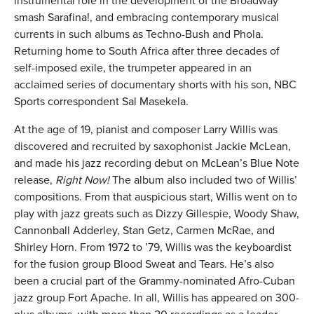
instrumental role in the development of the Broadway
smash Sarafina!, and embracing contemporary musical
currents in such albums as Techno-Bush and Phola.
Returning home to South Africa after three decades of
self-imposed exile, the trumpeter appeared in an
acclaimed series of documentary shorts with his son, NBC
Sports correspondent Sal Masekela.
At the age of 19, pianist and composer Larry Willis was
discovered and recruited by saxophonist Jackie McLean,
and made his jazz recording debut on McLean’s Blue Note
release,
Right Now!
The album also included two of Willis’
compositions. From that auspicious start, Willis went on to
play with jazz greats such as Dizzy Gillespie, Woody Shaw,
Cannonball Adderley, Stan Getz, Carmen McRae, and
Shirley Horn. From 1972 to ’79, Willis was the keyboardist
for the fusion group Blood Sweat and Tears. He’s also
been a crucial part of the Grammy-nominated Afro-Cuban
jazz group Fort Apache. In all, Willis has appeared on 300-