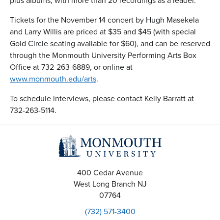
plus albums, with more than 20 recordings as a leader.
Tickets for the November 14 concert by Hugh Masekela
and Larry Willis are priced at $35 and $45 (with special
Gold Circle seating available for $60), and can be reserved
through the Monmouth University Performing Arts Box
Office at 732-263-6889, or online at
www.monmouth.edu/arts
.
To schedule interviews, please contact Kelly Barratt at
732-263-5114.
400 Cedar Avenue
West Long Branch
NJ
07764
(732) 571-3400