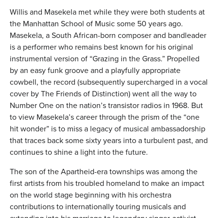
Willis and Masekela met while they were both students at
the Manhattan School of Music some 50 years ago.
Masekela, a South African-born composer and bandleader
is a performer who remains best known for his original
instrumental version of “Grazing in the Grass.” Propelled
by an easy funk groove and a playfully appropriate
cowbell, the record (subsequently supercharged in a vocal
cover by The Friends of Distinction) went all the way to
Number One on the nation’s transistor radios in 1968. But
to view Masekela’s career through the prism of the “one
hit wonder” is to miss a legacy of musical ambassadorship
that traces back some sixty years into a turbulent past, and
continues to shine a light into the future.
The son of the Apartheid-era townships was among the
first artists from his troubled homeland to make an impact
on the world stage beginning with his orchestra
contributions to internationally touring musicals and