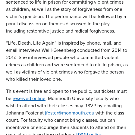
sentenced to life in prison for committing violent crimes
as children, as well as the story of forgiveness from one
victim’s grandson. The performance will be followed by a
panel discussion on themes discussed in the play,
including restorative justice and radical forgiveness.
“Life, Death, Life Again” is inspired by phone, mail, and
email interviews Weill-Greenberg conducted from 2014 to
2017. She interviewed people who committed violent
crimes as children and were sentenced to die in prison, as
well as victims of violent crimes who forgave the person
who killed their loved one.
This event is free and open to the public, but tickets must
be
reserved online
. Monmouth University faculty who
wish to attend with their classes may RSVP by emailing
Johanna Foster at
jfoster@monmouth.edu
with the class
count. For faculty who cannot bring classes, but can
incentivize or encourage their students to attend on their
own, please have those students
RSVP online
.