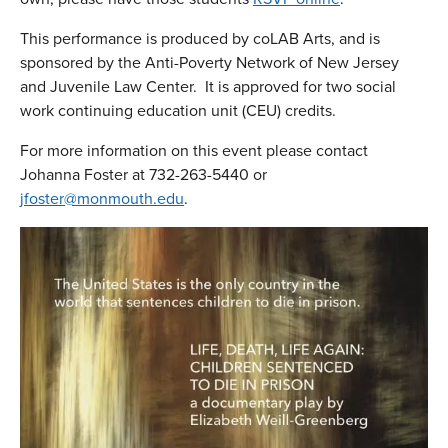
This performance is produced by coLAB Arts, and is
sponsored by the Anti-Poverty Network of New Jersey
and Juvenile Law Center. It is approved for two social
work continuing education unit (CEU) credits.
For more information on this event please contact
Johanna Foster at 732-263-5440 or
jfoster@monmouth.edu
.