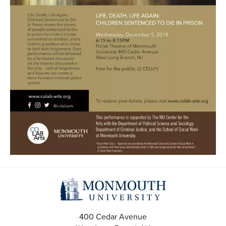
400 Cedar Avenue