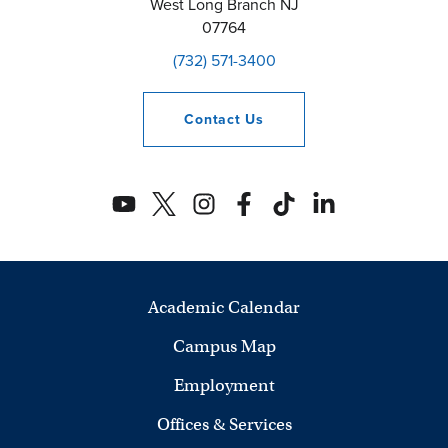
West Long Branch
NJ
07764
(732) 571-3400
Contact
Us
Academic Calendar
Campus Map
Employment
Offices & Services