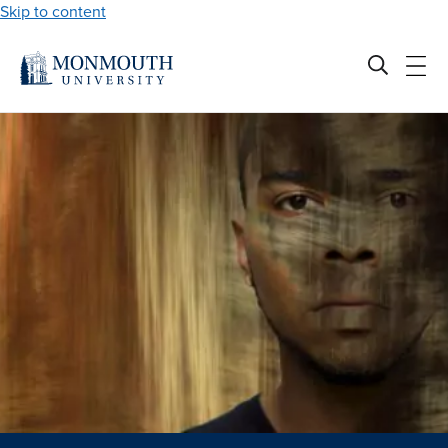
Skip to content