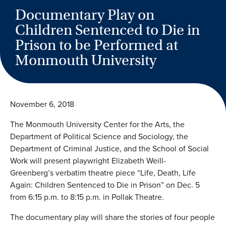
Documentary Play on
Children Sentenced to Die in
Prison to be Performed at
Monmouth University
November 6, 2018
The Monmouth University Center for the Arts, the
Department of Political Science and Sociology, the
Department of Criminal Justice, and the School of Social
Work will present playwright Elizabeth Weill-
Greenberg’s verbatim theatre piece “Life, Death, Life
Again: Children Sentenced to Die in Prison” on Dec. 5
from 6:15 p.m. to 8:15 p.m. in Pollak Theatre.
The documentary play will share the stories of four people