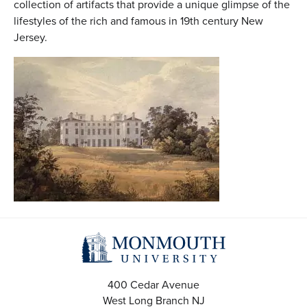
collection of artifacts that provide a unique glimpse of the
lifestyles of the rich and famous in 19th century New
Jersey.
400 Cedar Avenue
West Long Branch
NJ