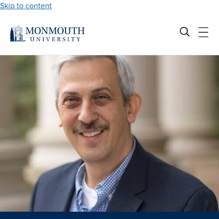
Skip to content