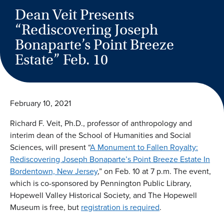
Dean Veit Presents
“Rediscovering Joseph
Bonaparte’s Point Breeze
Estate” Feb. 10
February 10, 2021
Richard F. Veit, Ph.D., professor of anthropology and
interim dean of the School of Humanities and Social
Sciences, will present “
A Monument to Fallen Royalty:
Rediscovering Joseph Bonaparte’s Point Breeze Estate In
Bordentown, New Jersey
,” on Feb. 10 at 7 p.m. The event,
which is co-sponsored by Pennington Public Library,
Hopewell Valley Historical Society, and The Hopewell
Museum is free, but
registration is required
.