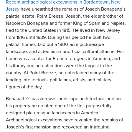
Recent archaeological excavations in Bordentown, New
Jersey
have unearthed the remains of Joseph Bonaparte’s
palatial estate, Point Breeze. Joseph, the elder brother of
Napoleon Bonaparte and former King of Spain and Naples,
fled to the United States in 1815. He lived in New Jersey
from 1816 until 1839. During this period he built two
palatial homes, laid out a 1900-acre picturesque
landscape, and acted as an unofficial cultural attaché. His
home was a center for French refugees in America, and
his library and art collections were the largest in the
country. At Point Breeze, he entertained many of the
leading intellectuals, politicians, artists, and military
figures of the day.
Bonaparte’s passion was landscape architecture, and on
his property he created one of the first purposefully-
designed picturesque landscapes in America.
Archaeological excavations have revealed the remains of
Joseph’s first mansion and recovered an intriguing