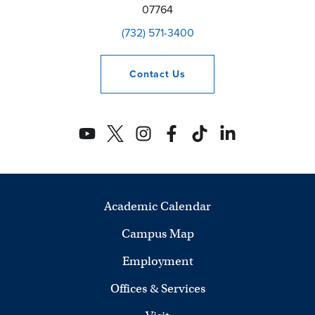
07764
(732) 571-3400
Contact
Us
Academic Calendar
Campus Map
Employment
Offices & Services