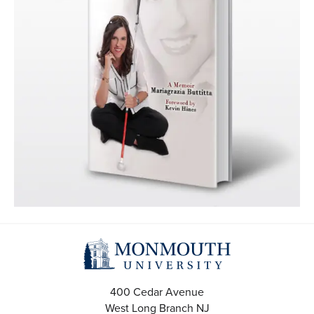
400 Cedar Avenue
West Long Branch
NJ