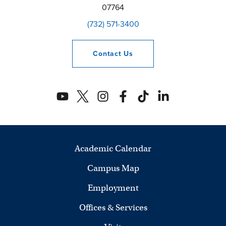
07764
(732) 571-3400
Contact
Us
Academic Calendar
Campus Map
Employment
Offices & Services