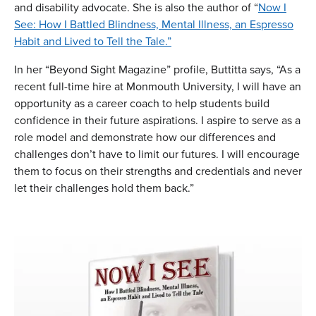
and disability advocate. She is also the author of “
Now I
See: How I Battled Blindness, Mental Illness, an Espresso
Habit and Lived to Tell the Tale.”
In her “Beyond Sight Magazine” profile, Buttitta says, “As a
recent full-time hire at Monmouth University, I will have an
opportunity as a career coach to help students build
confidence in their future aspirations. I aspire to serve as a
role model and demonstrate how our differences and
challenges don’t have to limit our futures. I will encourage
them to focus on their strengths and credentials and never
let their challenges hold them back.”