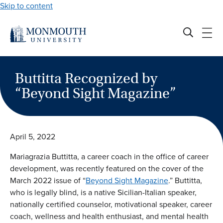
Skip to content
Buttitta Recognized by
“Beyond Sight Magazine”
April 5, 2022
Mariagrazia Buttitta, a career coach in the office of career
development, was recently featured on the cover of the
March 2022 issue of “
Beyond Sight Magazine
.” Buttitta,
who is legally blind, is a native Sicilian-Italian speaker,
nationally certified counselor, motivational speaker, career
coach, wellness and health enthusiast, and mental health